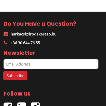
Do You Have a Question?
harkacsi@irodakereso.hu
+36 30 644 76 55
Newsletter
Follow us