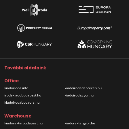
További oldalaink
Office
kiadoiroda.info
kiadoirodadebrecen.hu
irodakiadobudapest.hu
kiadoirodagyor.hu
kiadoirodabudaors.hu
Warehouse
kiadoraktarbudapest.hu
kiadoraktargyor.hu