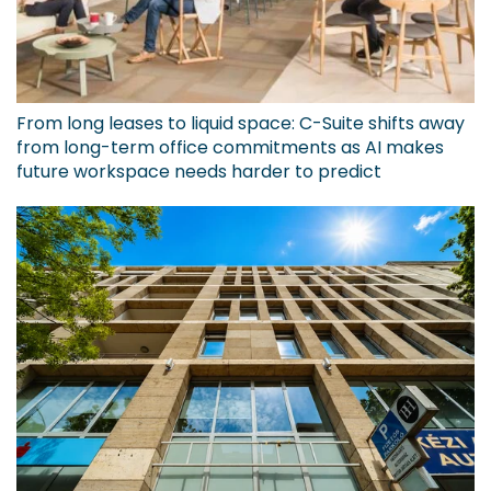
From long leases to liquid space: C-Suite shifts away
from long-term office commitments as AI makes
future workspace needs harder to predict