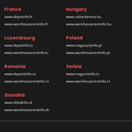
France
Hungary
www.depotinfo.fr
www.raktarkereso.hu
www.warehouserentinfo.fr
www.warehouserentinfo.hu
Luxembourg
Poland
www.depotinfo.lu
www.magazynyinfo.pl
www.warehouserentinfo.lu
www.warehouserentinfo.pl
Romania
Serbia
www.depozitinfo.ro
www.magacininfo.rs
www.warehouserentinfo.ro
www.warehouserentinfo.rs
Slovakia
www.skladinfo.sk
www.warehouserentinfo.sk