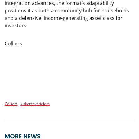
integration advances, the format’s adaptability
positions it as both a community hub for households
and a defensive, income-generating asset class for
investors.
Colliers
Colliers
kiskereskedelem
MORE NEWS