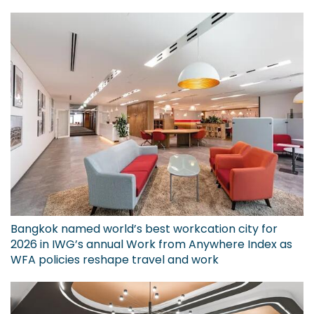
Bangkok named world’s best workcation city for
2026 in IWG’s annual Work from Anywhere Index as
WFA policies reshape travel and work