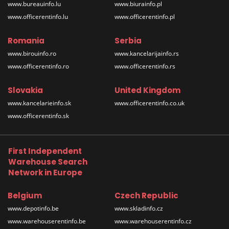
www.bureauinfo.lu
www.biurainfo.pl
www.officerentinfo.lu
www.officerentinfo.pl
Romania
Serbia
www.birouinfo.ro
www.kancelarijainfo.rs
www.officerentinfo.ro
www.officerentinfo.rs
Slovakia
United Kingdom
www.kancelarieinfo.sk
www.officerentinfo.co.uk
www.officerentinfo.sk
First Independent
Warehouse Search
Network in Europe
Belgium
Czech Republic
www.depotinfo.be
www.skladinfo.cz
www.warehouserentinfo.be
www.warehouserentinfo.cz