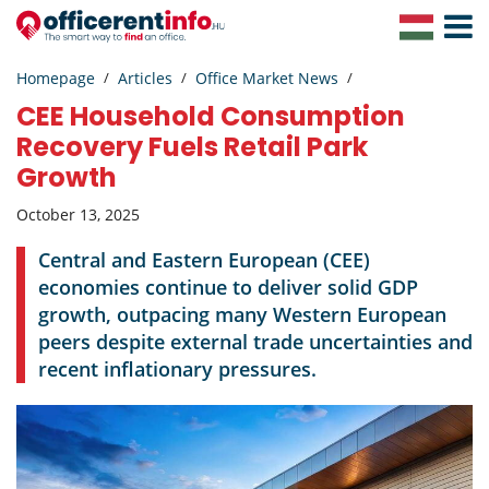
Toggle
Navigat
Homepage
Articles
Office Market News
CEE Household Consumption
Recovery Fuels Retail Park
Growth
October 13, 2025
Central and Eastern European (CEE)
economies continue to deliver solid GDP
growth, outpacing many Western European
peers despite external trade uncertainties and
recent inflationary pressures.