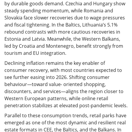
by durable goods demand. Czechia and Hungary show
steady spending momentum, while Romania and
Slovakia face slower recoveries due to wage pressures
and fiscal tightening. In the Baltics, Lithuania’s 5.1%
rebound contrasts with more cautious recoveries in
Estonia and Latvia. Meanwhile, the Western Balkans,
led by Croatia and Montenegro, benefit strongly from
tourism and EU integration.
Declining inflation remains the key enabler of
consumer recovery, with most countries expected to
see further easing into 2026. Shifting consumer
behaviour—toward value- oriented shopping,
discounters, and services—aligns the region closer to
Western European patterns, while online retail
penetration stabilizes at elevated post-pandemic levels.
Parallel to these consumption trends, retail parks have
emerged as one of the most dynamic and resilient real
estate formats in CEE, the Baltics, and the Balkans. In