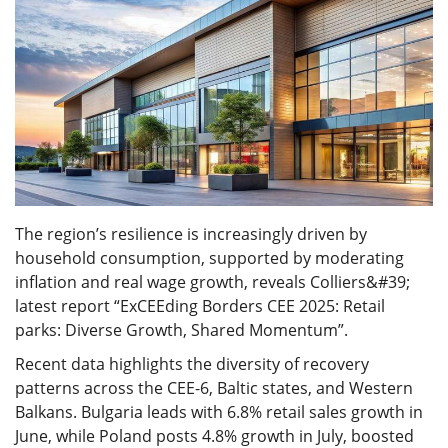
The region’s resilience is increasingly driven by
household consumption, supported by moderating
inflation and real wage growth, reveals Colliers&#39;
latest report “ExCEEding Borders CEE 2025: Retail
parks: Diverse Growth, Shared Momentum”.
Recent data highlights the diversity of recovery
patterns across the CEE-6, Baltic states, and Western
Balkans. Bulgaria leads with 6.8% retail sales growth in
June, while Poland posts 4.8% growth in July, boosted