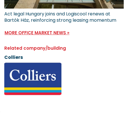
Act legal Hungary joins and Logiscool renews at
Bartók Ház, reinforcing strong leasing momentum
MORE OFFICE MARKET NEWS »
Related company/building
Colliers