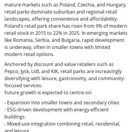
mature markets such as Poland, Czechia, and Hungary,
retail parks dominate suburban and regional retail
landscapes, offering convenience and affordability.
Poland’s retail park share has risen from 9% of modern
retail stock in 2015 to 22% in 2025. In emerging markets
like Romania, Serbia, and Bulgaria, rapid development
is underway, often in smaller towns with limited
modern retail options.
Anchored by discount and value retailers such as
Pepco, Jysk, Lidl, and KIK, retail parks are increasingly
diversifying with leisure, gastronomy, and community-
focused services.
Future growth is expected to centre on:
- Expansion into smaller towns and secondary cities
- ESG-driven development with energy-efficient
buildings
- Mixed-use integration combining retail, residential,
and leisure