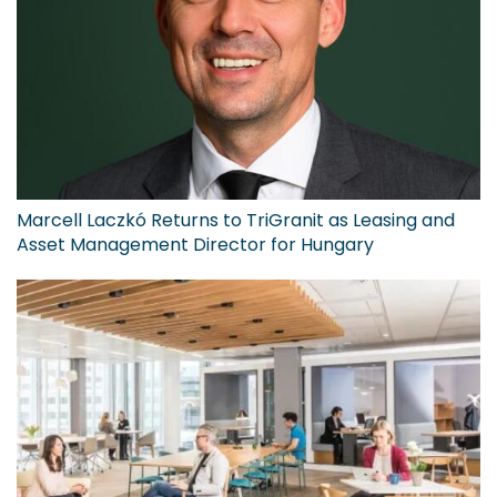
Marcell Laczkó Returns to TriGranit as Leasing and
Asset Management Director for Hungary