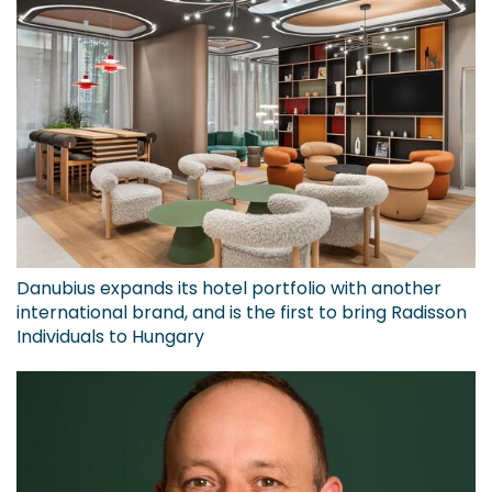
Danubius expands its hotel portfolio with another
international brand, and is the first to bring Radisson
Individuals to Hungary