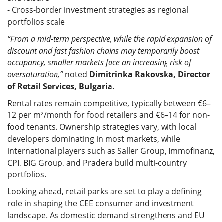
- Cross-border investment strategies as regional
portfolios scale
“From a mid-term perspective, while the rapid expansion of
discount and fast fashion chains may temporarily boost
occupancy, smaller markets face an increasing risk of
oversaturation,”
noted
Dimitrinka Rakovska, Director
of Retail Services, Bulgaria.
Rental rates remain competitive, typically between €6–
12 per m²/month for food retailers and €6–14 for non-
food tenants. Ownership strategies vary, with local
developers dominating in most markets, while
international players such as Saller Group, Immofinanz,
CPI, BIG Group, and Pradera build multi-country
portfolios.
Looking ahead, retail parks are set to play a defining
role in shaping the CEE consumer and investment
landscape. As domestic demand strengthens and EU