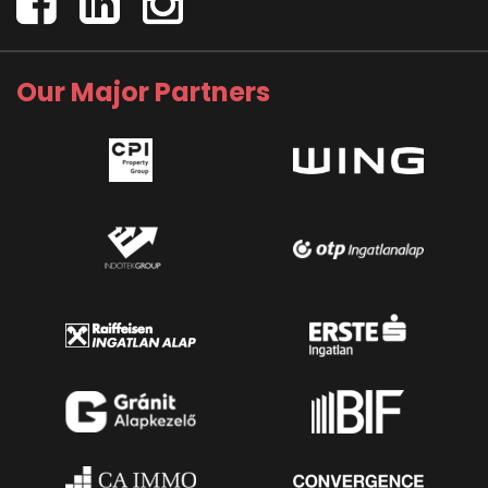
Our Major Partners