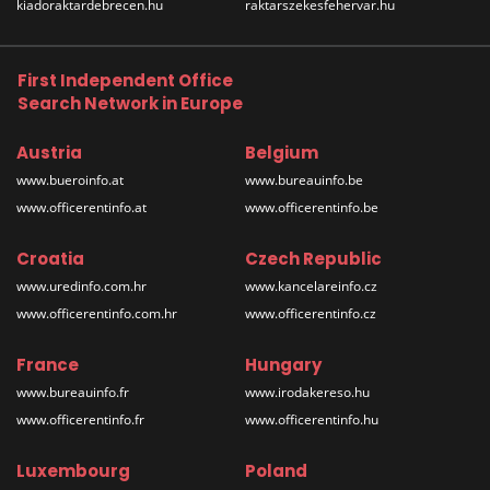
kiadoraktardebrecen.hu
raktarszekesfehervar.hu
First Independent Office
Search Network in Europe
Austria
Belgium
www.bueroinfo.at
www.bureauinfo.be
www.officerentinfo.at
www.officerentinfo.be
Croatia
Czech Republic
www.uredinfo.com.hr
www.kancelareinfo.cz
www.officerentinfo.com.hr
www.officerentinfo.cz
France
Hungary
www.bureauinfo.fr
www.irodakereso.hu
www.officerentinfo.fr
www.officerentinfo.hu
Luxembourg
Poland