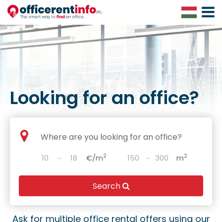
Toggle
Navigat
Looking for an office?
2
2
‒
€/m
‒
m
Search
Ask for multiple office rental offers using our