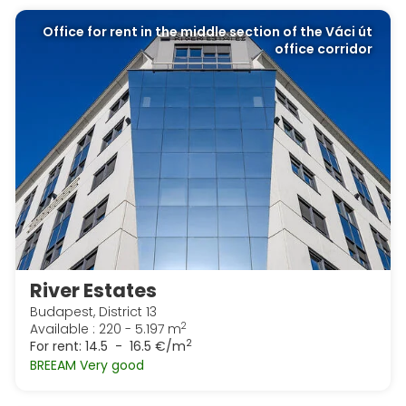
Office for rent in the middle section of the Váci út
office corridor
River Estates
Budapest, District 13
2
Available : 220 - 5.197 m
2
For rent:
14.5 - 16.5 €/m
BREEAM Very good