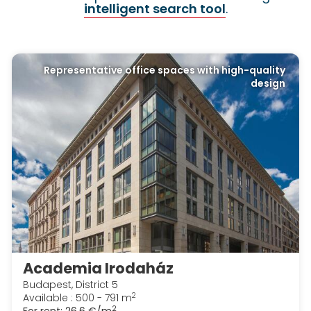
intelligent search tool
.
Representative office spaces with high-quality
design
Academia Irodaház
Budapest, District 5
2
Available : 500 - 791 m
2