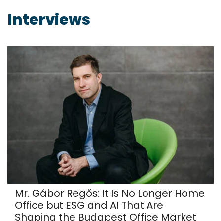
Interviews
Mr. Gábor Regős: It Is No Longer Home
Office but ESG and AI That Are
Shaping the Budapest Office Market