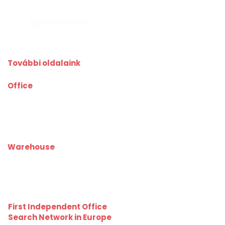
További oldalaink
Office
kiadoiroda.info
kiadoirodadebrecen.hu
irodakiadobudapest.hu
kiadoirodagyor.hu
kiadoirodabudaors.hu
Warehouse
kiadoraktarbudapest.hu
kiadoraktargyor.hu
kiadoraktardebrecen.hu
raktarszekesfehervar.hu
First Independent Office
Search Network in Europe