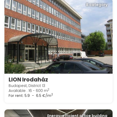
B category
LION Irodaház
Budapest, District 13
2
Available : 16 - 600 m
2
For rent:
5.9 - 6.5 €/m
Energy-efficient office building