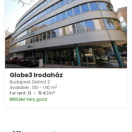
Globe3 Irodaház
Budapest, District 3
2
Available : 130 - 1.110 m
2
For rent:
13 - 15 €/m
BREEAM Very good