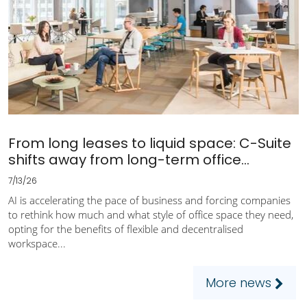
From long leases to liquid space: C-Suite
shifts away from long-term office...
7/13/26
AI is accelerating the pace of business and forcing companies
to rethink how much and what style of office space they need,
opting for the benefits of flexible and decentralised
workspace...
More news