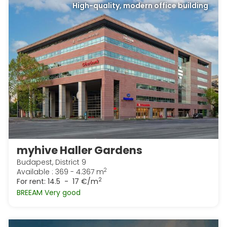
High-quality, modern office building
myhive Haller Gardens
Budapest, District 9
2
Available : 369 - 4.367 m
2
For rent:
14.5 - 17 €/m
BREEAM Very good