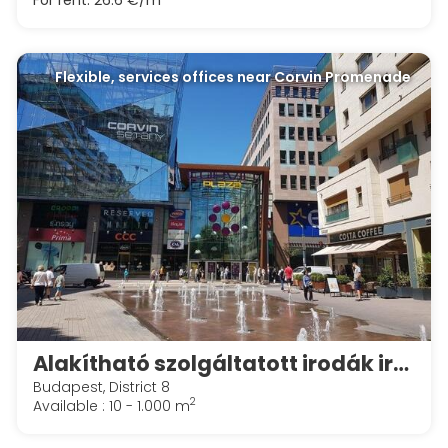
For rent:
26.6 €/m
Flexible, services offices near Corvin Promenade
Alakítható szolgáltatott irodák irodák a Spaces Corvin Towersben
Budapest, District 8
2
Available : 10 - 1.000 m