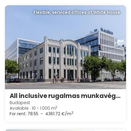
Flexible, serviced offices at White House
All inclusive rugalmas munkavégzési lehetőségek a Spaces White Houseban
Budapest
2
Available : 10 - 1.000 m
2
For rent:
78.55 - 4361.72 €/m