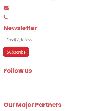
harkacsi@irodakereso.hu
+36 30 644 76 55
Newsletter
Follow us
Our Major Partners