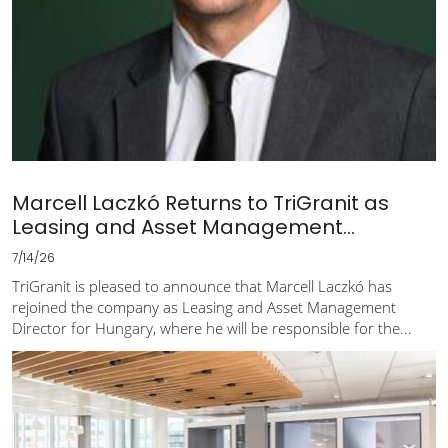
Marcell Laczkó Returns to TriGranit as
Leasing and Asset Management...
7/14/26
TriGranit is pleased to announce that Marcell Laczkó has
rejoined the company as Leasing and Asset Management
Director for Hungary, where he will be responsible for the...