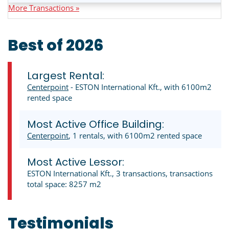
More Transactions »
Best of 2026
Largest Rental:
Centerpoint
- ESTON International Kft., with 6100m2
rented space
Most Active Office Building:
Centerpoint
, 1 rentals, with 6100m2 rented space
Most Active Lessor:
ESTON International Kft., 3 transactions, transactions
total space: 8257 m2
Testimonials