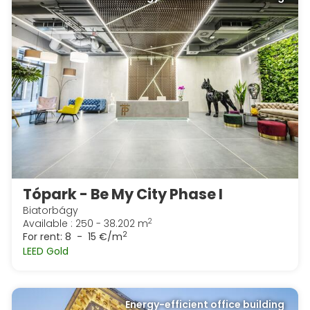
Tópark - Be My City Phase I
Biatorbágy
2
Available : 250 - 38.202 m
2
For rent:
8 - 15 €/m
LEED Gold
Energy-efficient office building