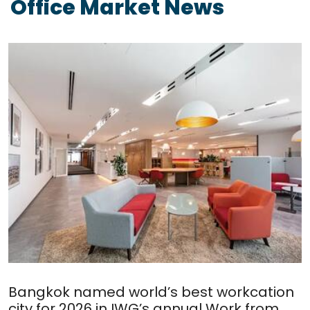
Office Market News
Bangkok named world’s best workcation
city for 2026 in IWG’s annual Work from...