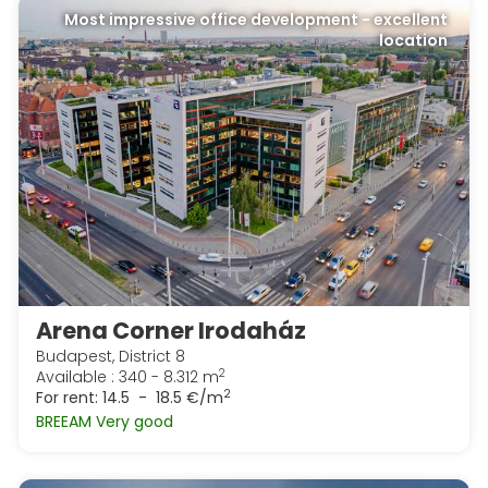
Most impressive office development - excellent
location
Arena Corner Irodaház
Budapest, District 8
2
Available : 340 - 8.312 m
2
For rent:
14.5 - 18.5 €/m
BREEAM Very good