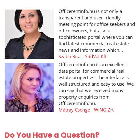
Officerentinfo.hu is not only a
transparent and user-friendly
meeting point for office seekers and
office owners, but also a
sophisticated portal where you can
find latest commercial real estate
news and information which...
Szabó Rita - AddVal Kft.
Officerentinfo.hu is an excellent
data portal for commercial real
estate properties. The interface is
well structured and easy to use. We
can say that we received many
property enquiries from
Officerentinfo.hu.
Mátray Csenge - WING Zrt
Do You Have a Question?