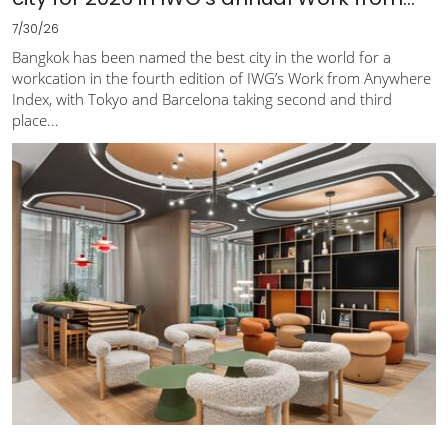
7/30/26
Bangkok has been named the best city in the world for a
workcation in the fourth edition of IWG’s Work from Anywhere
Index, with Tokyo and Barcelona taking second and third
place...