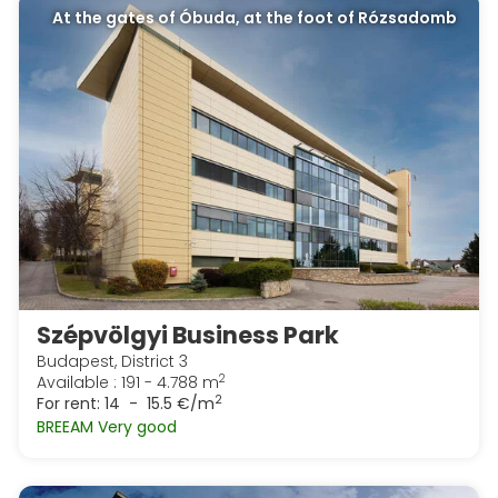
At the gates of Óbuda, at the foot of Rózsadomb
Szépvölgyi Business Park
Budapest, District 3
2
Available : 191 - 4.788 m
2
For rent:
14 - 15.5 €/m
BREEAM Very good