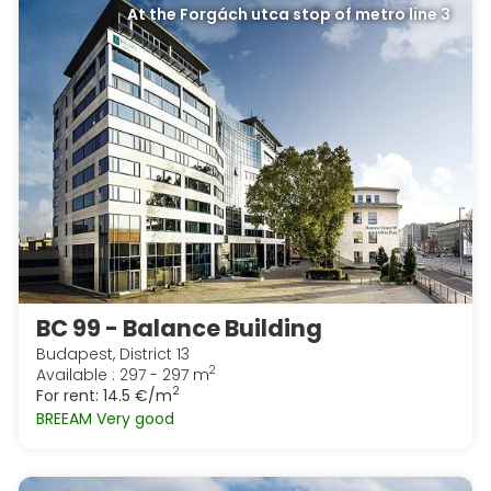
At the Forgách utca stop of metro line 3
BC 99 - Balance Building
Budapest, District 13
2
Available : 297 - 297 m
2
For rent:
14.5 €/m
BREEAM Very good