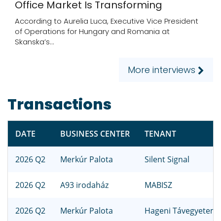
Office Market Is Transforming
According to Aurelia Luca, Executive Vice President
of Operations for Hungary and Romania at
Skanska’s...
More interviews
Transactions
DATE
BUSINESS CENTER
TENANT
2026 Q2
Merkúr Palota
Silent Signal
2026 Q2
A93 irodaház
MABISZ
2026 Q2
Merkúr Palota
Hageni Távegyetem B