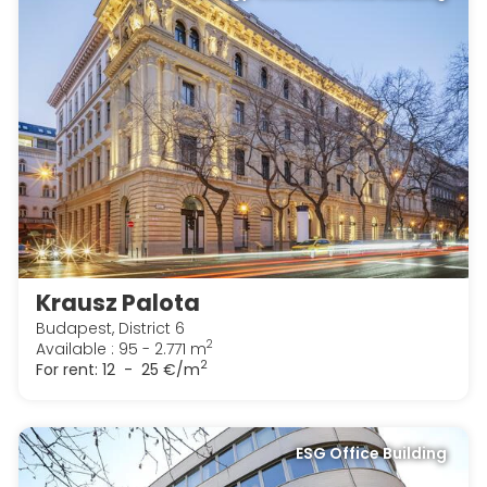
Krausz Palota
Budapest, District 6
2
Available : 95 - 2.771 m
2
For rent:
12 - 25 €/m
ESG Office Building