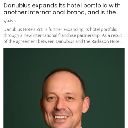
Danubius expands its hotel portfolio with
another international brand, and is the...
7/14/26
Danubius Hotels Zrt. is further expanding its hotel portfolio
through a new international franchise partnership. As a result
of the agreement between Danubius and the Radisson Hotel...