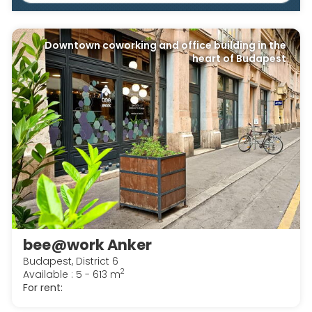
Downtown coworking and office building in the
heart of Budapest
bee@work Anker
Budapest, District 6
2
Available : 5 - 613 m
For rent: