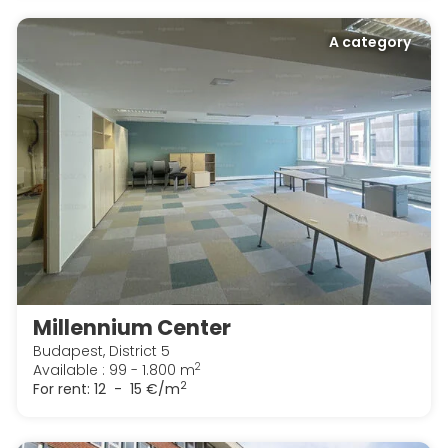
A category
Millennium Center
Budapest, District 5
2
Available : 99 - 1.800 m
2
For rent:
12 - 15 €/m