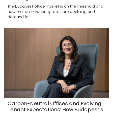
The Budapest office market is on the threshold of a
new era: while vacancy rates are declining and
demand for...
Carbon-Neutral Offices and Evolving
Tenant Expectations: How Budapest’s