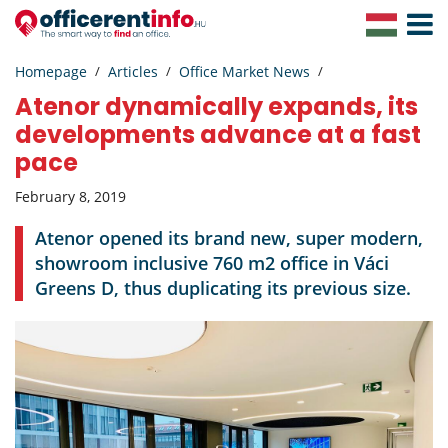
Toggle
Navigat
Homepage
Articles
Office Market News
Atenor dynamically expands, its
developments advance at a fast
pace
February 8, 2019
Atenor opened its brand new, super modern,
showroom inclusive 760 m2 office in Váci
Greens D, thus duplicating its previous size.