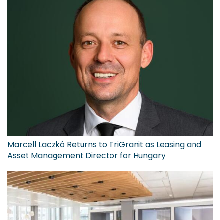
Marcell Laczkó Returns to TriGranit as Leasing and
Asset Management Director for Hungary