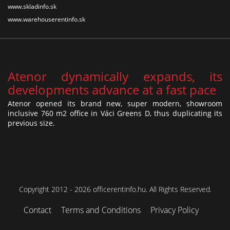
www.skladinfo.sk
www.warehouserentinfo.sk
Atenor dynamically expands, its
developments advance at a fast pace
Atenor opened its brand new, super modern, showroom
inclusive 760 m2 office in Váci Greens D, thus duplicating its
previous size.
Copyright 2012 - 2026 officerentinfo.hu. All Rights Reserved.
Contact
Terms and Conditions
Privacy Policy