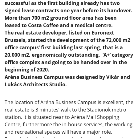
successful as the first building already has two
signed lease contracts one year before its handover.
More than 700 m2 ground floor area has been
leased to Costa Coffee and a medical centre.
The real estate developer, listed on Euronext
Brussels, started the development of the 72,000 m2
office campus’ first building last spring, that is a
20,000 m2, ergonomically outstanding, ‘A+’ category
office complex and going to be handed over in the
beginning of 2020.
Aréna Business Campus was designed by Vikár and
Lukács Architects Studio.
The location of Aréna Business Campus is excellent, the
real estate is 3 minutes’ walk to the Stadionok metro
station. It is situated near to Aréna Mall Shopping
Centre, furthermore the in-house services, the working
and recreational spaces will have a major role.