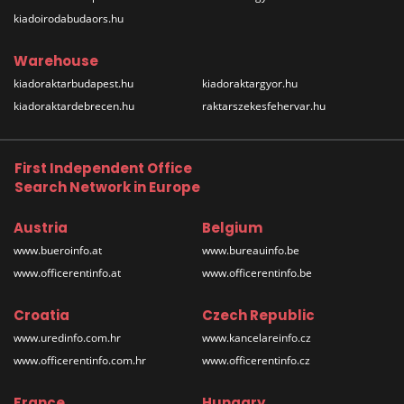
kiadoirodabudaors.hu
Warehouse
kiadoraktarbudapest.hu
kiadoraktargyor.hu
kiadoraktardebrecen.hu
raktarszekesfehervar.hu
First Independent Office
Search Network in Europe
Austria
Belgium
www.bueroinfo.at
www.bureauinfo.be
www.officerentinfo.at
www.officerentinfo.be
Croatia
Czech Republic
www.uredinfo.com.hr
www.kancelareinfo.cz
www.officerentinfo.com.hr
www.officerentinfo.cz
France
Hungary