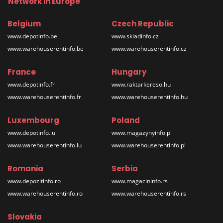
Network in Europe
Belgium
Czech Republic
www.depotinfo.be
www.skladinfo.cz
www.warehouserentinfo.be
www.warehouserentinfo.cz
France
Hungary
www.depotinfo.fr
www.raktarkereso.hu
www.warehouserentinfo.fr
www.warehouserentinfo.hu
Luxembourg
Poland
www.depotinfo.lu
www.magazynyinfo.pl
www.warehouserentinfo.lu
www.warehouserentinfo.pl
Romania
Serbia
www.depozitinfo.ro
www.magacininfo.rs
www.warehouserentinfo.ro
www.warehouserentinfo.rs
Slovakia