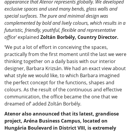
appearance that Atenor represents globally. We developed
exclusive spaces and used many bends, glass walls and
special surfaces. The pure and minimal design was
complemented by bold and lively colours, which results in a
futuristic, friendly, youthful, flexible and representative
office’
explained
Zoltán Borbély, Country Director.
‘We put a lot of effort in conceiving the spaces,
practically from the first moment until the last we were
thinking together on a daily basis with our interior
designer, Barbara Krizsán. We had an exact view about
what style we would like, to which Barbara imagined
the perfect concept for the functions, shapes and
colours. As the result of the continuous and effective
communication, the office became the one that we
dreamed of’ added Zoltán Borbély.
Atenor also announced that its latest, grandiose
project, Aréna Business Campus, located on
Hungária Boulevard in District VIII, is extremely