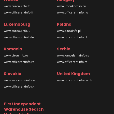
www.bureauinfo.fr
www.irodakereso.hu
www.officerentinfo.fr
www.officerentinfo.hu
Luxembourg
Poland
www.bureauinfo.lu
www.biurainfo.pl
www.officerentinfo.lu
www.officerentinfo.pl
Romania
Serbia
www.birouinfo.ro
www.kancelarijainfo.rs
www.officerentinfo.ro
www.officerentinfo.rs
Slovakia
United Kingdom
www.kancelarieinfo.sk
www.officerentinfo.co.uk
www.officerentinfo.sk
First Independent
Warehouse Search