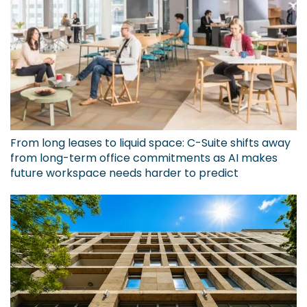
From long leases to liquid space: C-Suite shifts away
from long-term office commitments as AI makes
future workspace needs harder to predict