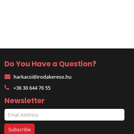
Do You Have a Question?
harkacsi@irodakereso.hu
+36 30 644 76 55
Newsletter