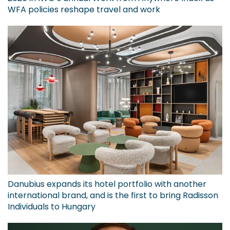
WFA policies reshape travel and work
Danubius expands its hotel portfolio with another
international brand, and is the first to bring Radisson
Individuals to Hungary