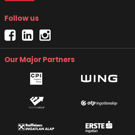
Follow us
Our Major Partners