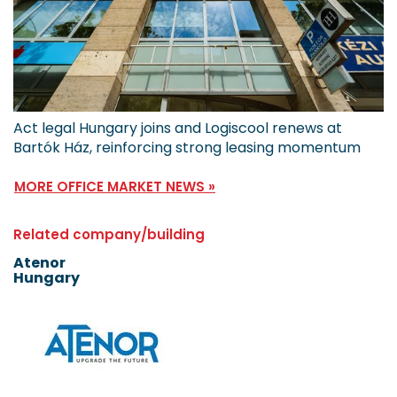
Act legal Hungary joins and Logiscool renews at
Bartók Ház, reinforcing strong leasing momentum
MORE OFFICE MARKET NEWS »
Related company/building
Atenor
Hungary