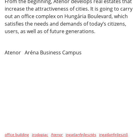
From the beginning, Atenor develops real estates that
increase the attractiveness of cities. It is going to carry
out an office complex on Hungária Boulevard, which
satisfies the needs and demands of today’s citizens,
users, as well as of future generations.
Atenor Aréna Business Campus
office building
irodapiac
Atenor
ingatlanfejlesztés
ingatlanfejlesztő