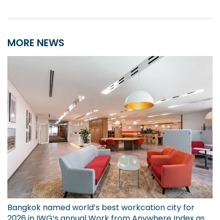
MORE NEWS
Bangkok named world’s best workcation city for
2026 in IWG’s annual Work from Anywhere Index as