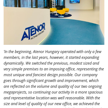
‘In the beginning, Atenor Hungary operated with only a few
members, in the last years, however, it started expanding
dynamically. We switched the previous, modest sized and
very simple premises to an imposing office, representing the
most unique and fanciest design possible. Our company
goes through significant growth and improvement, which
are reflected on the volume and quality of our two ongoing
megaprojects, so continuing our activity in a more spacious
and representative location was well reasonable. With the
size and level of quality of our new office, we achieved the