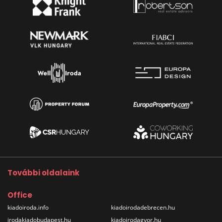
További oldalaink
Office
kiadoiroda.info
kiadoirodadebrecen.hu
irodakiadobudapest.hu
kiadoirodagyor.hu