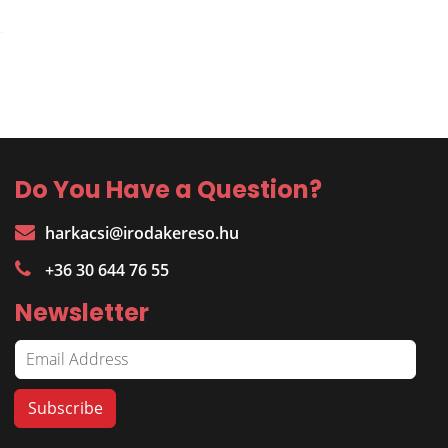
Do You Have a Question?
harkacsi@irodakereso.hu
+36 30 644 76 55
Newsletter