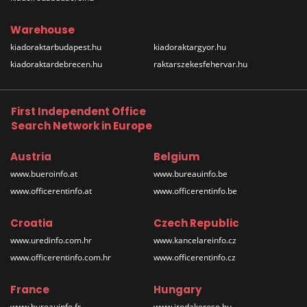
Warehouse
kiadoraktarbudapest.hu
kiadoraktargyor.hu
kiadoraktardebrecen.hu
raktarszekesfehervar.hu
First Independent Office
Search Network in Europe
Austria
Belgium
www.bueroinfo.at
www.bureauinfo.be
www.officerentinfo.at
www.officerentinfo.be
Croatia
Czech Republic
www.uredinfo.com.hr
www.kancelareinfo.cz
www.officerentinfo.com.hr
www.officerentinfo.cz
France
Hungary
www.bureauinfo.fr
www.irodakereso.hu