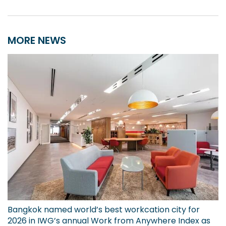
MORE NEWS
Bangkok named world’s best workcation city for
2026 in IWG’s annual Work from Anywhere Index as