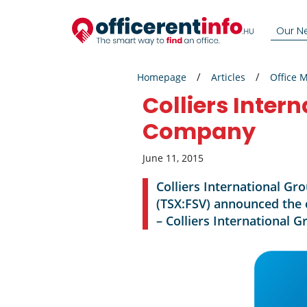
Our N
Homepage
Articles
Office 
Colliers Inter
Company
June 11, 2015
Colliers International Gr
(TSX:FSV) announced the 
– Colliers International G