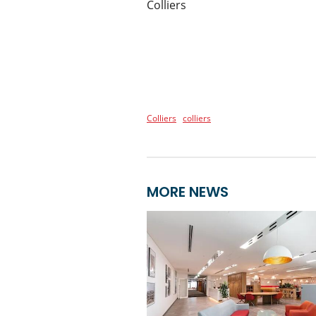
Colliers
Colliers
colliers
MORE NEWS