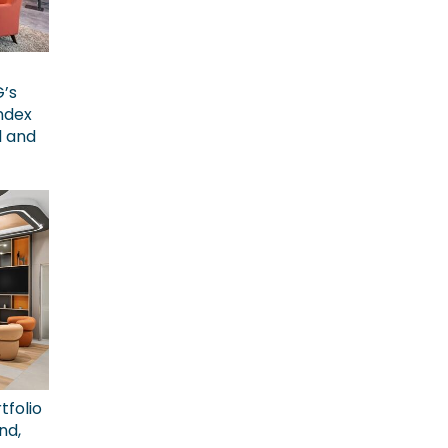
G’s
ndex
l and
tfolio
nd,