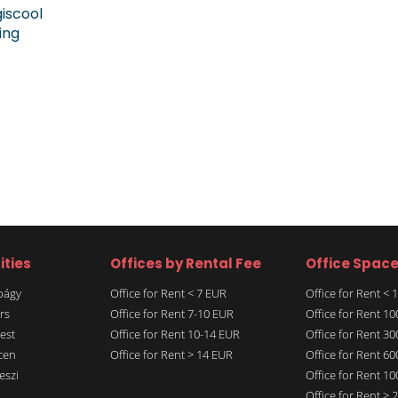
giscool
ing
ities
Offices by Rental Fee
Office Spac
rbágy
Office for Rent < 7 EUR
Office for Rent <
rs
Office for Rent 7-10 EUR
Office for Rent 1
est
Office for Rent 10-14 EUR
Office for Rent 3
cen
Office for Rent > 14 EUR
Office for Rent 6
eszi
Office for Rent 1
Office for Rent >