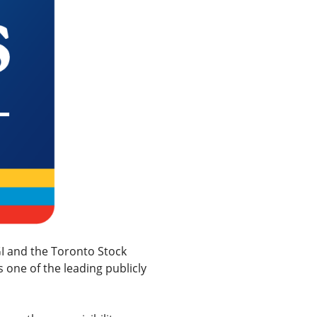
I and the Toronto Stock
 one of the leading publicly