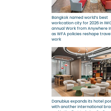
Bangkok named world’s best
workcation city for 2026 in IW
annual Work from Anywhere I
as WFA policies reshape trave
work
Danubius expands its hotel por
with another international bra