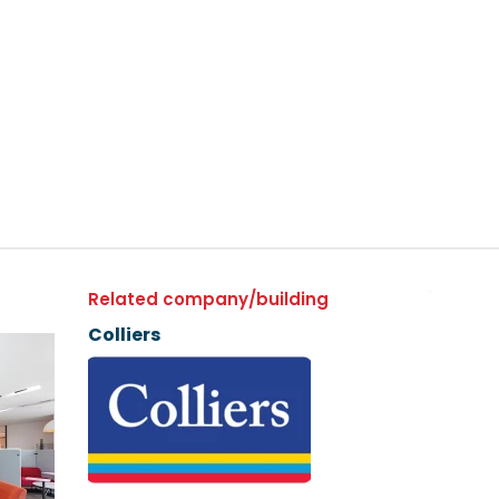
Related company/building
Colliers