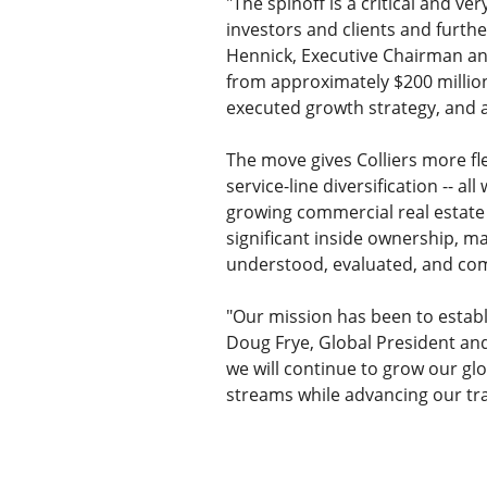
"The spinoff is a critical and ve
investors and clients and furthe
Hennick, Executive Chairman and 
from approximately $200 million
executed growth strategy, and a
The move gives Colliers more fle
service-line diversification -- a
growing commercial real estate f
significant inside ownership, ma
understood, evaluated, and com
"Our mission has been to establis
Doug Frye, Global President and 
we will continue to grow our glo
streams while advancing our tra