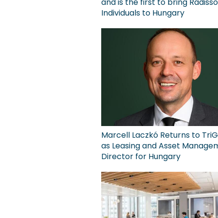
and is the first to bring Radiss
Individuals to Hungary
Marcell Laczkó Returns to TriG
as Leasing and Asset Manage
Director for Hungary