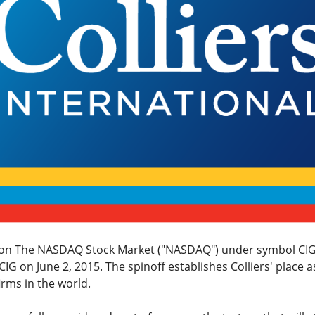
g on The NASDAQ Stock Market ("NASDAQ") under symbol CIG
G on June 2, 2015. The spinoff establishes Colliers' place as
irms in the world.