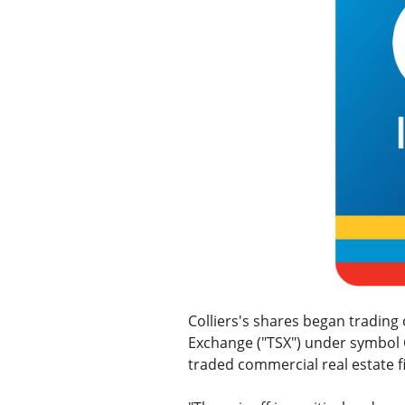
Colliers's shares began tradin
Exchange ("TSX") under symbol CI
traded commercial real estate f