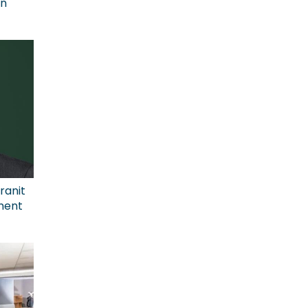
on
ranit
ment