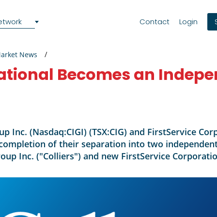
etwork
Contact
Login
Market News
national Becomes an Indepe
oup Inc. (Nasdaq:CIGI) (TSX:CIG) and FirstService Co
completion of their separation into two independent
roup Inc. ("Colliers") and new FirstService Corporatio