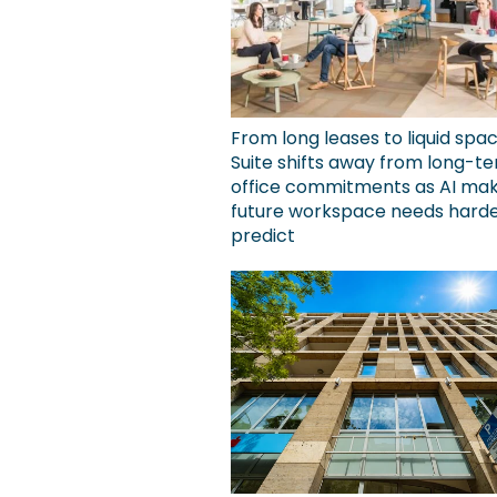
From long leases to liquid spa
Suite shifts away from long-t
office commitments as AI ma
future workspace needs harde
predict