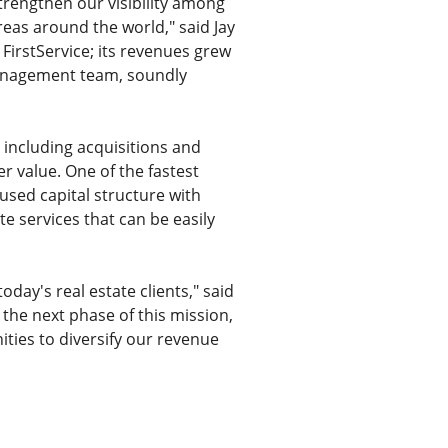
 strengthen our visibility among
reas around the world," said Jay
 FirstService; its revenues grew
 management team, soundly
 including acquisitions and
er value. One of the fastest
used capital structure with
te services that can be easily
oday's real estate clients," said
 the next phase of this mission,
ities to diversify our revenue