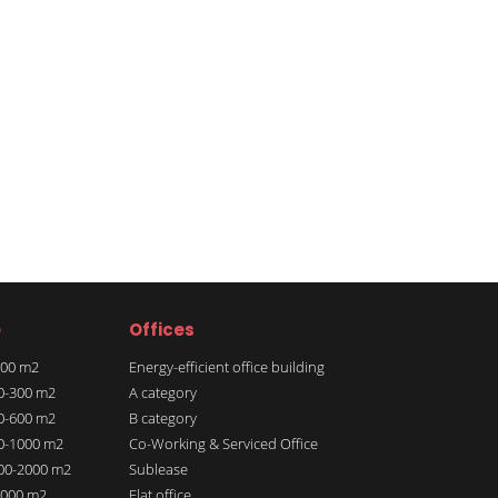
e
Offices
 100 m2
Energy-efficient office building
00-300 m2
A category
00-600 m2
B category
00-1000 m2
Co-Working & Serviced Office
000-2000 m2
Sublease
 2000 m2
Flat office