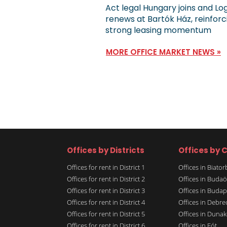
Act legal Hungary joins and Lo
renews at Bartók Ház, reinforc
strong leasing momentum
MORE OFFICE MARKET NEWS »
Offices by Districts
Offices by C
Offices for rent in District 1
Offices in Biato
Offices for rent in District 2
Offices in Budaö
Offices for rent in District 3
Offices in Budap
Offices for rent in District 4
Offices in Debre
Offices for rent in District 5
Offices in Dunak
Offices for rent in District 6
Offices in Fót