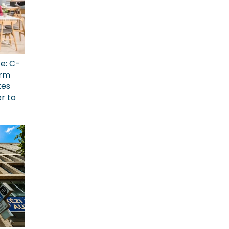
ce: C-
erm
kes
r to