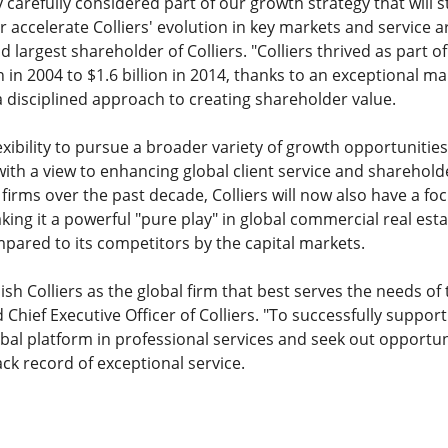
ry carefully considered part of our growth strategy that will
r accelerate Colliers' evolution in key markets and service a
largest shareholder of Colliers. "Colliers thrived as part of
 in 2004 to $1.6 billion in 2014, thanks to an exceptional
 disciplined approach to creating shareholder value.
xibility to pursue a broader variety of growth opportunities
ll with a view to enhancing global client service and sharehold
irms over the past decade, Colliers will now also have a foc
king it a powerful "pure play" in global commercial real esta
pared to its competitors by the capital markets.
h Colliers as the global firm that best serves the needs of t
Chief Executive Officer of Colliers. "To successfully support
bal platform in professional services and seek out opportun
ck record of exceptional service.