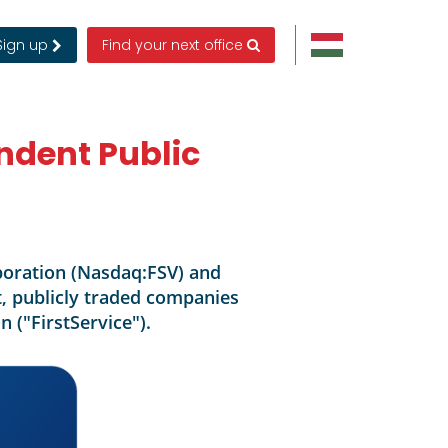
Sign up
Find your next office
ndent Public
rporation (Nasdaq:FSV) and
, publicly traded companies
n ("FirstService").