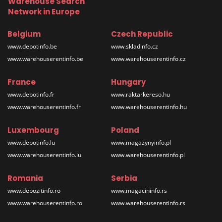
Warehouse Search
Network in Europe
Belgium
Czech Republic
www.depotinfo.be
www.skladinfo.cz
www.warehouserentinfo.be
www.warehouserentinfo.cz
France
Hungary
www.depotinfo.fr
www.raktarkereso.hu
www.warehouserentinfo.fr
www.warehouserentinfo.hu
Luxembourg
Poland
www.depotinfo.lu
www.magazynyinfo.pl
www.warehouserentinfo.lu
www.warehouserentinfo.pl
Romania
Serbia
www.depozitinfo.ro
www.magacininfo.rs
www.warehouserentinfo.ro
www.warehouserentinfo.rs