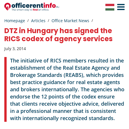
Toggle
Navigat
Homepage
Articles
Office Market News
DTZ in Hungary has signed the
RICS codex of agency services
July 3, 2014
The initiative of RICS members resulted in the
establishment of the Real Estate Agency and
Brokerage Standards (REABS), which provides
best practice guidance for real estate agents
and brokers internationally. The agencies who
endorse the 12 points of the codex ensure
that clients receive objective advice, delivered
in a professional manner that is consistent
with internationally recognized standards.