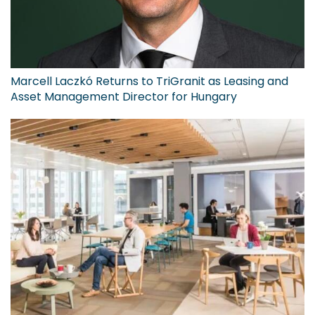
Marcell Laczkó Returns to TriGranit as Leasing and
Asset Management Director for Hungary