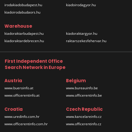
irodakiadobudapest.hu
kiadoirodagyor.hu
kiadoirodabudaors.hu
Warehouse
kiadoraktarbudapest.hu
kiadoraktargyor.hu
kiadoraktardebrecen.hu
raktarszekesfehervar.hu
First Independent Office
Search Network in Europe
Austria
Belgium
www.bueroinfo.at
www.bureauinfo.be
www.officerentinfo.at
www.officerentinfo.be
Croatia
Czech Republic
www.uredinfo.com.hr
www.kancelareinfo.cz
www.officerentinfo.com.hr
www.officerentinfo.cz