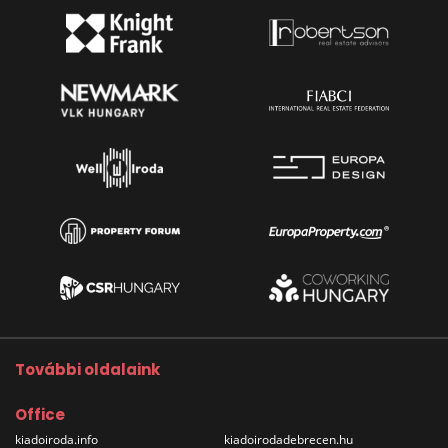
További oldalaink
Office
kiadoiroda.info
kiadoirodadebrecen.hu