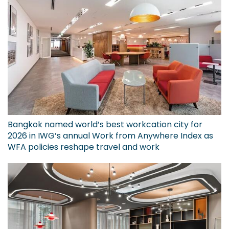
Bangkok named world’s best workcation city for
2026 in IWG’s annual Work from Anywhere Index as
WFA policies reshape travel and work