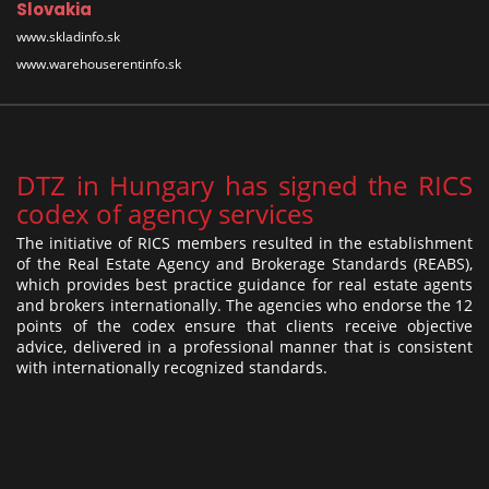
Slovakia
www.skladinfo.sk
www.warehouserentinfo.sk
DTZ in Hungary has signed the RICS
codex of agency services
The initiative of RICS members resulted in the establishment
of the Real Estate Agency and Brokerage Standards (REABS),
which provides best practice guidance for real estate agents
and brokers internationally. The agencies who endorse the 12
points of the codex ensure that clients receive objective
advice, delivered in a professional manner that is consistent
with internationally recognized standards.