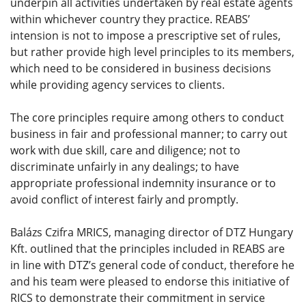
underpin all activities undertaken by real estate agents
within whichever country they practice. REABS’
intension is not to impose a prescriptive set of rules,
but rather provide high level principles to its members,
which need to be considered in business decisions
while providing agency services to clients.
The core principles require among others to conduct
business in fair and professional manner; to carry out
work with due skill, care and diligence; not to
discriminate unfairly in any dealings; to have
appropriate professional indemnity insurance or to
avoid conflict of interest fairly and promptly.
Balázs Czifra MRICS, managing director of DTZ Hungary
Kft. outlined that the principles included in REABS are
in line with DTZ’s general code of conduct, therefore he
and his team were pleased to endorse this initiative of
RICS to demonstrate their commitment in service