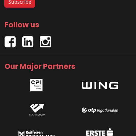
Follow us
Our Major Partners