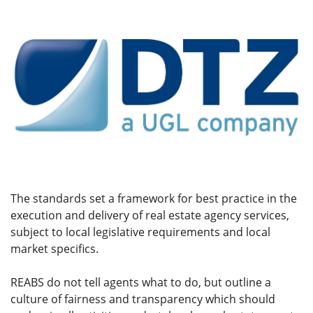
The standards set a framework for best practice in the
execution and delivery of real estate agency services,
subject to local legislative requirements and local
market specifics.
REABS do not tell agents what to do, but outline a
culture of fairness and transparency which should