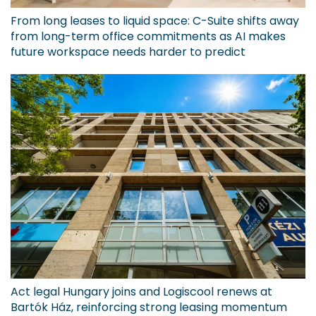
From long leases to liquid space: C-Suite shifts away
from long-term office commitments as AI makes
future workspace needs harder to predict
Act legal Hungary joins and Logiscool renews at
Bartók Ház, reinforcing strong leasing momentum