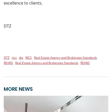
excellence to clients.
DTZ
DTZ
rics
dtz
RICS
Real Estate Agency and Brokerage Standards
REABS
Real Estate Agency and Brokerage Standards
REABS
MORE NEWS