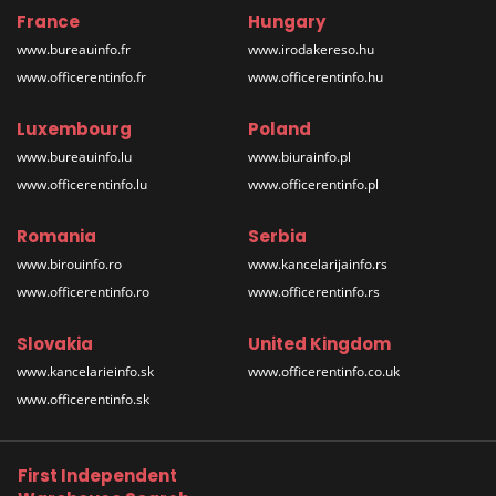
France
Hungary
www.bureauinfo.fr
www.irodakereso.hu
www.officerentinfo.fr
www.officerentinfo.hu
Luxembourg
Poland
www.bureauinfo.lu
www.biurainfo.pl
www.officerentinfo.lu
www.officerentinfo.pl
Romania
Serbia
www.birouinfo.ro
www.kancelarijainfo.rs
www.officerentinfo.ro
www.officerentinfo.rs
Slovakia
United Kingdom
www.kancelarieinfo.sk
www.officerentinfo.co.uk
www.officerentinfo.sk
First Independent