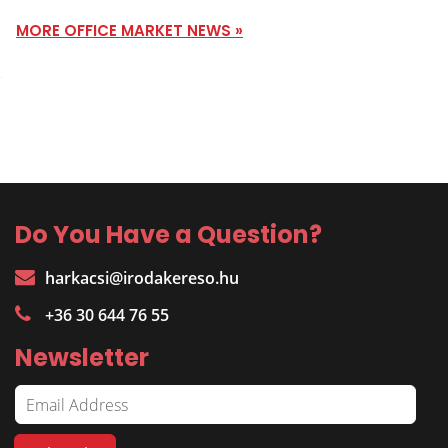
MORE OFFICE MARKET NEWS »
Do You Have a Question?
harkacsi@irodakereso.hu
+36 30 644 76 55
Newsletter