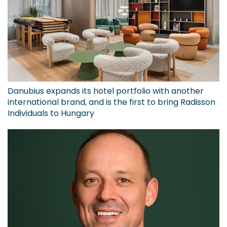
Danubius expands its hotel portfolio with another
international brand, and is the first to bring Radisson
Individuals to Hungary