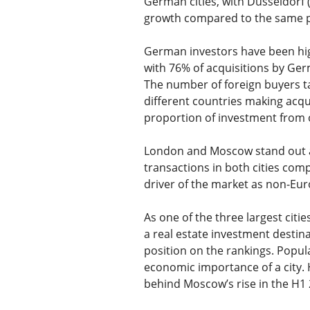
German cities, with Dusseldorf 
growth compared to the same p
German investors have been high
with 76% of acquisitions by Ge
The number of foreign buyers t
different countries making acqui
proportion of investment from o
London and Moscow stand out as
transactions in both cities com
driver of the market as non-Eu
As one of the three largest citi
a real estate investment destinat
position on the rankings. Populat
economic importance of a city. 
behind Moscow’s rise in the H1