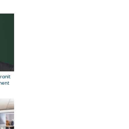
ranit
ment