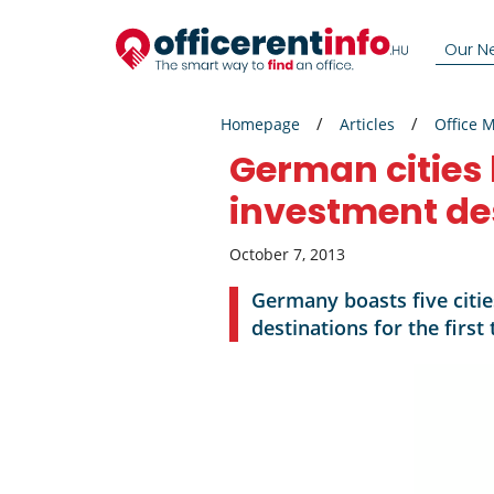
Our N
Homepage
Articles
Office 
German cities 
investment de
October 7, 2013
Germany boasts five citie
destinations for the firs