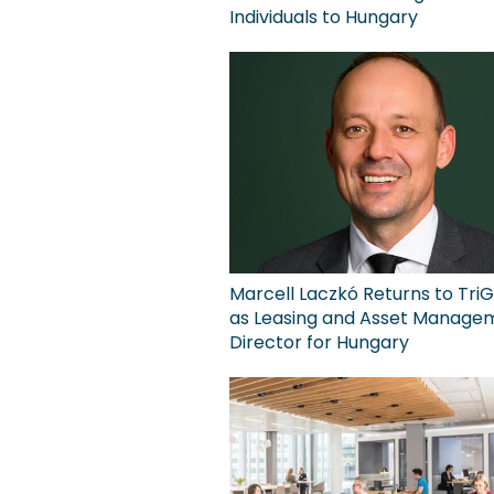
Individuals to Hungary
Marcell Laczkó Returns to TriG
as Leasing and Asset Manage
Director for Hungary