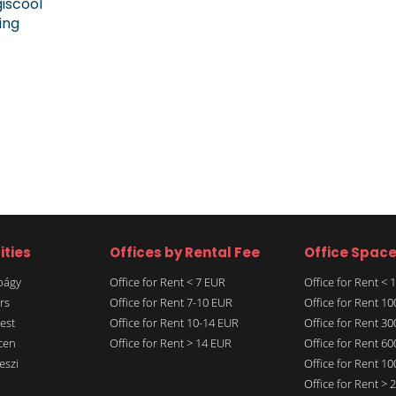
giscool
ing
ities
Offices by Rental Fee
Office Spac
rbágy
Office for Rent < 7 EUR
Office for Rent <
rs
Office for Rent 7-10 EUR
Office for Rent 1
est
Office for Rent 10-14 EUR
Office for Rent 3
cen
Office for Rent > 14 EUR
Office for Rent 6
eszi
Office for Rent 1
Office for Rent >