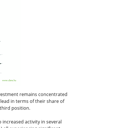
investment remains concentrated
ead in terms of their share of
hird position.
 increased activity in several