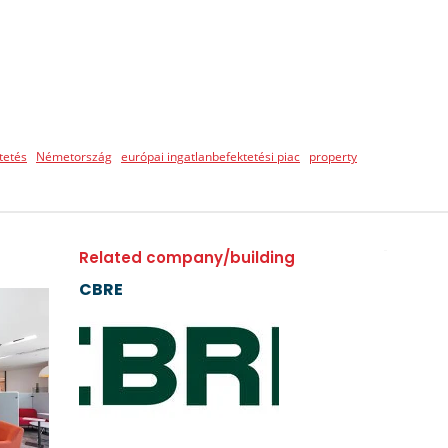
tetés
Németország
európai ingatlanbefektetési piac
property
Related company/building
CBRE