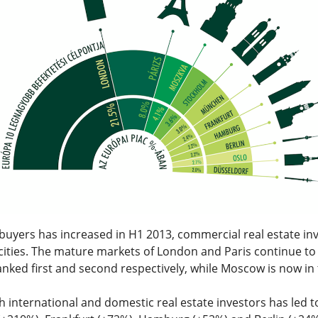
 buyers has increased in H1 2013, commercial real estate 
ities. The mature markets of London and Paris continue to l
ked first and second respectively, while Moscow is now in t
th international and domestic real estate investors has led to