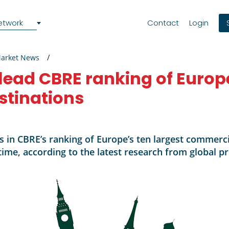
etwork
Contact
Login
Market News
lead CBRE ranking of Europ
stinations
s in CBRE’s ranking of Europe’s ten largest commerci
t time, according to the latest research from global 