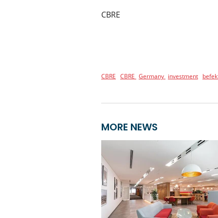
CBRE
CBRE
CBRE
Germany
investment
befek
MORE NEWS