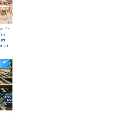
ce: C-
erm
kes
r to