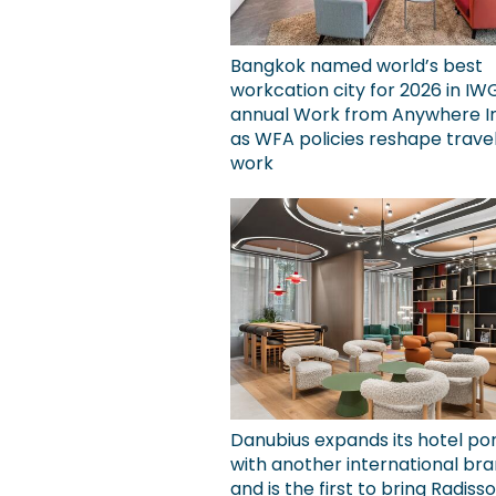
Bangkok named world’s best
workcation city for 2026 in IW
annual Work from Anywhere I
as WFA policies reshape trave
work
Danubius expands its hotel por
with another international bra
and is the first to bring Radiss