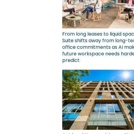
From long leases to liquid spa
Suite shifts away from long-t
office commitments as AI ma
future workspace needs harde
predict