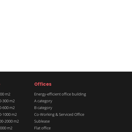
e
Offices
 100 m2
Energy-efficient office building
00-300 m2
A category
00-600 m2
B category
00-1000 m2
Co-Working & Serviced Office
000-2000 m2
Sublease
 2000 m2
Flat office