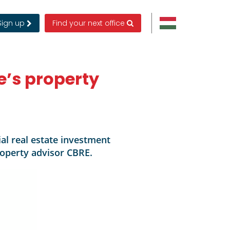
Sign up
Find your next office
e’s property
al real estate investment
property advisor CBRE.