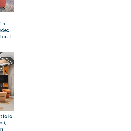
G’s
ndex
l and
tfolio
nd,
on