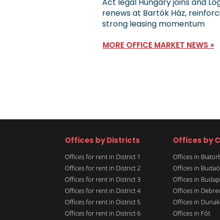
Act legal Hungary joins and Lo
renews at Bartók Ház, reinforc
strong leasing momentum
MORE OFFICE MARKET NEWS »
Offices by Districts
Offices by C
Offices for rent in District 1
Offices in Biato
Offices for rent in District 2
Offices in Budaö
Offices for rent in District 3
Offices in Budap
Offices for rent in District 4
Offices in Debre
Offices for rent in District 5
Offices in Dunak
Offices for rent in District 6
Offices in Fót