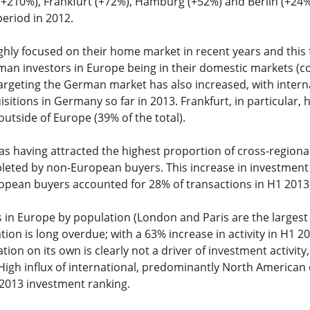
(+210%), Frankfurt (+72%), Hamburg (+52%) and Berlin (+24%) 
eriod in 2012.
ly focused on their home market in recent years and this f
rman investors in Europe being in their domestic markets (
argeting the German market has also increased, with intern
sitions in Germany so far in 2013. Frankfurt, in particular, 
utside of Europe (39% of the total).
 having attracted the highest proportion of cross-regional
pleted by non-European buyers. This increase in investment
ropean buyers accounted for 28% of transactions in H1 201
es in Europe by population (London and Paris are the largest
ion is long overdue; with a 63% increase in activity in H1 201
ion on its own is clearly not a driver of investment activity,
High influx of international, predominantly North American 
 2013 investment ranking.