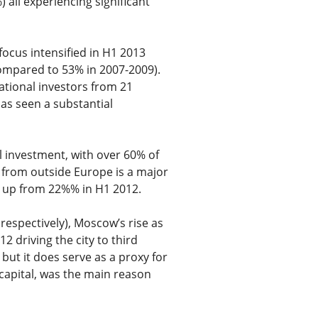
all experiencing significant
ocus intensified in H1 2013
compared to 53% in 2007-2009).
ational investors from 21
has seen a substantial
 investment, with over 60% of
 from outside Europe is a major
3 up from 22%% in H1 2012.
 respectively), Moscow’s rise as
2 driving the city to third
 but it does serve as a proxy for
capital, was the main reason