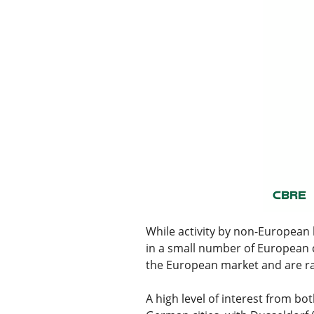
While activity by non-European
in a small number of European c
the European market and are ran
A high level of interest from bo