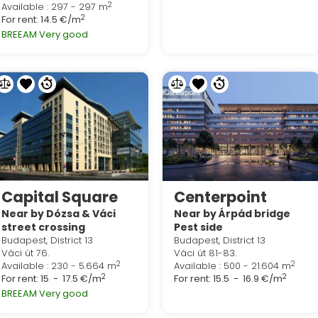
2
Available : 297 - 297 m
2
For rent:
14.5 €/m
BREEAM Very good
Capital Square
Centerpoint
Near by Dózsa & Váci
Near by Árpád bridge
street crossing
Pest side
Budapest, District 13
Budapest, District 13
Váci út 76.
Váci út 81-83.
2
2
Available : 230 - 5.664 m
Available : 500 - 21.604 m
2
2
For rent:
15 - 17.5 €/m
For rent:
15.5 - 16.9 €/m
BREEAM Very good