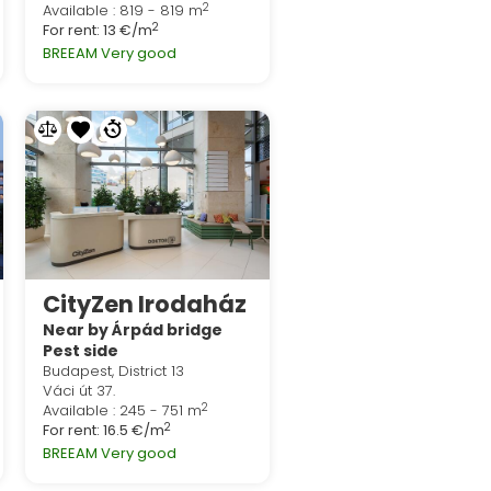
2
Available : 819 - 819 m
2
For rent:
13 €/m
BREEAM Very good
CityZen Irodaház
Near by Árpád bridge
Pest side
Budapest, District 13
Váci út 37.
2
Available : 245 - 751 m
2
For rent:
16.5 €/m
BREEAM Very good