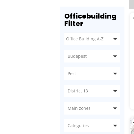
Officebuilding
Filter
Budapest
Pest
District 13
Main zones
Categories