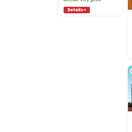
Details »