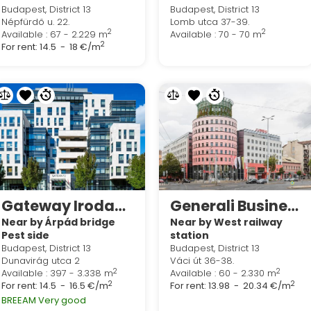
Budapest, District 13
Budapest, District 13
Népfürdő u. 22.
Lomb utca 37-39.
2
2
Available : 67 - 2.229 m
Available : 70 - 70 m
2
For rent:
14.5 - 18 €/m
Gateway Irodaház
Generali Business Corner
Near by Árpád bridge
Near by West railway
Pest side
station
Budapest, District 13
Budapest, District 13
Dunavirág utca 2
Váci út 36-38.
2
2
Available : 397 - 3.338 m
Available : 60 - 2.330 m
2
2
For rent:
14.5 - 16.5 €/m
For rent:
13.98 - 20.34 €/m
BREEAM Very good