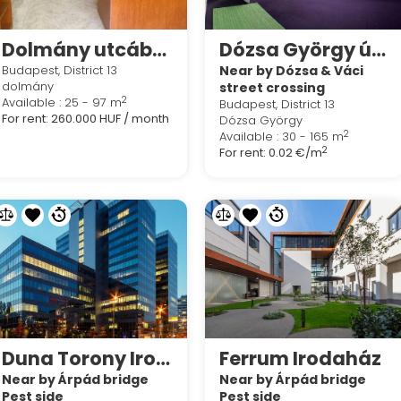
Dolmány utcában 100 nm-es iroda - üzlet kiadó
Dózsa György út és Váci út kereszteződésénél kis méretű irodák kiadók,
Budapest, District 13
Near by Dózsa & Váci
dolmány
street crossing
2
Available : 25 - 97 m
Budapest, District 13
For rent:
260.000 HUF / month
Dózsa György
2
Available : 30 - 165 m
2
For rent:
0.02 €/m
Duna Torony Irodaház
Ferrum Irodaház
Near by Árpád bridge
Near by Árpád bridge
Pest side
Pest side