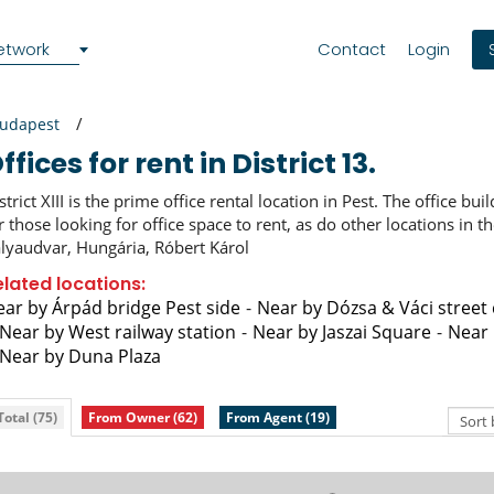
etwork
Contact
Login
udapest
Offices for rent in District 13.
strict XIII is the prime office rental location in Pest. The office bui
r those looking for office space to rent, as do other locations in t
lyaudvar, Hungária, Róbert Károl
elated locations:
ar by Árpád bridge Pest side
Near by Dózsa & Váci street
Near by West railway station
Near by Jaszai Square
Near 
Near by Duna Plaza
Total (75)
From Owner (62)
From Agent (19)