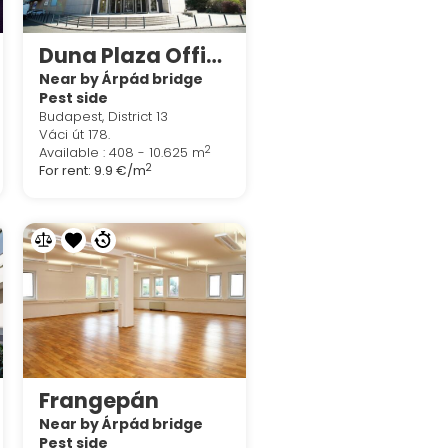
Duna Plaza Office
Near by Árpád bridge
Pest side
Budapest, District 13
Váci út 178.
2
Available : 408 - 10.625 m
2
For rent:
9.9 €/m
Frangepán
Near by Árpád bridge
Pest side