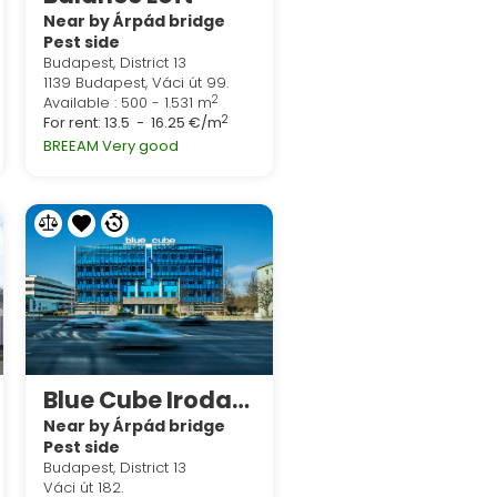
Near by Árpád bridge
Pest side
Budapest, District 13
1139 Budapest, Váci út 99.
2
Available : 500 - 1.531 m
2
For rent:
13.5 - 16.25 €/m
BREEAM Very good
Blue Cube Irodaház
Near by Árpád bridge
Pest side
Budapest, District 13
Váci út 182.