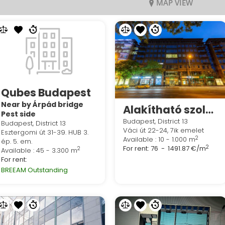
MAP VIEW
Qubes Budapest
Near by Árpád bridge
Alakítható szolgáltatott irodák a Regus West End Centreben
Pest side
Budapest, District 13
Budapest, District 13
Váci út 22-24, 7ik emelet
Esztergomi út 31-39. HUB 3.
2
Available : 10 - 1.000 m
ép. 5. em.
2
For rent:
76 - 1491.87 €/m
2
Available : 45 - 3.300 m
For rent:
BREEAM Outstanding