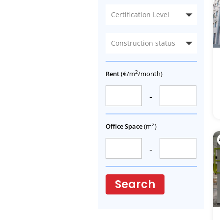
Certification Level
Construction status
2
Rent
(€/m
/month)
-
2
Office Space
(m
)
-
Search