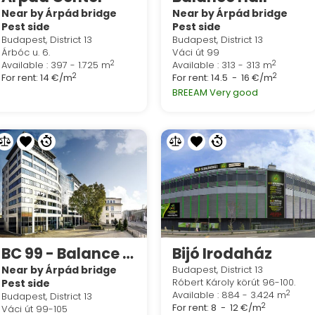
Near by Árpád bridge
Near by Árpád bridge
Pest side
Pest side
Budapest, District 13
Budapest, District 13
Árbóc u. 6.
Váci út 99
2
2
Available : 397 - 1.725 m
Available : 313 - 313 m
2
2
For rent:
14 €/m
For rent:
14.5 - 16 €/m
BREEAM Very good
BC 99 - Balance Building
Bijó Irodaház
Near by Árpád bridge
Budapest, District 13
Róbert Károly körút 96-100.
Pest side
2
Available : 884 - 3.424 m
Budapest, District 13
2
For rent:
8 - 12 €/m
Váci út 99-105