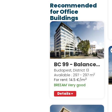
Recommended
for Office
Buildings
BC 99 - Balance Building
Budapest, District 13
2
Available : 297 - 297 m
2
For rent:
14.5 €/m
BREEAM Very good
Details »