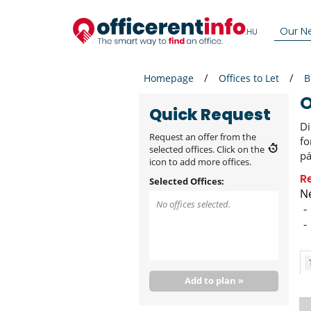
Our N
Homepage
Offices to Let
B
Quick Request
Di
Request an offer from the
fo
selected offices. Click on the
pá
icon to add more offices.
R
Selected Offices:
Ne
No offices selected.
Add to plan »