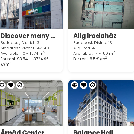
Discover many ways to work your way in Regus Madarász Office Park
Alig Irodaház
Budapest, District 13
Budapest, District 13
Madarász Viktor u. 47-49.
Alig utca 14
2
2
Available : 10 - 1.074 m
Available : 17 - 150 m
2
For rent:
93.54 - 3724.96
For rent:
8.5 €/m
2
€/m
Árpád Center
Balance Hall