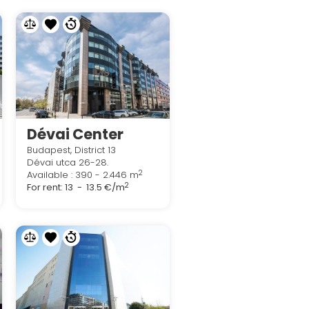
Dévai Center
Budapest, District 13
Dévai utca 26-28.
2
Available : 390 - 2.446 m
2
For rent:
13 - 13.5 €/m