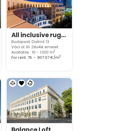
All inclusive rugalmas munkavégzési lehetőségek a Regus Northside Business Centres
Budapest, District 13
Váci út 91. 2és4ik emelet
2
Available : 10 - 1.000 m
2
For rent:
76 - 807.07 €/m
Balance Loft