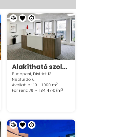
Alakítható szolgáltatott irodák a Spaces River Partban
Budapest, District 13
Népfürdő u.
2
Available : 10 - 1.000 m
2
For rent:
76 - 134.47 €/m