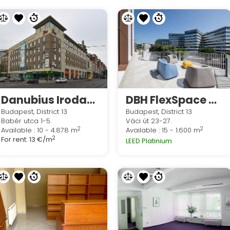
Danubius Irodaház
DBH FlexSpace H2O - Budapest
Budapest, District 13
Budapest, District 13
Babér utca 1-5.
Váci út 23-27.
2
2
Available : 10 - 4.878 m
Available : 15 - 1.600 m
2
For rent:
13 €/m
LEED Platinium