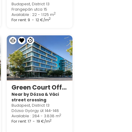
Budapest, District 13
Frangepán utca 15
2
Available : 22 - 1.125 m
2
For rent:
9 - 12 €/m
Green Court Office
Near by Dózsa & Váci
street crossing
Budapest, District 13
Dózsa György út 144-148
2
Available : 284 - 3.838 m
2
For rent:
17 - 19 €/m