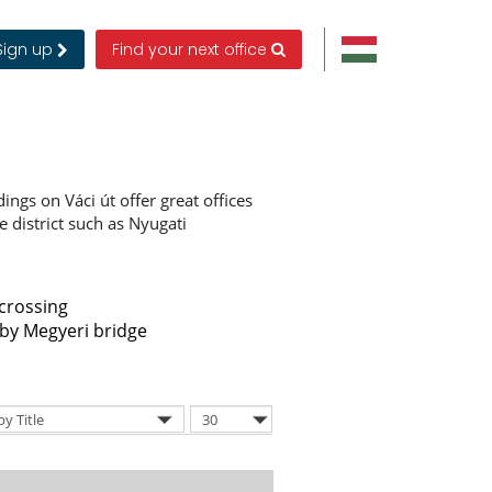
Sign up
Find your next office
ldings on Váci út offer great offices
he district such as Nyugati
 crossing
by Megyeri bridge