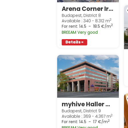
Arena Corner Irodaház
Budapest, District 8
2
Available : 340 - 8.312 m
2
For rent:
14.5 - 18.5 €/m
BREEAM Very good
Details »
myhive Haller Gardens
Budapest, District 9
2
Available : 369 - 4.367 m
2
For rent:
14.5 - 17 €/m
BREEAM Very good