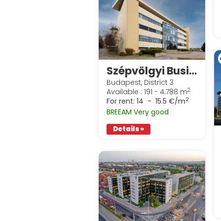
Szépvölgyi Business Park
Budapest, District 3
2
Available : 191 - 4.788 m
2
For rent:
14 - 15.5 €/m
BREEAM Very good
Details »