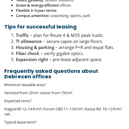
Green & energy‑efficient
offices
Flexible 3–5 year terms
Campus amenities
: coworking, sports, park
Tips for successful leasing
Traffic
– plan for Route 4 & M35 peak loads.
TI allowance
– secure capex on large floors.
Housing & parking
– arrange P+R and expat flats.
Fiber check
– verify gigabit optics.
Expansion right
– pre‑lease adjacent space.
Frequently asked questions about
Debrecen offices
Minimum leasable area?
Serviced from 20 m²; classic from 150 m².
Expected rents?
Nagyerdő 12–14 €/m²; Forum CBD 11–13 €/m²; Kassai Rd. 10–12 €/m²
net.
Typical lease term?