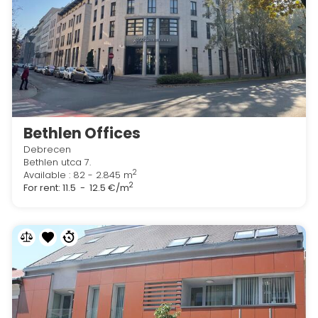
Bethlen Offices
Debrecen
Bethlen utca 7.
2
Available : 82 - 2.845 m
2
For rent:
11.5 - 12.5 €/m