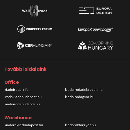
További oldalaink
Office
kiadoiroda.info
kiadoirodadebrecen.hu
irodakiadobudapest.hu
kiadoirodagyor.hu
kiadoirodabudaors.hu
Warehouse
kiadoraktarbudapest.hu
kiadoraktargyor.hu