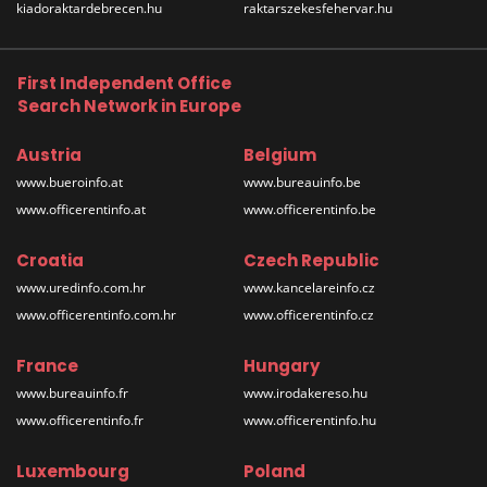
kiadoraktardebrecen.hu
raktarszekesfehervar.hu
First Independent Office
Search Network in Europe
Austria
Belgium
www.bueroinfo.at
www.bureauinfo.be
www.officerentinfo.at
www.officerentinfo.be
Croatia
Czech Republic
www.uredinfo.com.hr
www.kancelareinfo.cz
www.officerentinfo.com.hr
www.officerentinfo.cz
France
Hungary
www.bureauinfo.fr
www.irodakereso.hu
www.officerentinfo.fr
www.officerentinfo.hu
Luxembourg
Poland