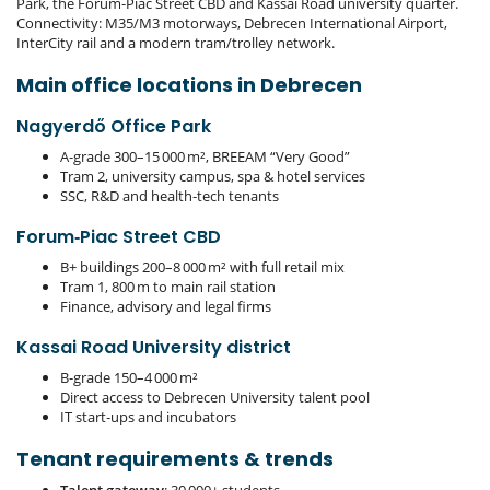
Park, the Forum‑Piac Street CBD and Kassai Road university quarter.
Connectivity: M35/M3 motorways, Debrecen International Airport,
InterCity rail and a modern tram/trolley network.
Main office locations in Debrecen
Nagyerdő Office Park
A‑grade 300–15 000 m², BREEAM “Very Good”
Tram 2, university campus, spa & hotel services
SSC, R&D and health‑tech tenants
Forum‑Piac Street CBD
B+ buildings 200–8 000 m² with full retail mix
Tram 1, 800 m to main rail station
Finance, advisory and legal firms
Kassai Road University district
B‑grade 150–4 000 m²
Direct access to Debrecen University talent pool
IT start‑ups and incubators
Tenant requirements & trends
Talent gateway
: 30 000+ students