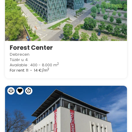
Forest Center
Debrecen
Tüzér u. 4.
2
Available : 400 - 8.000 m
2
For rent:
11 - 14 €/m