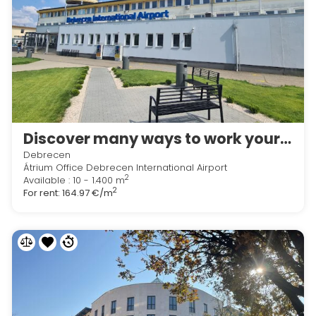
Discover many ways to work your way in Regus Debrecen International Airport
Debrecen
Átrium Office Debrecen International Airport
2
Available : 10 - 1.400 m
2
For rent:
164.97 €/m