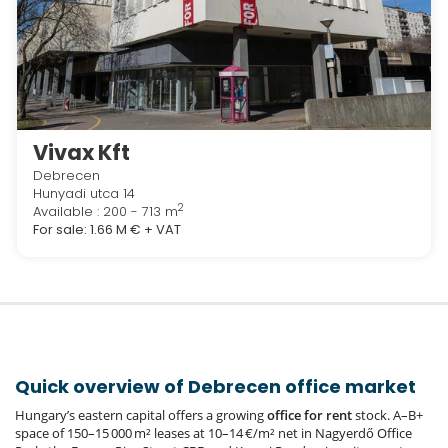
Vivax Kft
Debrecen
Hunyadi utca 14
2
Available : 200 - 713 m
For sale:
1.66 M €
+ VAT
Quick overview of Debrecen office market
Hungary’s eastern capital offers a growing
office for rent
stock. A–B+
space of 150–15 000 m² leases at 10–14 €/m² net in Nagyerdő Office