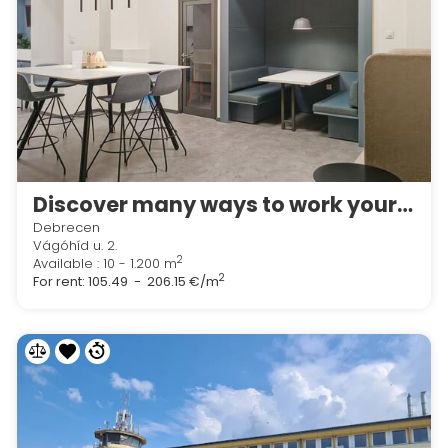
Discover many ways to work your way in Regus Lion Office
Debrecen
Vágóhíd u. 2.
2
Available : 10 - 1.200 m
2
For rent:
105.49 - 206.15 €/m