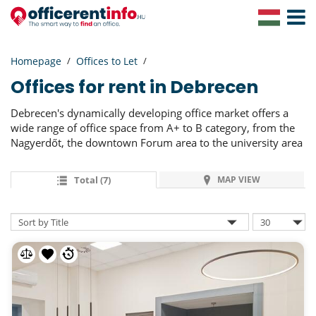
Toggle
Navigat
Homepage
Offices to Let
Offices for rent in Debrecen
Debrecen's dynamically developing office market offers a
wide range of office space from A+ to B category, from the
Nagyerdőt, the downtown Forum area to the university area
Total (7)
MAP VIEW