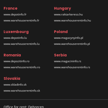
France
Hungary
www.depotinfo.fr
www.raktarkereso.hu
www.warehouserentinfo.fr
www.warehouserentinfo.hu
Luxembourg
Poland
www.depotinfo.lu
www.magazynyinfo.pl
www.warehouserentinfo.lu
www.warehouserentinfo.pl
Romania
Serbia
www.depozitinfo.ro
www.magacininfo.rs
www.warehouserentinfo.ro
www.warehouserentinfo.rs
Slovakia
www.skladinfo.sk
www.warehouserentinfo.sk
Office for rent: Debrecen