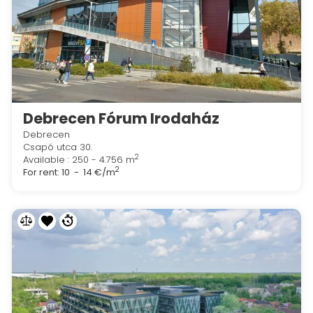
Debrecen Fórum Irodaház
Debrecen
Csapó utca 30.
2
Available : 250 - 4.756 m
2
For rent:
10 - 14 €/m