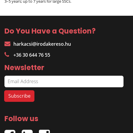
3–5 years; up to 7 years for large SSCs.
Do You Have a Question?
harkacsi@irodakereso.hu
+36 30 644 76 55
Newsletter
Follow us