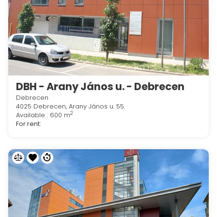
DBH - Arany János u. - Debrecen
Debrecen
4025 Debrecen, Arany János u. 55.
2
Available : 600 m
For rent: