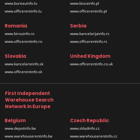
www.bureauinfo.lu
www.biurainfo.pl
www.officerentinfo.lu
www.officerentinfo.pl
Romania
Serbia
www.birouinfo.ro
www.kancelarijainfo.rs
www.officerentinfo.ro
www.officerentinfo.rs
Slovakia
United Kingdom
www.kancelarieinfo.sk
www.officerentinfo.co.uk
www.officerentinfo.sk
First Independent
Warehouse Search
Network in Europe
Belgium
Czech Republic
www.depotinfo.be
www.skladinfo.cz
www.warehouserentinfo.be
www.warehouserentinfo.cz