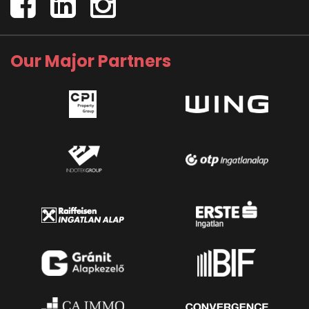
Our Major Partners