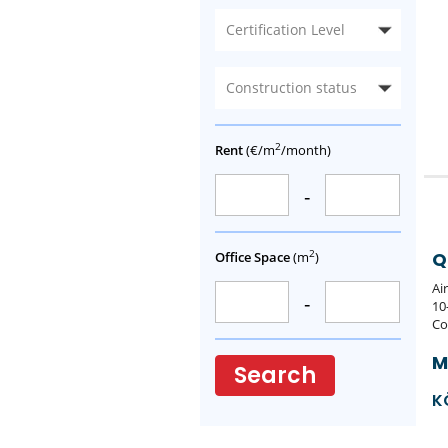
Certification Level
Construction status
2
Rent
(€/m
/month)
-
2
Q
Office Space
(m
)
Ai
-
10
Co
M
Search
K