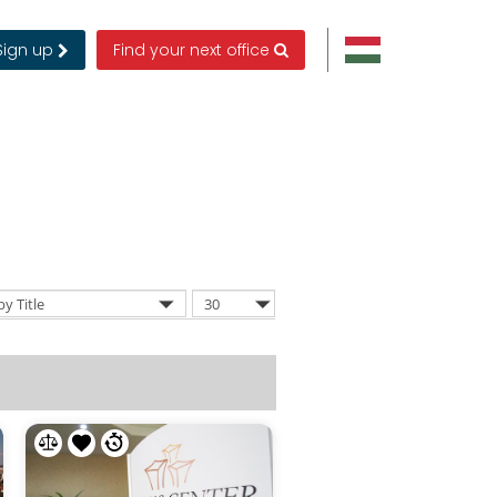
Sign up
Find your next office