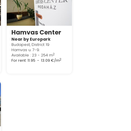
Hamvas Center
Near by Europark
Budapest, District 19
Hamvas u. 7-9.
2
Available : 23 - 254 m
2
For rent:
11.95 - 13.09 €/m