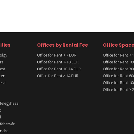
ities
Offices by Rental Fee
Office Spac
rbágy
Office for Rent < 7 EUR
Office for Rent <
rs
Office for Rent 7-10 EUR
Office for Rent 1
est
Office for Rent 10-14 EUR
Office for Rent 3
cen
Office for Rent > 14 EUR
Office for Rent 6
eszi
Office for Rent 1
Office for Rent >
nfélegyháza
c
d
sfehérvár
endre