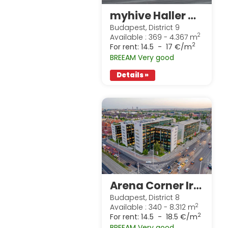
myhive Haller Gardens
Budapest, District 9
2
Available : 369 - 4.367 m
2
For rent:
14.5 - 17 €/m
BREEAM Very good
Details »
Arena Corner Irodaház
Budapest, District 8
2
Available : 340 - 8.312 m
2
For rent:
14.5 - 18.5 €/m
BREEAM Very good