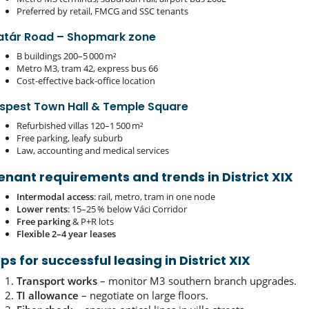
Preferred by retail, FMCG and SSC tenants
atár Road – Shopmark zone
B buildings 200–5 000 m²
Metro M3, tram 42, express bus 66
Cost‑effective back‑office location
ispest Town Hall & Temple Square
Refurbished villas 120–1 500 m²
Free parking, leafy suburb
Law, accounting and medical services
enant requirements and trends in District XIX
Intermodal access
: rail, metro, tram in one node
Lower rents
: 15–25 % below Váci Corridor
Free parking
& P+R lots
Flexible 2–4 year leases
ips for successful leasing in District XIX
Transport works
– monitor M3 southern branch upgrades.
TI allowance
– negotiate on large floors.