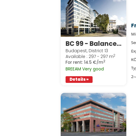
F
Mi
BC 99 - Balance Building
Se
Budapest, District 13
Ex
2
Available : 297 - 297 m
KÖ
2
For rent:
14.5 €/m
Ty
BREEAM Very good
2–
Details »