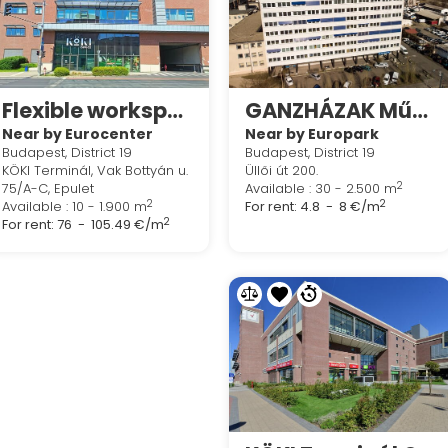
Flexible workspace in Regus Köki Terminal Offices
GANZHÁZAK Műhely - és Irodaközpont
Near by Eurocenter
Near by Europark
Budapest, District 19
Budapest, District 19
KÖKI Terminál, Vak Bottyán u.
Üllői út 200.
2
75/A-C, Epulet
Available : 30 - 2.500 m
2
2
Available : 10 - 1.900 m
For rent:
4.8 - 8 €/m
2
For rent:
76 - 105.49 €/m