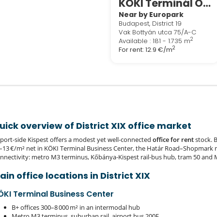
KÖKI Terminál Offices
Near by Europark
Budapest, District 19
Vak Bottyán utca 75/A-C
2
Available : 181 - 1.735 m
2
For rent:
12.9 €/m
uick overview of District XIX office market
rport‑side Kispest offers a modest yet well‑connected
office for rent
stock. B
–13 €/m² net in KÖKI Terminal Business Center, the Határ Road–Shopmark 
nnectivity: metro M3 terminus, Kőbánya‑Kispest rail‑bus hub, tram 50 and 
ain office locations in District XIX
ÖKI Terminal Business Center
B+ offices 300–8 000 m² in an intermodal hub
Metro M3 terminus, suburban rail, airport bus 200E