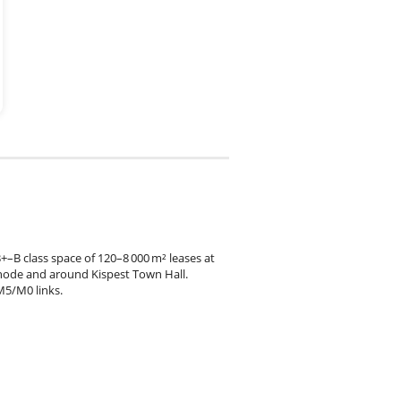
+–B class space of 120–8 000 m² leases at
node and around Kispest Town Hall.
M5/M0 links.