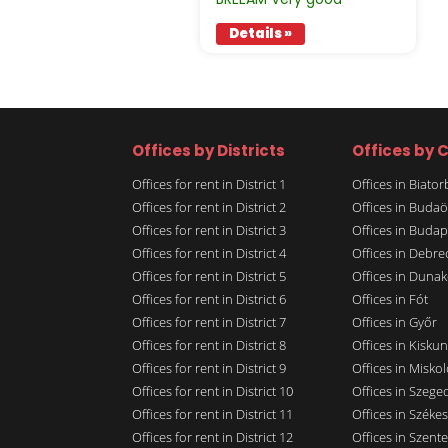
Details »
Offices by Districts
Offices by C
Offices for rent in District 1
Offices in Biato
Offices for rent in District 2
Offices in Budaö
Offices for rent in District 3
Offices in Budap
Offices for rent in District 4
Offices in Debre
Offices for rent in District 5
Offices in Dunak
Offices for rent in District 6
Offices in Fót
Offices for rent in District 7
Offices in Győr
Offices for rent in District 8
Offices in Kisku
Offices for rent in District 9
Offices in Miskol
Offices for rent in District 10
Offices in Szege
Offices for rent in District 11
Offices in Széke
Offices for rent in District 12
Offices in Szent