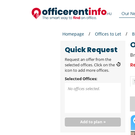
Our N
Homepage
Offices to Let
B
Quick Request
Br
Request an offer from the
R
selected offices. Click on the
icon to add more offices.
Selected Offices:
No offices selected.
Add to plan »