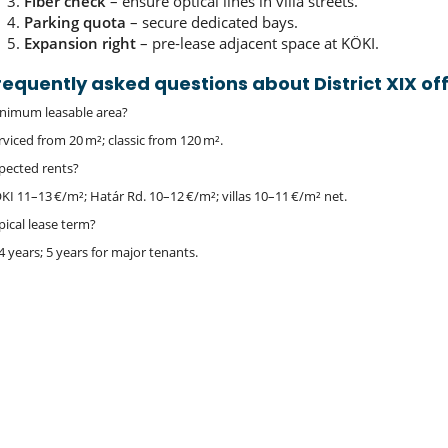
Fiber check
– ensure optical lines in villa streets.
Parking quota
– secure dedicated bays.
Expansion right
– pre‑lease adjacent space at KÖKI.
requently asked questions about District XIX of
nimum leasable area?
rviced from 20 m²; classic from 120 m².
pected rents?
KI 11–13 €/m²; Határ Rd. 10–12 €/m²; villas 10–11 €/m² net.
pical lease term?
4 years; 5 years for major tenants.