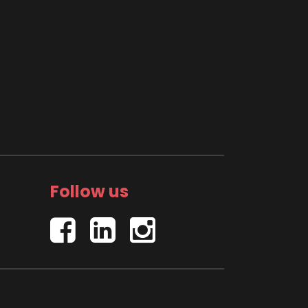
Follow us