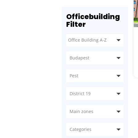
Officebuilding
Filter
Budapest
Pest
District 19
Main zones
Categories