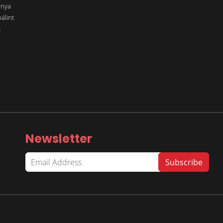
ánya
álint
s
Newsletter