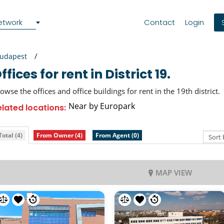
etwork
Contact
Login
udapest
Offices for rent in District 19.
owse the offices and office buildings for rent in the 19th district.
Near by Europark
elated locations:
Total (4)
From Owner (4)
From Agent (0)
MAP VIEW