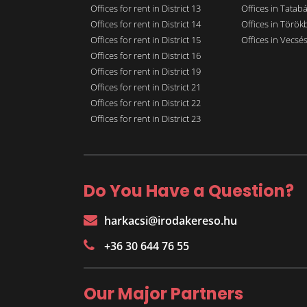
Offices for rent in District 13
Offices in Tatab
Offices for rent in District 14
Offices in Törökb
Offices for rent in District 15
Offices in Vecsé
Offices for rent in District 16
Offices for rent in District 19
Offices for rent in District 21
Offices for rent in District 22
Offices for rent in District 23
Do You Have a Question?
harkacsi@irodakereso.hu
+36 30 644 76 55
Our Major Partners