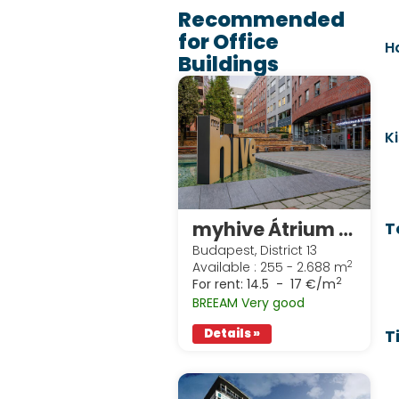
Recommended
for Office
H
Buildings
K
myhive Átrium Park
T
Budapest, District 13
2
Available : 255 - 2.688 m
2
For rent:
14.5 - 17 €/m
BREEAM Very good
T
Details »