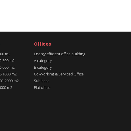
e
Offices
 100 m2
Energy-efficient office building
00-300 m2
A category
00-600 m2
B category
00-1000 m2
Co-Working & Serviced Office
000-2000 m2
Sublease
 2000 m2
Flat office