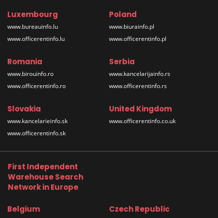
Luxembourg
Poland
www.bureauinfo.lu
www.biurainfo.pl
www.officerentinfo.lu
www.officerentinfo.pl
Romania
Serbia
www.birouinfo.ro
www.kancelarijainfo.rs
www.officerentinfo.ro
www.officerentinfo.rs
Slovakia
United Kingdom
www.kancelarieinfo.sk
www.officerentinfo.co.uk
www.officerentinfo.sk
First Independent
Warehouse Search
Network in Europe
Belgium
Czech Republic