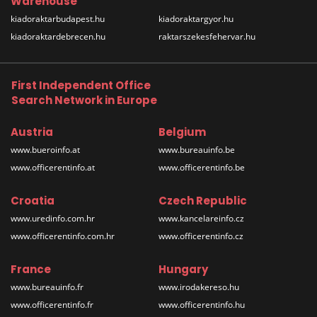
Warehouse
kiadoraktarbudapest.hu
kiadoraktargyor.hu
kiadoraktardebrecen.hu
raktarszekesfehervar.hu
First Independent Office
Search Network in Europe
Austria
Belgium
www.bueroinfo.at
www.bureauinfo.be
www.officerentinfo.at
www.officerentinfo.be
Croatia
Czech Republic
www.uredinfo.com.hr
www.kancelareinfo.cz
www.officerentinfo.com.hr
www.officerentinfo.cz
France
Hungary
www.bureauinfo.fr
www.irodakereso.hu
www.officerentinfo.fr
www.officerentinfo.hu