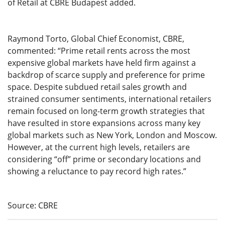
of Retail at CBRE Budapest added.
Raymond Torto, Global Chief Economist, CBRE,
commented: “Prime retail rents across the most
expensive global markets have held firm against a
backdrop of scarce supply and preference for prime
space. Despite subdued retail sales growth and
strained consumer sentiments, international retailers
remain focused on long-term growth strategies that
have resulted in store expansions across many key
global markets such as New York, London and Moscow.
However, at the current high levels, retailers are
considering “off” prime or secondary locations and
showing a reluctance to pay record high rates.”
Source: CBRE