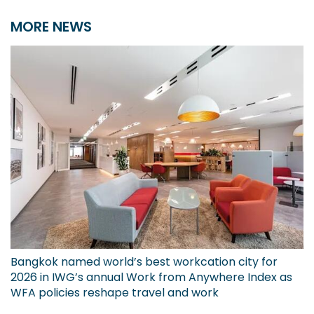
MORE NEWS
Bangkok named world’s best workcation city for
2026 in IWG’s annual Work from Anywhere Index as
WFA policies reshape travel and work