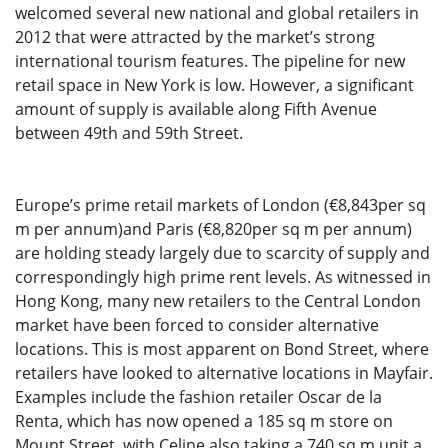
welcomed several new national and global retailers in
2012 that were attracted by the market’s strong
international tourism features. The pipeline for new
retail space in New York is low. However, a significant
amount of supply is available along Fifth Avenue
between 49th and 59th Street.
Europe’s prime retail markets of London (€8,843per sq
m per annum)and Paris (€8,820per sq m per annum)
are holding steady largely due to scarcity of supply and
correspondingly high prime rent levels. As witnessed in
Hong Kong, many new retailers to the Central London
market have been forced to consider alternative
locations. This is most apparent on Bond Street, where
retailers have looked to alternative locations in Mayfair.
Examples include the fashion retailer Oscar de la
Renta, which has now opened a 185 sq m store on
Mount Street, with Celine also taking a 740 sq m unit a