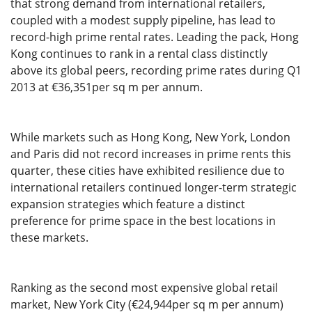
that strong demand from international retailers,
coupled with a modest supply pipeline, has lead to
record-high prime rental rates. Leading the pack, Hong
Kong continues to rank in a rental class distinctly
above its global peers, recording prime rates during Q1
2013 at €36,351per sq m per annum.
While markets such as Hong Kong, New York, London
and Paris did not record increases in prime rents this
quarter, these cities have exhibited resilience due to
international retailers continued longer-term strategic
expansion strategies which feature a distinct
preference for prime space in the best locations in
these markets.
Ranking as the second most expensive global retail
market, New York City (€24,944per sq m per annum)