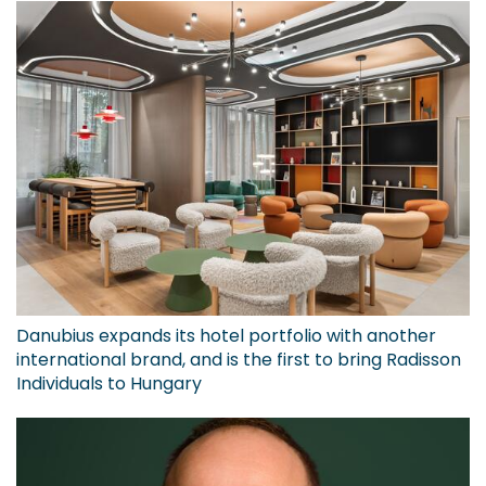
Danubius expands its hotel portfolio with another
international brand, and is the first to bring Radisson
Individuals to Hungary