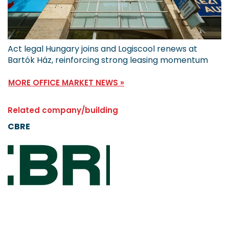
Act legal Hungary joins and Logiscool renews at
Bartók Ház, reinforcing strong leasing momentum
MORE OFFICE MARKET NEWS »
Related company/building
CBRE