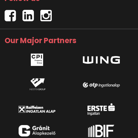
Our Major Partners