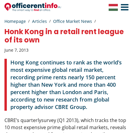
Toggle
Navigat
Homepage
Articles
Office Market News
Honk Kong in a retail rent league
of its own
June 7, 2013
Hong Kong continues to rank as the world’s
most expensive global retail market,
recording prime rents nearly 150 percent
higher than New York and more than 400
percent higher than London and Paris,
according to new research from global
property advisor CBRE Group.
CBRE’s quarterlysurvey (Q1 2013), which tracks the top
10 most expensive prime global retail markets, reveals