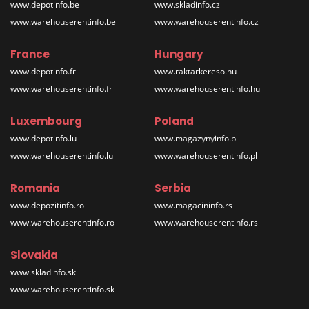
www.depotinfo.be
www.skladinfo.cz
www.warehouserentinfo.be
www.warehouserentinfo.cz
France
Hungary
www.depotinfo.fr
www.raktarkereso.hu
www.warehouserentinfo.fr
www.warehouserentinfo.hu
Luxembourg
Poland
www.depotinfo.lu
www.magazynyinfo.pl
www.warehouserentinfo.lu
www.warehouserentinfo.pl
Romania
Serbia
www.depozitinfo.ro
www.magacininfo.rs
www.warehouserentinfo.ro
www.warehouserentinfo.rs
Slovakia
www.skladinfo.sk
www.warehouserentinfo.sk