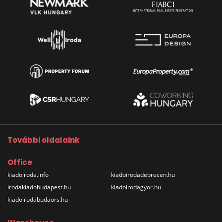
További oldalaink
Office
kiadoiroda.info
kiadoirodadebrecen.hu
irodakiadobudapest.hu
kiadoirodagyor.hu
kiadoirodabudaors.hu