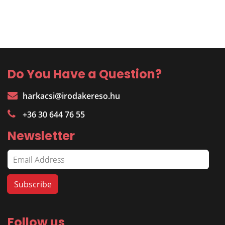
Do You Have a Question?
harkacsi@irodakereso.hu
+36 30 644 76 55
Newsletter
Follow us