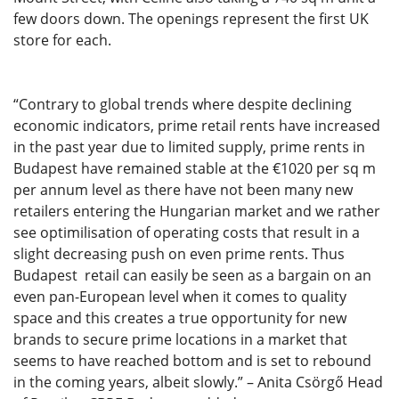
few doors down. The openings represent the first UK
store for each.
“Contrary to global trends where despite declining
economic indicators, prime retail rents have increased
in the past year due to limited supply, prime rents in
Budapest have remained stable at the €1020 per sq m
per annum level as there have not been many new
retailers entering the Hungarian market and we rather
see optimilisation of operating costs that result in a
slight decreasing push on even prime rents. Thus
Budapest retail can easily be seen as a bargain on an
even pan-European level when it comes to quality
space and this creates a true opportunity for new
brands to secure prime locations in a market that
seems to have reached bottom and is set to rebound
in the coming years, albeit slowly.” – Anita Csörgő Head