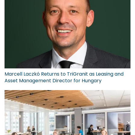
Marcell Laczkó Returns to TriGranit as Leasing and
Asset Management Director for Hungary