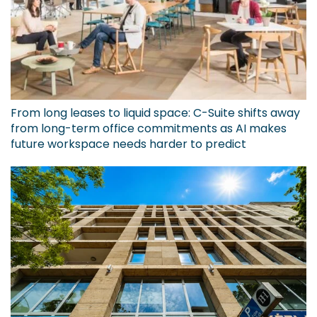
From long leases to liquid space: C-Suite shifts away
from long-term office commitments as AI makes
future workspace needs harder to predict