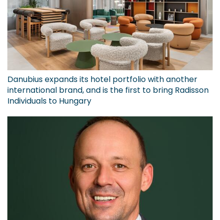
Danubius expands its hotel portfolio with another
international brand, and is the first to bring Radisson
Individuals to Hungary