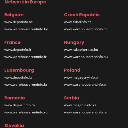
Network in Europe
Belgium
Czech Republic
www.depotinfo.be
www.skladinfo.cz
www.warehouserentinfo.be
www.warehouserentinfo.cz
France
Hungary
www.depotinfo.fr
www.raktarkereso.hu
www.warehouserentinfo.fr
www.warehouserentinfo.hu
Luxembourg
Poland
www.depotinfo.lu
www.magazynyinfo.pl
www.warehouserentinfo.lu
www.warehouserentinfo.pl
Romania
Serbia
www.depozitinfo.ro
www.magacininfo.rs
www.warehouserentinfo.ro
www.warehouserentinfo.rs
Slovakia