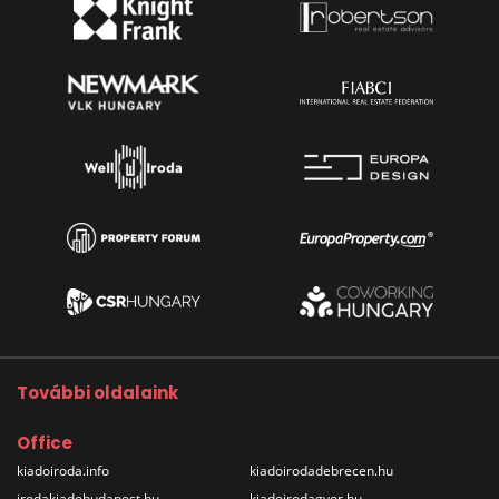
További oldalaink
Office
kiadoiroda.info
kiadoirodadebrecen.hu
irodakiadobudapest.hu
kiadoirodagyor.hu