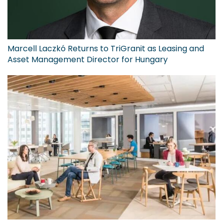
Marcell Laczkó Returns to TriGranit as Leasing and
Asset Management Director for Hungary