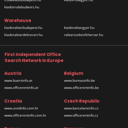
kiadoirodabudaors.hu
Warehouse
kiadoraktarbudapest.hu
kiadoraktargyor.hu
kiadoraktardebrecen.hu
raktarszekesfehervar.hu
First Independent Office
Search Network in Europe
Austria
Belgium
www.bueroinfo.at
www.bureauinfo.be
www.officerentinfo.at
www.officerentinfo.be
Croatia
Czech Republic
www.uredinfo.com.hr
www.kancelareinfo.cz
www.officerentinfo.com.hr
www.officerentinfo.cz