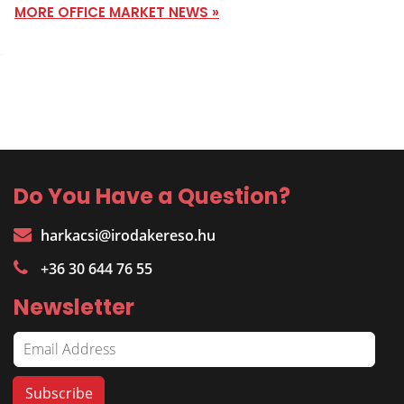
MORE OFFICE MARKET NEWS »
Do You Have a Question?
harkacsi@irodakereso.hu
+36 30 644 76 55
Newsletter