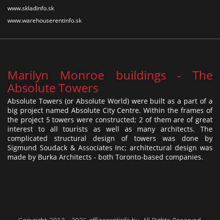
www.skladinfo.sk
www.warehouserentinfo.sk
Marilyn Monroe buildings - The
Absolute Towers
Absolute Towers (or Absolute World) were built as a part of a
big project named Absolute City Centre. Within the frames of
the project 5 towers were constructed; 2 of them are of great
interest to all tourists as well as many architects. The
complicated structural design of towers was done by
Sigmund Soudack & Associates Inc; architectural design was
made by Burka Architects - both Toronto-based companies.