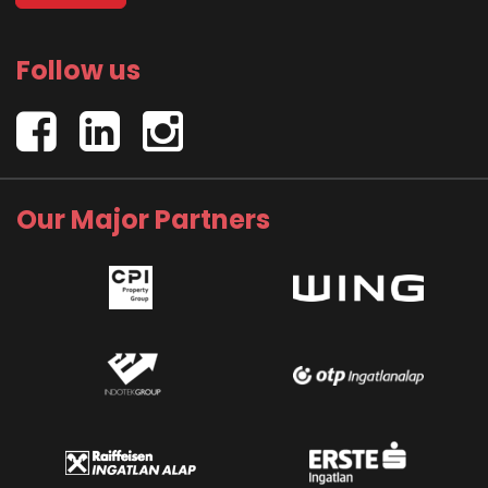
Follow us
Our Major Partners