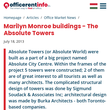
Toggle
Navigat
Homepage
Articles
Office Market News
Marilyn Monroe buildings - The
Absolute Towers
July 18, 2013
Absolute Towers (or Absolute World) were
built as a part of a big project named
Absolute City Centre. Within the frames of the
project 5 towers were constructed; 2 of them
are of great interest to all tourists as well as
many architects. The complicated structural
design of towers was done by Sigmund
Soudack & Associates Inc; architectural design
was made by Burka Architects - both Toronto-
based companies.