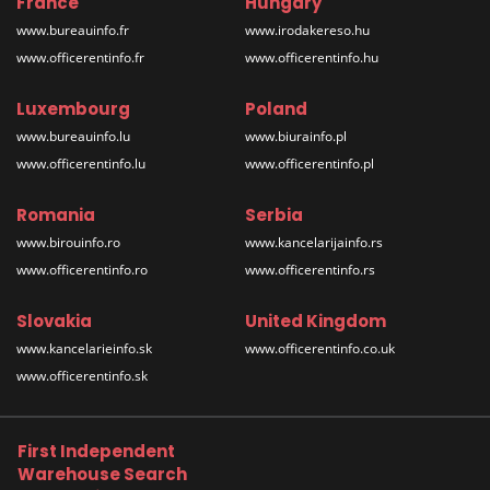
France
Hungary
www.bureauinfo.fr
www.irodakereso.hu
www.officerentinfo.fr
www.officerentinfo.hu
Luxembourg
Poland
www.bureauinfo.lu
www.biurainfo.pl
www.officerentinfo.lu
www.officerentinfo.pl
Romania
Serbia
www.birouinfo.ro
www.kancelarijainfo.rs
www.officerentinfo.ro
www.officerentinfo.rs
Slovakia
United Kingdom
www.kancelarieinfo.sk
www.officerentinfo.co.uk
www.officerentinfo.sk
First Independent
Warehouse Search