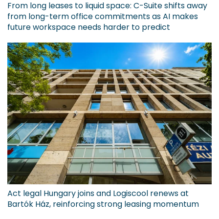
From long leases to liquid space: C-Suite shifts away
from long-term office commitments as AI makes
future workspace needs harder to predict
Act legal Hungary joins and Logiscool renews at
Bartók Ház, reinforcing strong leasing momentum