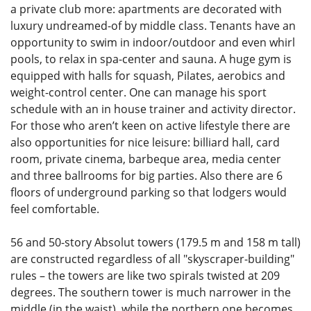
a private club more: apartments are decorated with
luxury undreamed-of by middle class. Tenants have an
opportunity to swim in indoor/outdoor and even whirl
pools, to relax in spa-center and sauna. A huge gym is
equipped with halls for squash, Pilates, aerobics and
weight-control center. One can manage his sport
schedule with an in house trainer and activity director.
For those who aren’t keen on active lifestyle there are
also opportunities for nice leisure: billiard hall, card
room, private cinema, barbeque area, media center
and three ballrooms for big parties. Also there are 6
floors of underground parking so that lodgers would
feel comfortable.
56 and 50-story Absolut towers (179.5 m and 158 m tall)
are constructed regardless of all "skyscraper-building"
rules – the towers are like two spirals twisted at 209
degrees. The southern tower is much narrower in the
middle (in the waist), while the northern one becomes