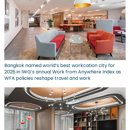
Bangkok named world’s best workcation city for
2026 in IWG’s annual Work from Anywhere Index as
WFA policies reshape travel and work