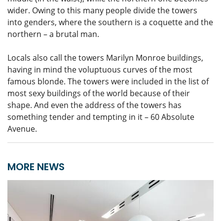
wider. Owing to this many people divide the towers
into genders, where the southern is a coquette and the
northern – a brutal man.
Locals also call the towers Marilyn Monroe buildings,
having in mind the voluptuous curves of the most
famous blonde. The towers were included in the list of
most sexy buildings of the world because of their
shape. And even the address of the towers has
something tender and tempting in it – 60 Absolute
Avenue.
MORE NEWS