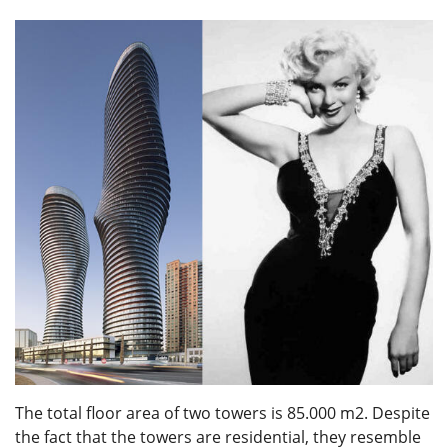
The total floor area of two towers is 85.000 m2. Despite
the fact that the towers are residential, they resemble