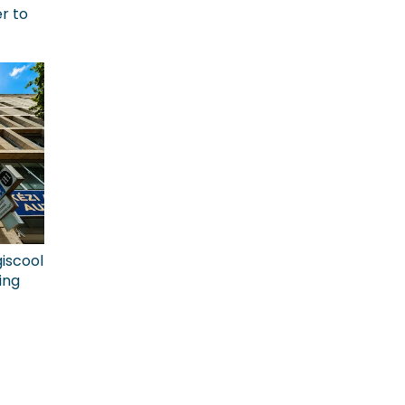
r to
giscool
ing