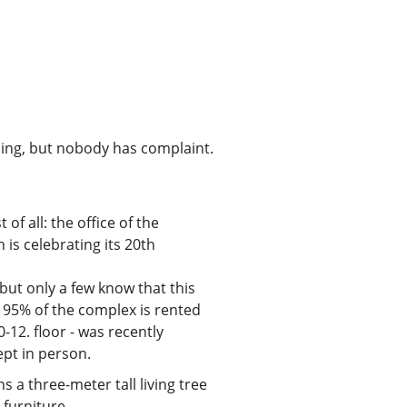
orning, but nobody has complaint.
of all: the office of the
s celebrating its 20th
 but only a few know that this
d 95% of the complex is rented
-12. floor - was recently
ept in person.
a three-meter tall living tree
 furniture.