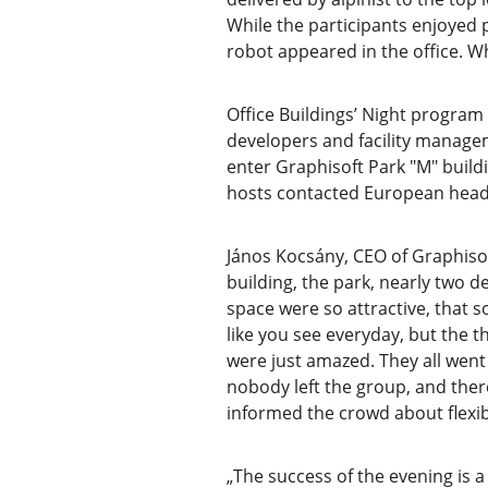
While the participants enjoyed
robot appeared in the office. W
Office Buildings’ Night program 
developers and facility managem
enter Graphisoft Park "M" buildi
hosts contacted European headq
János Kocsány, CEO of Graphisoft
building, the park, nearly two 
space were so attractive, that
like you see everyday, but the t
were just amazed. They all went
nobody left the group, and the
informed the crowd about flexibl
„The success of the evening is a 