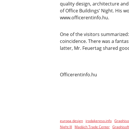
quality design, architecture a
of Office Buildings’ Night. His 
www.officerentinfo.hu.
One of the visitors summarized: 
coincidence. There was a fantas
latter, Mr. Feuertag shared good
Officerentinfo.hu
europa design
irodakereso.info
Graphiso
Night III
Madách Trade Center
Graphisoft