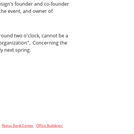
esign’s founder and co-founder
 the event, and owner of
around two o'clock, cannot be a
 organization". Concerning the
y next spring.
Regus Bank Center
Office Buildings'