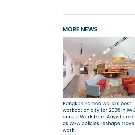
MORE NEWS
Bangkok named world’s best
workcation city for 2026 in IW
annual Work from Anywhere I
as WFA policies reshape trave
work