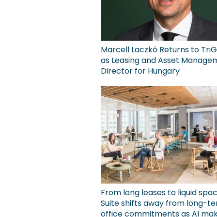
Marcell Laczkó Returns to TriG
as Leasing and Asset Manage
Director for Hungary
From long leases to liquid spa
Suite shifts away from long-t
office commitments as AI ma