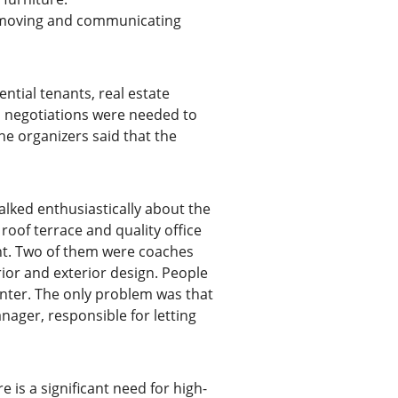
lf-moving and communicating
ential tenants, real estate
us negotiations were needed to
he organizers said that the
alked enthusiastically about the
roof terrace and quality office
ght. Two of them were coaches
rior and exterior design. People
enter. The only problem was that
ager, responsible for letting
e is a significant need for high-