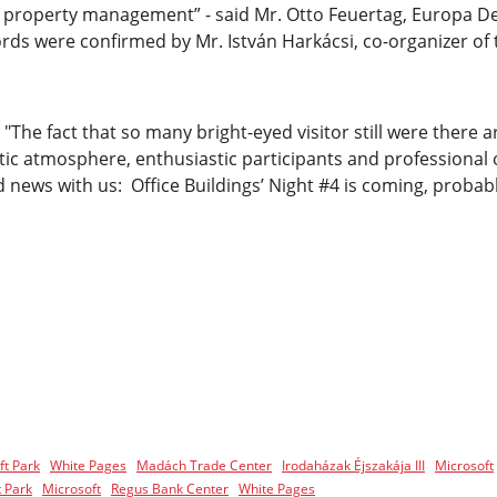
nd property management” - said Mr. Otto Feuertag, Europa D
words were confirmed by Mr. István Harkácsi, co-organizer of
"The fact that so many bright-eyed visitor still were there 
tic atmosphere, enthusiastic participants and professional
 news with us: Office Buildings’ Night #4 is coming, probabl
ft Park
White Pages
Madách Trade Center
Irodaházak Éjszakája III
Microsoft
 Park
Microsoft
Regus Bank Center
White Pages