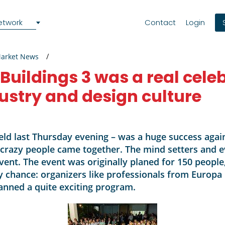
etwork
Contact
Login
Market News
 Buildings 3 was a real cele
dustry and design culture
held last Thursday evening – was a huge success again
-crazy people came together. The mind setters and e
event. The event was originally planed for 150 peop
 by chance: organizers like professionals from Europa
anned a quite exciting program.