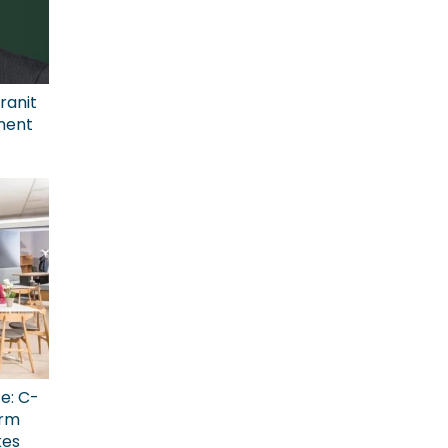
ranit
ment
ce: C-
erm
kes