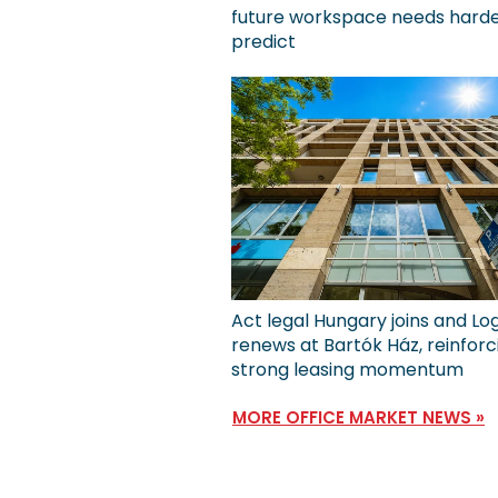
future workspace needs harde
predict
Act legal Hungary joins and Lo
renews at Bartók Ház, reinforc
strong leasing momentum
MORE OFFICE MARKET NEWS »