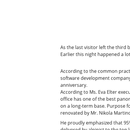
As the last visitor left the thir
Earlier this night happened a lot
According to the common practice,
software development company W
anniversary.
According to Ms. Eva Elter execu
office has one of the best panor
on a long-term base. Purpose for
renovated by Mr. Nikola Martino
He proudly emphasized that 95% 
delivered by alpinist to the top 