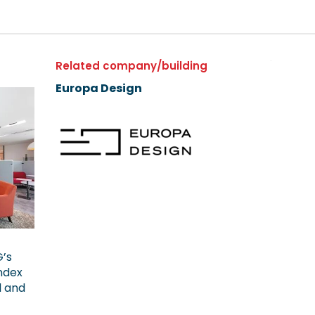
Related company/building
Europa Design
G’s
ndex
l and