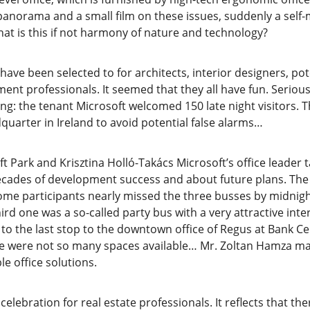
 panorama and a small film on these issues, suddenly a se
hat is this if not harmony of nature and technology?
have been selected to for architects, interior designers, pot
ent professionals. It seemed that they all have fun. Serio
ng: the tenant Microsoft welcomed 150 late night visitors. T
uarter in Ireland to avoid potential false alarms…
 Park and Krisztina Holló-Takács Microsoft’s office leader t
decades of development success and about future plans. The 
 some participants nearly missed the three busses by midni
hird one was a so-called party bus with a very attractive inte
 to the last stop to the downtown office of Regus at Bank C
re were not so many spaces available… Mr. Zoltan Hamza man
e office solutions.
celebration for real estate professionals. It reflects that ther