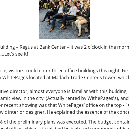
d building – Regus at Bank Center – it was 2 o’clock in the m
…Let’s see it!
 visitors could enter three office buildings this night. First 
hitePages located at Madách Trade Center’s tower, which i
tive director, almost everyone is familiar with this building,
amic view in the city. (Actually rented by WithePages's), an
 recent showing was that WhitePages’ office on the top - 10
vic interior designer. He explained the essence of the conc
of the preliminary plans was executed. The budget contains 
level office, which is furnished by high-tech ergonomic office