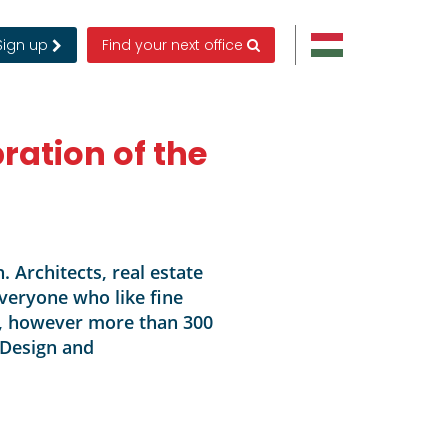
Sign up
Find your next office
bration of the
. Architects, real estate
veryone who like fine
le, however more than 300
 Design and