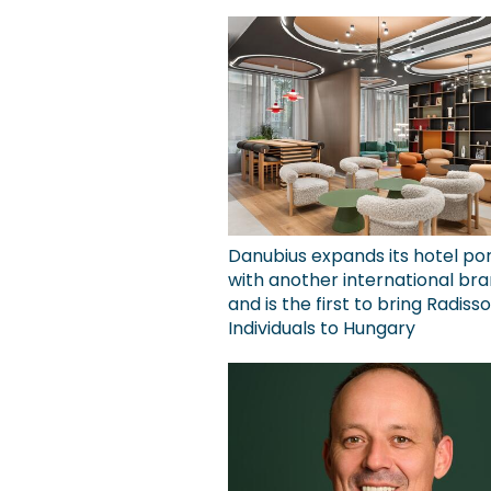
Danubius expands its hotel por
with another international bra
and is the first to bring Radiss
Individuals to Hungary