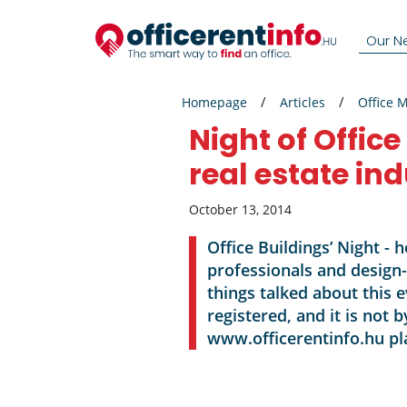
Our N
Homepage
Articles
Office 
Night of Office
real estate in
October 13, 2014
Office Buildings’ Night - 
professionals and design
things talked about this 
registered, and it is not
www.officerentinfo.hu pl