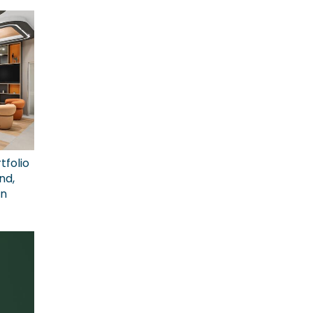
tfolio
nd,
on