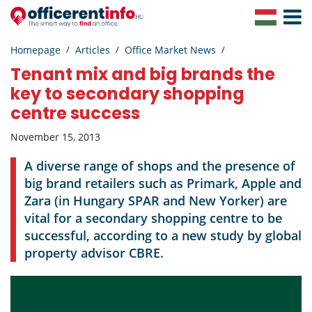
Toggle
Navigat
Homepage
Articles
Office Market News
Tenant mix and big brands the
key to secondary shopping
centre success
November 15, 2013
A diverse range of shops and the presence of
big brand retailers such as Primark, Apple and
Zara (in Hungary SPAR and New Yorker) are
vital for a secondary shopping centre to be
successful, according to a new study by global
property advisor CBRE.