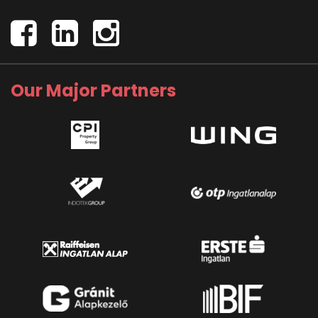
Our Major Partners