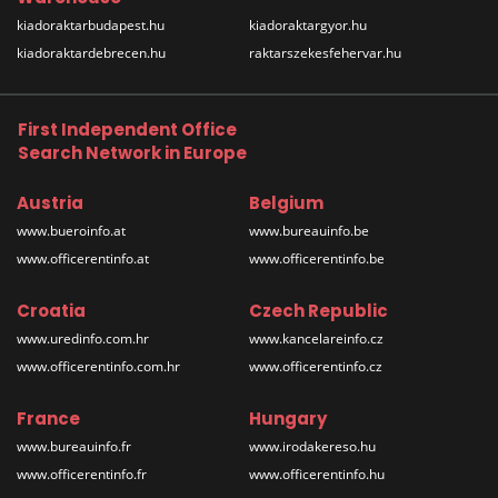
kiadoraktarbudapest.hu
kiadoraktargyor.hu
kiadoraktardebrecen.hu
raktarszekesfehervar.hu
First Independent Office
Search Network in Europe
Austria
Belgium
www.bueroinfo.at
www.bureauinfo.be
www.officerentinfo.at
www.officerentinfo.be
Croatia
Czech Republic
www.uredinfo.com.hr
www.kancelareinfo.cz
www.officerentinfo.com.hr
www.officerentinfo.cz
France
Hungary
www.bureauinfo.fr
www.irodakereso.hu
www.officerentinfo.fr
www.officerentinfo.hu