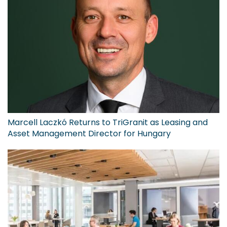
Marcell Laczkó Returns to TriGranit as Leasing and
Asset Management Director for Hungary