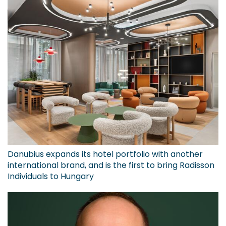
Danubius expands its hotel portfolio with another
international brand, and is the first to bring Radisson
Individuals to Hungary