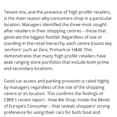
Tenant mix, and the presence of ‘high profile’ retailers,
is the main reason why consumers shop in a particular
location. Managers identified the three most sought-
after retailers in their shopping centres – those that
generate the biggest footfall. Regardless of size or
standing in the retail hierarchy, each centre boasts key
‘anchors’ such as Zara, Primark or H&M. This
demonstrates that many ‘high profile’ retailers have
wide ranging store portfolios that include both prime
and secondary locations.
Good car access and parking provision is rated highly
by managers regardless of the size of the shopping
centre or its location. This confirms the findings of
CBRE’s recent report - How We Shop: Inside the Minds
of Europe’s Consumer – that reveals shoppers’ strong
preference for using their cars for both food and