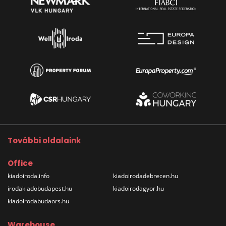
További oldalaink
Office
kiadoiroda.info
kiadoirodadebrecen.hu
irodakiadobudapest.hu
kiadoirodagyor.hu
kiadoirodabudaors.hu
Warehouse