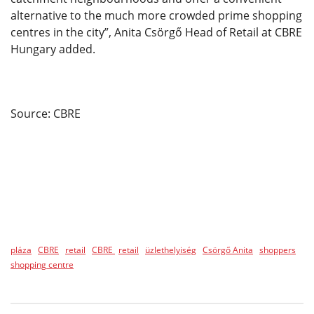
alternative to the much more crowded prime shopping
centres in the city”, Anita Csörgő Head of Retail at CBRE
Hungary added.
Source: CBRE
pláza
CBRE
retail
CBRE
retail
üzlethelyiség
Csörgő Anita
shoppers
shopping centre