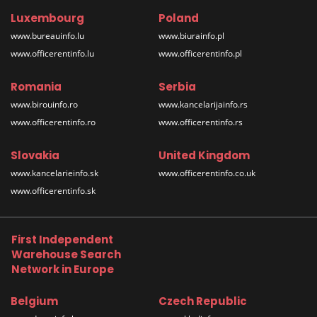
Luxembourg
Poland
www.bureauinfo.lu
www.biurainfo.pl
www.officerentinfo.lu
www.officerentinfo.pl
Romania
Serbia
www.birouinfo.ro
www.kancelarijainfo.rs
www.officerentinfo.ro
www.officerentinfo.rs
Slovakia
United Kingdom
www.kancelarieinfo.sk
www.officerentinfo.co.uk
www.officerentinfo.sk
First Independent
Warehouse Search
Network in Europe
Belgium
Czech Republic