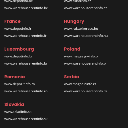
www.depotinfo.be
www.skladinfo.cz
www.warehouserentinfo.be
www.warehouserentinfo.cz
France
Hungary
www.depotinfo.fr
www.raktarkereso.hu
www.warehouserentinfo.fr
www.warehouserentinfo.hu
Luxembourg
Poland
www.depotinfo.lu
www.magazynyinfo.pl
www.warehouserentinfo.lu
www.warehouserentinfo.pl
Romania
Serbia
www.depozitinfo.ro
www.magacininfo.rs
www.warehouserentinfo.ro
www.warehouserentinfo.rs
Slovakia
www.skladinfo.sk
www.warehouserentinfo.sk