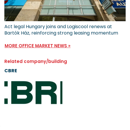
Act legal Hungary joins and Logiscool renews at
Bartók Ház, reinforcing strong leasing momentum
MORE OFFICE MARKET NEWS »
Related company/building
CBRE