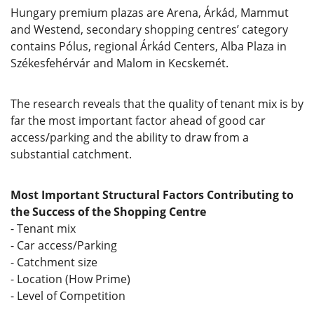
Hungary premium plazas are Arena, Árkád, Mammut
and Westend, secondary shopping centres’ category
contains Pólus, regional Árkád Centers, Alba Plaza in
Székesfehérvár and Malom in Kecskemét.
The research reveals that the quality of tenant mix is by
far the most important factor ahead of good car
access/parking and the ability to draw from a
substantial catchment.
Most Important Structural Factors Contributing to
the Success of the Shopping Centre
- Tenant mix
- Car access/Parking
- Catchment size
- Location (How Prime)
- Level of Competition