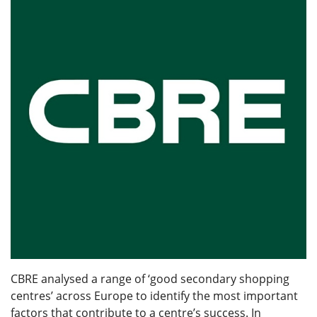
CBRE analysed a range of ‘good secondary shopping
centres’ across Europe to identify the most important
factors that contribute to a centre’s success. In