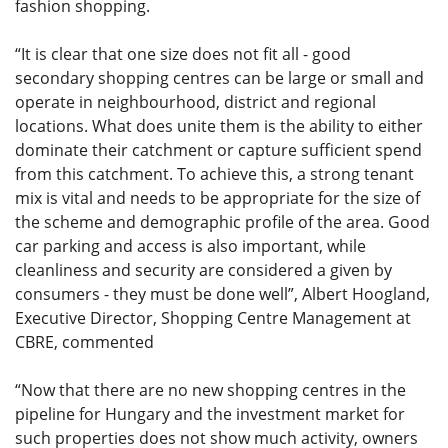
fashion shopping.
“It is clear that one size does not fit all - good
secondary shopping centres can be large or small and
operate in neighbourhood, district and regional
locations. What does unite them is the ability to either
dominate their catchment or capture sufficient spend
from this catchment. To achieve this, a strong tenant
mix is vital and needs to be appropriate for the size of
the scheme and demographic profile of the area. Good
car parking and access is also important, while
cleanliness and security are considered a given by
consumers - they must be done well”, Albert Hoogland,
Executive Director, Shopping Centre Management at
CBRE, commented
“Now that there are no new shopping centres in the
pipeline for Hungary and the investment market for
such properties does not show much activity, owners