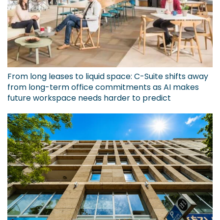
From long leases to liquid space: C-Suite shifts away
from long-term office commitments as AI makes
future workspace needs harder to predict