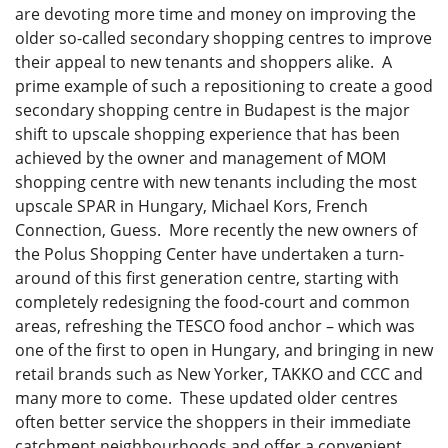
are devoting more time and money on improving the
older so-called secondary shopping centres to improve
their appeal to new tenants and shoppers alike. A
prime example of such a repositioning to create a good
secondary shopping centre in Budapest is the major
shift to upscale shopping experience that has been
achieved by the owner and management of MOM
shopping centre with new tenants including the most
upscale SPAR in Hungary, Michael Kors, French
Connection, Guess. More recently the new owners of
the Polus Shopping Center have undertaken a turn-
around of this first generation centre, starting with
completely redesigning the food-court and common
areas, refreshing the TESCO food anchor – which was
one of the first to open in Hungary, and bringing in new
retail brands such as New Yorker, TAKKO and CCC and
many more to come. These updated older centres
often better service the shoppers in their immediate
catchment neighbourhoods and offer a convenient