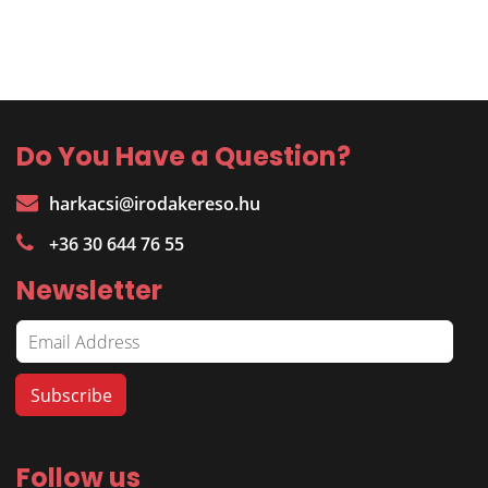
Do You Have a Question?
harkacsi@irodakereso.hu
+36 30 644 76 55
Newsletter
Follow us