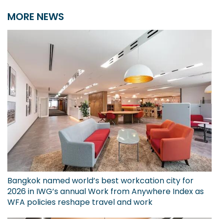
MORE NEWS
Bangkok named world’s best workcation city for
2026 in IWG’s annual Work from Anywhere Index as
WFA policies reshape travel and work