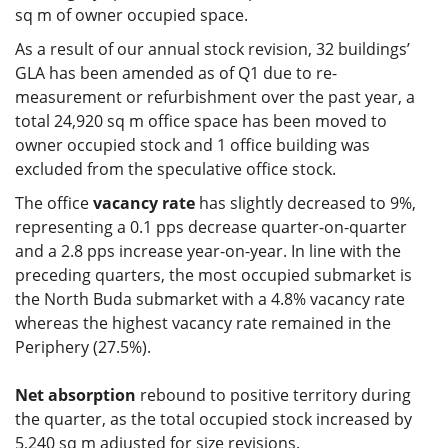
sq m of owner occupied space.
As a result of our annual stock revision, 32 buildings’
GLA has been amended as of Q1 due to re-
measurement or refurbishment over the past year, a
total 24,920 sq m office space has been moved to
owner occupied stock and 1 office building was
excluded from the speculative office stock.
The office
vacancy rate
has slightly decreased to 9%,
representing a 0.1 pps decrease quarter-on-quarter
and a 2.8 pps increase year-on-year. In line with the
preceding quarters, the most occupied submarket is
the North Buda submarket with a 4.8% vacancy rate
whereas the highest vacancy rate remained in the
Periphery (27.5%).
Net absorption
rebound to positive territory during
the quarter, as the total occupied stock increased by
5,240 sq m adjusted for size revisions.