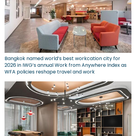
Bangkok named world’s best workcation city for
2026 in IWG’s annual Work from Anywhere Index as
WFA policies reshape travel and work