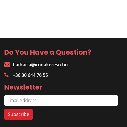
Do You Have a Question?
harkacsi@irodakereso.hu
+36 30 644 76 55
Newsletter