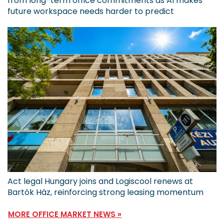
from long-term office commitments as AI makes
future workspace needs harder to predict
Act legal Hungary joins and Logiscool renews at
Bartók Ház, reinforcing strong leasing momentum
MORE OFFICE MARKET NEWS »