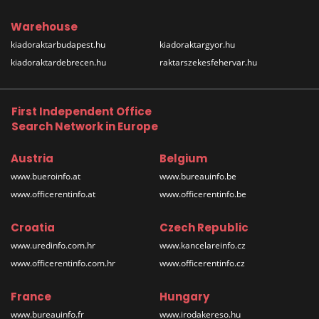
Warehouse
kiadoraktarbudapest.hu
kiadoraktargyor.hu
kiadoraktardebrecen.hu
raktarszekesfehervar.hu
First Independent Office
Search Network in Europe
Austria
Belgium
www.bueroinfo.at
www.bureauinfo.be
www.officerentinfo.at
www.officerentinfo.be
Croatia
Czech Republic
www.uredinfo.com.hr
www.kancelareinfo.cz
www.officerentinfo.com.hr
www.officerentinfo.cz
France
Hungary
www.bureauinfo.fr
www.irodakereso.hu