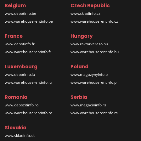
Belgium
Czech Republic
www.depotinfo.be
www.skladinfo.cz
www.warehouserentinfo.be
www.warehouserentinfo.cz
France
Hungary
www.depotinfo.fr
www.raktarkereso.hu
www.warehouserentinfo.fr
www.warehouserentinfo.hu
Luxembourg
Poland
www.depotinfo.lu
www.magazynyinfo.pl
www.warehouserentinfo.lu
www.warehouserentinfo.pl
Romania
Serbia
www.depozitinfo.ro
www.magacininfo.rs
www.warehouserentinfo.ro
www.warehouserentinfo.rs
Slovakia
www.skladinfo.sk