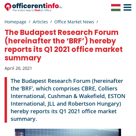
Toggle
Navigat
Homepage
Articles
Office Market News
The Budapest Research Forum
(hereinafter the ‘BRF’) hereby
reports its Q1 2021 office market
summary
April 20, 2021
The Budapest Research Forum (hereinafter
the ‘BRF’, which comprises CBRE, Colliers
International, Cushman & Wakefield, ESTON
International, JLL and Robertson Hungary)
hereby reports its Q1 2021 office market
summary.