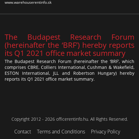
www.warehouserentinfo.sk
The Budapest Research Forum
(hereinafter the ‘BRF’) hereby reports
its Q1 2021 office market summary
The Budapest Research Forum (hereinafter the ‘BRF’, which
comprises CBRE, Colliers International, Cushman & Wakefield,
ESTON International, JLL and Robertson Hungary) hereby
reports its Q1 2021 office market summary.
Copyright 2012 - 2026 officerentinfo.hu. All Rights Reserved.
Contact
Terms and Conditions
Privacy Policy