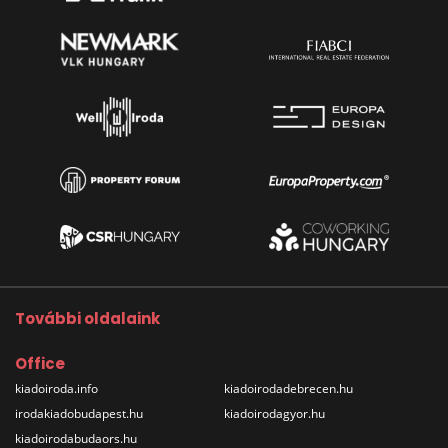
További oldalaink
Office
kiadoiroda.info
kiadoirodadebrecen.hu
irodakiadobudapest.hu
kiadoirodagyor.hu
kiadoirodabudaors.hu