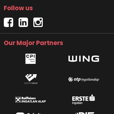
Follow us
Our Major Partners