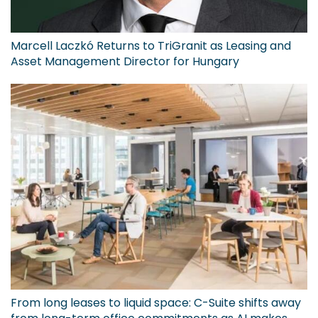
Marcell Laczkó Returns to TriGranit as Leasing and
Asset Management Director for Hungary
From long leases to liquid space: C-Suite shifts away