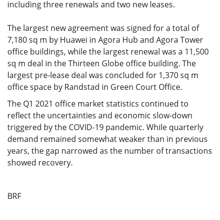
including three renewals and two new leases.
The largest new agreement was signed for a total of
7,180 sq m by Huawei in Agora Hub and Agora Tower
office buildings, while the largest renewal was a 11,500
sq m deal in the Thirteen Globe office building. The
largest pre-lease deal was concluded for 1,370 sq m
office space by Randstad in Green Court Office.
The Q1 2021 office market statistics continued to
reflect the uncertainties and economic slow-down
triggered by the COVID-19 pandemic. While quarterly
demand remained somewhat weaker than in previous
years, the gap narrowed as the number of transactions
showed recovery.
BRF