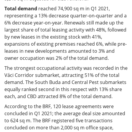
Total demand
reached 74,900 sq m in Q1 2021,
representing a 13% decrease quarter-on-quarter and a
6% decrease year-on-year. Renewals still made up the
largest share of total leasing activity with 48%, followed
by new leases in the existing stock with 41%,
expansions of existing premises reached 6%, while pre-
leases in new developments amounted to 3% and
owner occupation was 2% of the total demand.
The strongest occupational activity was recorded in the
Váci Corridor submarket, attracting 51% of the total
demand. The South Buda and Central Pest submarkets
equally ranked second in this respect with 13% share
each, and CBD attracted 8% of the total demand.
According to the BRF, 120 lease agreements were
concluded in Q1 2021; the average deal size amounted
to 624 sq m. The BRF registered five transactions
concluded on more than 2,000 sq m office space,