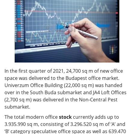
In the first quarter of 2021, 24,700 sq m of new office
space was delivered to the Budapest office market.
Univerzum Office Building (22,000 sq m) was handed
over in the South Buda submarket and JA4 Loft Offices
(2,700 sq m) was delivered in the Non-Central Pest
submarket.
The total modern office
stock
currently adds up to
3.935.990 sq m, consisting of 3.296.520 sq m of ‘A’ and
‘B’ category speculative office space as well as 639.470