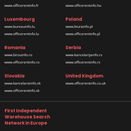
www.officerentinfo.fr
www.officerentinfo.hu
Luxembourg
Poland
www.bureauinfo.lu
www.biurainfo.pl
www.officerentinfo.lu
www.officerentinfo.pl
Romania
Serbia
www.birouinfo.ro
www.kancelarijainfo.rs
www.officerentinfo.ro
www.officerentinfo.rs
Slovakia
United Kingdom
www.kancelarieinfo.sk
www.officerentinfo.co.uk
www.officerentinfo.sk
First Independent
Warehouse Search
Network in Europe