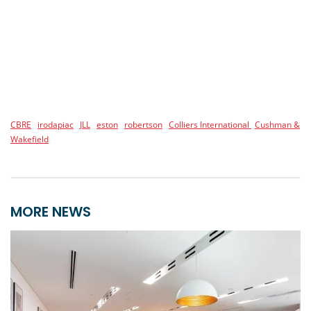
CBRE
irodapiac
JLL
eston
robertson
Colliers International
Cushman &
Wakefield
MORE NEWS