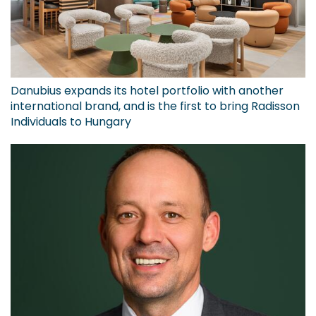
Danubius expands its hotel portfolio with another
international brand, and is the first to bring Radisson
Individuals to Hungary