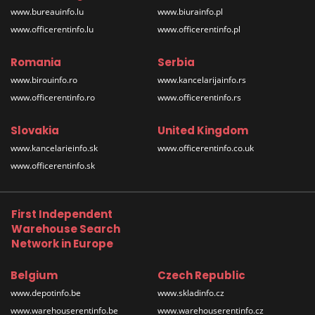
www.bureauinfo.lu
www.biurainfo.pl
www.officerentinfo.lu
www.officerentinfo.pl
Romania
Serbia
www.birouinfo.ro
www.kancelarijainfo.rs
www.officerentinfo.ro
www.officerentinfo.rs
Slovakia
United Kingdom
www.kancelarieinfo.sk
www.officerentinfo.co.uk
www.officerentinfo.sk
First Independent
Warehouse Search
Network in Europe
Belgium
Czech Republic
www.depotinfo.be
www.skladinfo.cz
www.warehouserentinfo.be
www.warehouserentinfo.cz