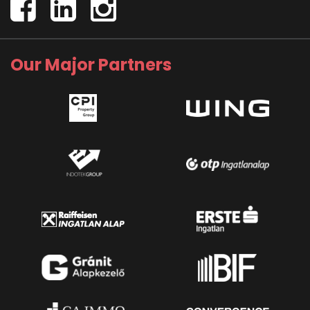
Our Major Partners