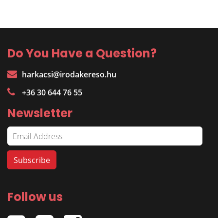
Do You Have a Question?
harkacsi@irodakereso.hu
+36 30 644 76 55
Newsletter
Follow us