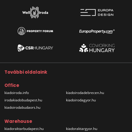
További oldalaink
Office
kiadoiroda.info
kiadoirodadebrecen.hu
irodakiadobudapest.hu
kiadoirodagyor.hu
kiadoirodabudaors.hu
Warehouse
kiadoraktarbudapest.hu
kiadoraktargyor.hu