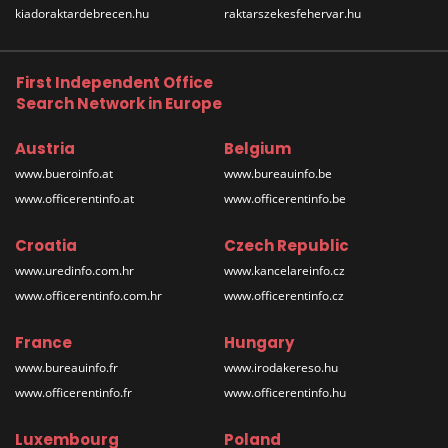
kiadoraktardebrecen.hu
raktarszekesfehervar.hu
First Independent Office
Search Network in Europe
Austria
Belgium
www.bueroinfo.at
www.bureauinfo.be
www.officerentinfo.at
www.officerentinfo.be
Croatia
Czech Republic
www.uredinfo.com.hr
www.kancelareinfo.cz
www.officerentinfo.com.hr
www.officerentinfo.cz
France
Hungary
www.bureauinfo.fr
www.irodakereso.hu
www.officerentinfo.fr
www.officerentinfo.hu
Luxembourg
Poland