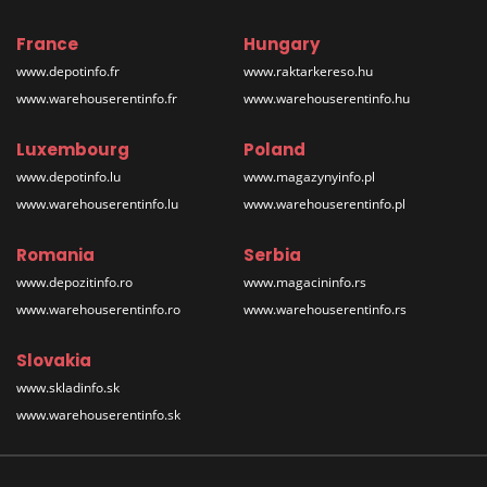
France
Hungary
www.depotinfo.fr
www.raktarkereso.hu
www.warehouserentinfo.fr
www.warehouserentinfo.hu
Luxembourg
Poland
www.depotinfo.lu
www.magazynyinfo.pl
www.warehouserentinfo.lu
www.warehouserentinfo.pl
Romania
Serbia
www.depozitinfo.ro
www.magacininfo.rs
www.warehouserentinfo.ro
www.warehouserentinfo.rs
Slovakia
www.skladinfo.sk
www.warehouserentinfo.sk