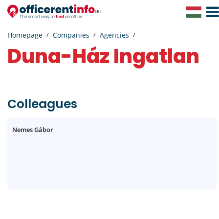
Togg
Navig
Homepage
Companies
Agencies
Duna-Ház Ingatlan
Colleagues
Nemes Gábor