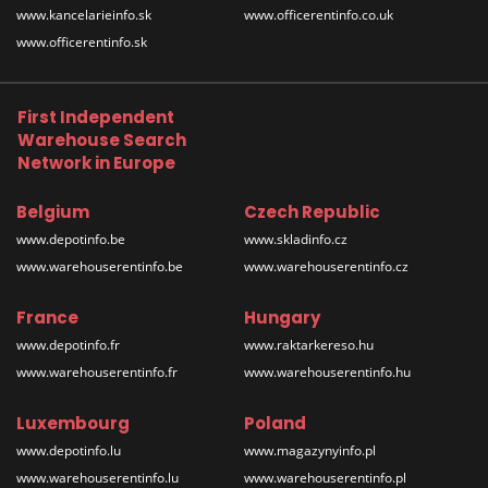
www.kancelarieinfo.sk
www.officerentinfo.co.uk
www.officerentinfo.sk
First Independent
Warehouse Search
Network in Europe
Belgium
Czech Republic
www.depotinfo.be
www.skladinfo.cz
www.warehouserentinfo.be
www.warehouserentinfo.cz
France
Hungary
www.depotinfo.fr
www.raktarkereso.hu
www.warehouserentinfo.fr
www.warehouserentinfo.hu
Luxembourg
Poland
www.depotinfo.lu
www.magazynyinfo.pl
www.warehouserentinfo.lu
www.warehouserentinfo.pl