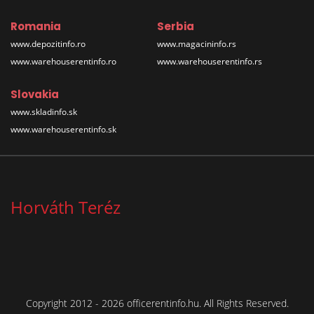
Romania
Serbia
www.depozitinfo.ro
www.magacininfo.rs
www.warehouserentinfo.ro
www.warehouserentinfo.rs
Slovakia
www.skladinfo.sk
www.warehouserentinfo.sk
Horváth Teréz
Copyright 2012 - 2026 officerentinfo.hu. All Rights Reserved.