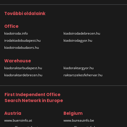
További oldalaink
Office
kiadoiroda.info
kiadoirodadebrecen.hu
irodakiadobudapest.hu
kiadoirodagyor.hu
kiadoirodabudaors.hu
Warehouse
kiadoraktarbudapest.hu
kiadoraktargyor.hu
kiadoraktardebrecen.hu
raktarszekesfehervar.hu
First Independent Office
Search Network in Europe
Austria
Belgium
www.bueroinfo.at
www.bureauinfo.be