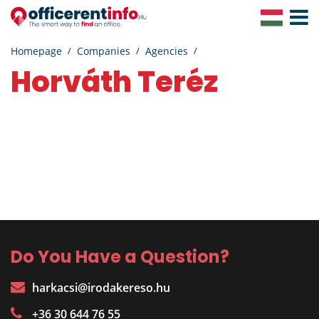
Toggle
Navigat
Homepage
Companies
Agencies
Horváth Teréz
Do You Have a Question?
harkacsi@irodakereso.hu
+36 30 644 76 55