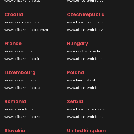
www.officerentinfo.at
www.officerentinfo.be
Croatia
Czech Republic
www.uredinfo.com.hr
www.kancelareinfo.cz
www.officerentinfo.com.hr
www.officerentinfo.cz
France
Hungary
www.bureauinfo.fr
www.irodakereso.hu
www.officerentinfo.fr
www.officerentinfo.hu
Luxembourg
Poland
www.bureauinfo.lu
www.biurainfo.pl
www.officerentinfo.lu
www.officerentinfo.pl
Romania
Serbia
www.birouinfo.ro
www.kancelarijainfo.rs
www.officerentinfo.ro
www.officerentinfo.rs
Slovakia
United Kingdom