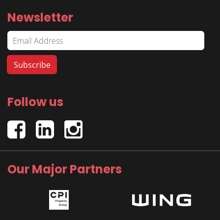
Newsletter
Follow us
Our Major Partners