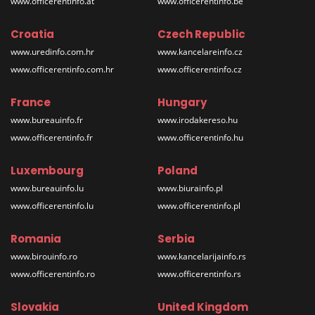
www.officerentinfo.at
www.officerentinfo.be
Croatia
Czech Republic
www.uredinfo.com.hr
www.kancelareinfo.cz
www.officerentinfo.com.hr
www.officerentinfo.cz
France
Hungary
www.bureauinfo.fr
www.irodakereso.hu
www.officerentinfo.fr
www.officerentinfo.hu
Luxembourg
Poland
www.bureauinfo.lu
www.biurainfo.pl
www.officerentinfo.lu
www.officerentinfo.pl
Romania
Serbia
www.birouinfo.ro
www.kancelarijainfo.rs
www.officerentinfo.ro
www.officerentinfo.rs
Slovakia
United Kingdom