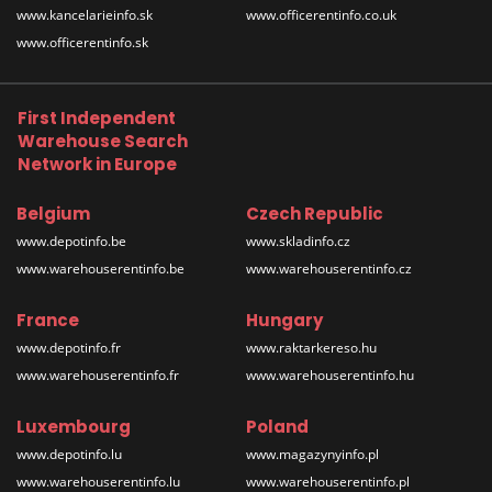
www.kancelarieinfo.sk
www.officerentinfo.co.uk
www.officerentinfo.sk
First Independent
Warehouse Search
Network in Europe
Belgium
Czech Republic
www.depotinfo.be
www.skladinfo.cz
www.warehouserentinfo.be
www.warehouserentinfo.cz
France
Hungary
www.depotinfo.fr
www.raktarkereso.hu
www.warehouserentinfo.fr
www.warehouserentinfo.hu
Luxembourg
Poland
www.depotinfo.lu
www.magazynyinfo.pl
www.warehouserentinfo.lu
www.warehouserentinfo.pl