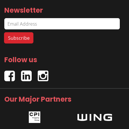
Newsletter
Follow us
Our Major Partners