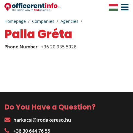
Toggle
Navigat
Homepage
Companies
Agencies
Palla Gréta
Phone Number:
+36 20 935 5928
Do You Have a Question?
harkacsi@irodakereso.hu
+36 30 644 76 55