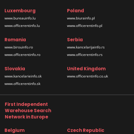
Luxembourg
Poland
www.bureauinfo.lu
www.biurainfo.pl
www.officerentinfo.lu
www.officerentinfo.pl
Romania
Serbia
www.birouinfo.ro
www.kancelarijainfo.rs
www.officerentinfo.ro
www.officerentinfo.rs
Slovakia
United Kingdom
www.kancelarieinfo.sk
www.officerentinfo.co.uk
www.officerentinfo.sk
First Independent
Warehouse Search
Network in Europe
Belgium
Czech Republic