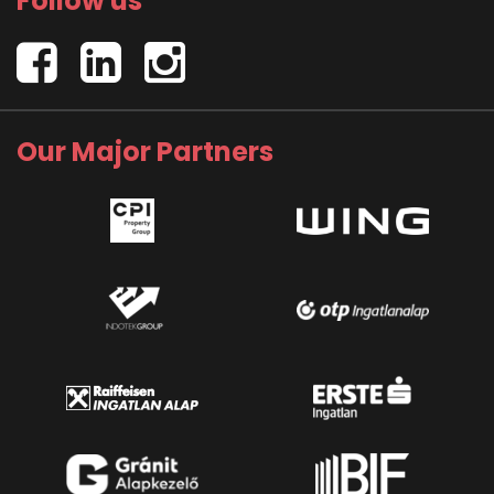
Follow us
Our Major Partners