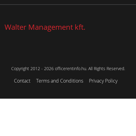
Walter Management kft.
Copyright 2012 - 2026 officerentinfo.hu. All Rights Reserved.
Contact
Terms and Conditions
Privacy Policy