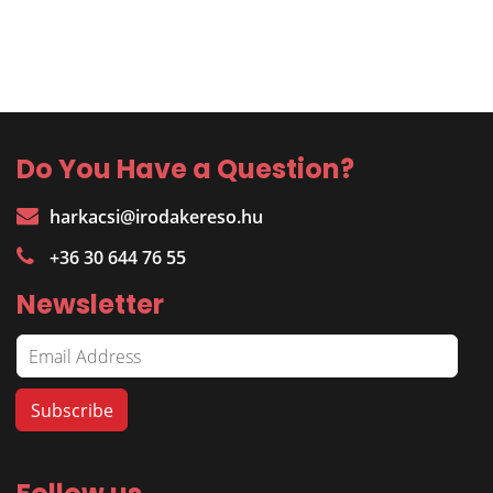
Do You Have a Question?
harkacsi@irodakereso.hu
+36 30 644 76 55
Newsletter