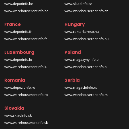
www.depotinfo.be
www.skladinfo.cz
www.warehouserentinfo.be
www.warehouserentinfo.cz
France
Hungary
www.depotinfo.fr
www.raktarkereso.hu
www.warehouserentinfo.fr
www.warehouserentinfo.hu
Luxembourg
Poland
www.depotinfo.lu
www.magazynyinfo.pl
www.warehouserentinfo.lu
www.warehouserentinfo.pl
Romania
Serbia
www.depozitinfo.ro
www.magacininfo.rs
www.warehouserentinfo.ro
www.warehouserentinfo.rs
Slovakia
www.skladinfo.sk
www.warehouserentinfo.sk