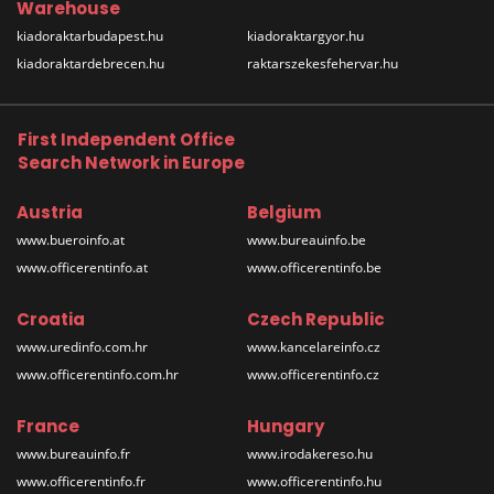
Warehouse
kiadoraktarbudapest.hu
kiadoraktargyor.hu
kiadoraktardebrecen.hu
raktarszekesfehervar.hu
First Independent Office
Search Network in Europe
Austria
Belgium
www.bueroinfo.at
www.bureauinfo.be
www.officerentinfo.at
www.officerentinfo.be
Croatia
Czech Republic
www.uredinfo.com.hr
www.kancelareinfo.cz
www.officerentinfo.com.hr
www.officerentinfo.cz
France
Hungary
www.bureauinfo.fr
www.irodakereso.hu
www.officerentinfo.fr
www.officerentinfo.hu