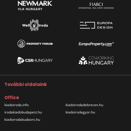
További oldalaink
Office
kiadoiroda.info
kiadoirodadebrecen.hu
irodakiadobudapest.hu
kiadoirodagyor.hu
kiadoirodabudaors.hu