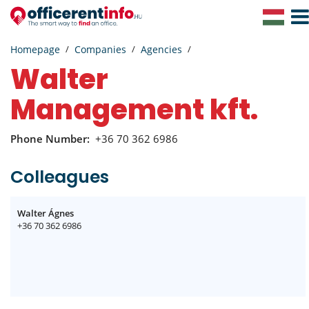
Togg
Navig
Homepage
Companies
Agencies
Walter
Management kft.
Phone Number:
+36 70 362 6986
Colleagues
Walter Ágnes
+36 70 362 6986