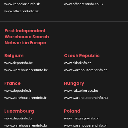
www.kancelarieinfo.sk
www.officerentinfo.co.uk
www.officerentinfo.sk
First Independent
Warehouse Search
Network in Europe
Belgium
Czech Republic
www.depotinfo.be
www.skladinfo.cz
www.warehouserentinfo.be
www.warehouserentinfo.cz
France
Hungary
www.depotinfo.fr
www.raktarkereso.hu
www.warehouserentinfo.fr
www.warehouserentinfo.hu
Luxembourg
Poland
www.depotinfo.lu
www.magazynyinfo.pl
www.warehouserentinfo.lu
www.warehouserentinfo.pl