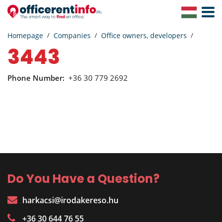
Toggle
Navigat
Homepage
Companies
Office owners, developers
3443
Phone Number:
+36 30 779 2692
Do You Have a Question?
harkacsi@irodakereso.hu
+36 30 644 76 55