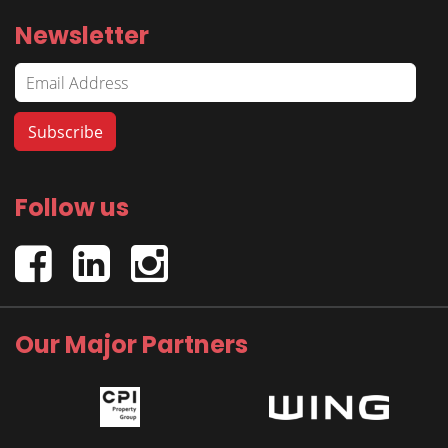
Newsletter
Follow us
Our Major Partners