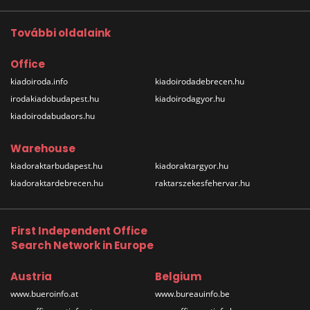
További oldalaink
Office
kiadoiroda.info
kiadoirodadebrecen.hu
irodakiadobudapest.hu
kiadoirodagyor.hu
kiadoirodabudaors.hu
Warehouse
kiadoraktarbudapest.hu
kiadoraktargyor.hu
kiadoraktardebrecen.hu
raktarszekesfehervar.hu
First Independent Office
Search Network in Europe
Austria
Belgium
www.bueroinfo.at
www.bureauinfo.be