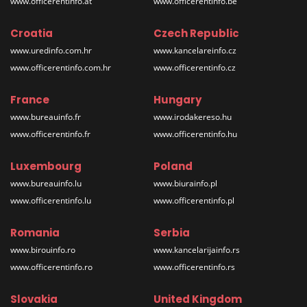
www.officerentinfo.at
www.officerentinfo.be
Croatia
Czech Republic
www.uredinfo.com.hr
www.kancelareinfo.cz
www.officerentinfo.com.hr
www.officerentinfo.cz
France
Hungary
www.bureauinfo.fr
www.irodakereso.hu
www.officerentinfo.fr
www.officerentinfo.hu
Luxembourg
Poland
www.bureauinfo.lu
www.biurainfo.pl
www.officerentinfo.lu
www.officerentinfo.pl
Romania
Serbia
www.birouinfo.ro
www.kancelarijainfo.rs
www.officerentinfo.ro
www.officerentinfo.rs
Slovakia
United Kingdom