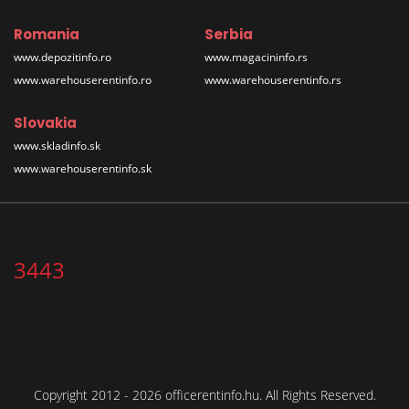
Romania
Serbia
www.depozitinfo.ro
www.magacininfo.rs
www.warehouserentinfo.ro
www.warehouserentinfo.rs
Slovakia
www.skladinfo.sk
www.warehouserentinfo.sk
3443
Copyright 2012 - 2026 officerentinfo.hu. All Rights Reserved.