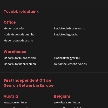
További oldalaink
Office
kiadoiroda.info
kiadoirodadebrecen.hu
irodakiadobudapest.hu
kiadoirodagyor.hu
kiadoirodabudaors.hu
Warehouse
kiadoraktarbudapest.hu
kiadoraktargyor.hu
kiadoraktardebrecen.hu
raktarszekesfehervar.hu
First Independent Office
Search Network in Europe
Austria
Belgium
www.bueroinfo.at
www.bureauinfo.be