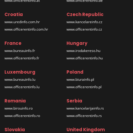
www.officerentinfo.at
www.officerentinfo.be
Croatia
Czech Republic
www.uredinfo.com.hr
www.kancelareinfo.cz
www.officerentinfo.com.hr
www.officerentinfo.cz
France
Hungary
www.bureauinfo.fr
www.irodakereso.hu
www.officerentinfo.fr
www.officerentinfo.hu
Luxembourg
Poland
www.bureauinfo.lu
www.biurainfo.pl
www.officerentinfo.lu
www.officerentinfo.pl
Romania
Serbia
www.birouinfo.ro
www.kancelarijainfo.rs
www.officerentinfo.ro
www.officerentinfo.rs
Slovakia
United Kingdom