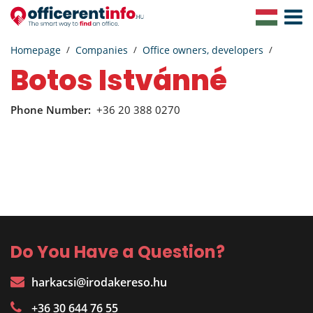
Toggle
Navigat
Homepage
Companies
Office owners, developers
Botos Istvánné
Phone Number:
+36 20 388 0270
Do You Have a Question?
harkacsi@irodakereso.hu
+36 30 644 76 55