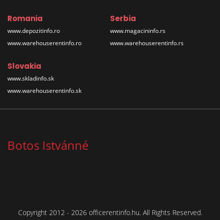
Romania
Serbia
www.depozitinfo.ro
www.magacininfo.rs
www.warehouserentinfo.ro
www.warehouserentinfo.rs
Slovakia
www.skladinfo.sk
www.warehouserentinfo.sk
Botos Istvánné
Copyright 2012 - 2026 officerentinfo.hu. All Rights Reserved.