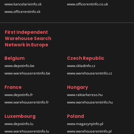
www.kancelarieinfo.sk
www.officerentinfo.co.uk
www.officerentinfo.sk
First Independent
Warehouse Search
Network in Europe
Belgium
Czech Republic
www.depotinfo.be
www.skladinfo.cz
www.warehouserentinfo.be
www.warehouserentinfo.cz
France
Hungary
www.depotinfo.fr
www.raktarkereso.hu
www.warehouserentinfo.fr
www.warehouserentinfo.hu
Luxembourg
Poland
www.depotinfo.lu
www.magazynyinfo.pl
www.warehouserentinfo.lu
www.warehouserentinfo.pl