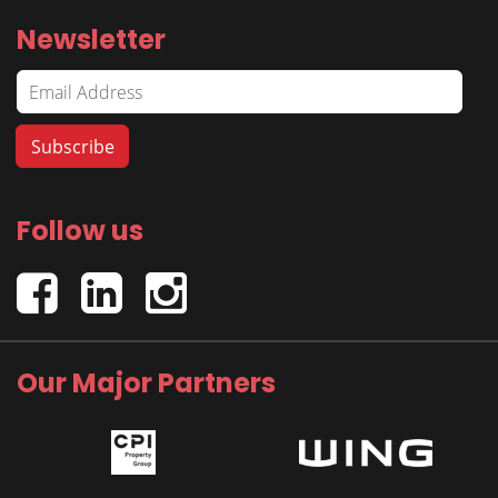
Newsletter
Follow us
Our Major Partners