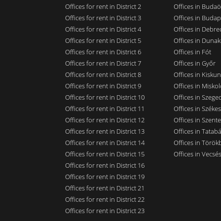
Offices for rent in District 2
Offices in Budaö
Offices for rent in District 3
Offices in Budap
Offices for rent in District 4
Offices in Debre
Offices for rent in District 5
Offices in Dunak
Offices for rent in District 6
Offices in Fót
Offices for rent in District 7
Offices in Győr
Offices for rent in District 8
Offices in Kisku
Offices for rent in District 9
Offices in Miskol
Offices for rent in District 10
Offices in Szege
Offices for rent in District 11
Offices in Széke
Offices for rent in District 12
Offices in Szent
Offices for rent in District 13
Offices in Tatab
Offices for rent in District 14
Offices in Törökb
Offices for rent in District 15
Offices in Vecsé
Offices for rent in District 16
Offices for rent in District 19
Offices for rent in District 21
Offices for rent in District 22
Offices for rent in District 23