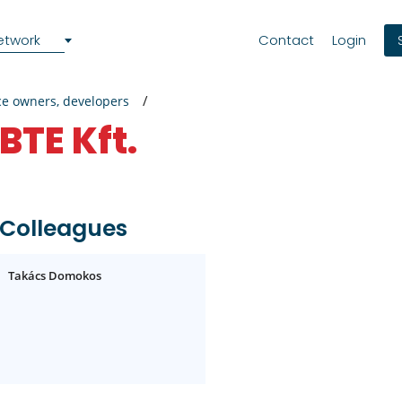
etwork
Contact
Login
ce owners, developers
BTE Kft.
Colleagues
Takács Domokos