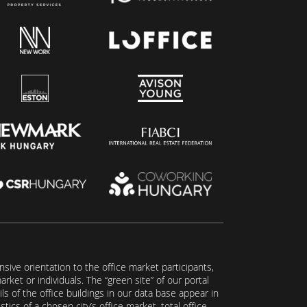
ive orientation to the office market participants,
ket or individuals. The “green site” of our portal
s of the office buildings in our data base appear in
tics of a chosen city’s office market, total office