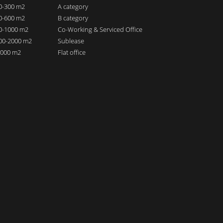
00-300 m2
A category
00-600 m2
B category
00-1000 m2
Co-Working & Serviced Office
000-2000 m2
Sublease
 2000 m2
Flat office