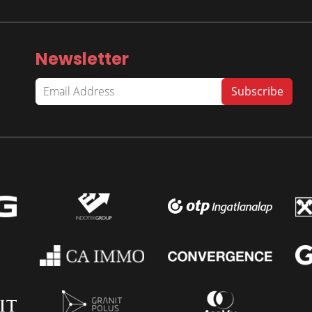
Newsletter