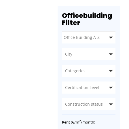
Officebuilding
Filter
City
Categories
Certification Level
Construction status
2
Rent
(€/m
/month)