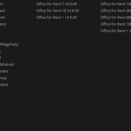
rs
Office for Rent 7-10 EUR
Office for Rent 1
est
Office for Rent 10-14 EUR
Office for Rent 3
cen
Office for Rent > 14 EUR
Office for Rent 6
eszi
Office for Rent 1
Office for Rent >
nfélegyháza
c
d
sfehérvár
endre
ánya
álint
s