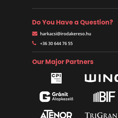
Do You Have a Question?
harkacsi@irodakereso.hu
+36 30 644 76 55
Our Major Partners