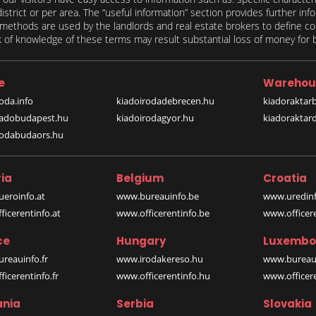
 district or per area. The “useful information” section provides further in
on methods are used by the landlords and real estate brokers to define
of knowledge of these terms may result substantial loss of money for bo
e
Warehou
oda.info
kiadoirodadebrecen.hu
kiadoraktar
iadobudapest.hu
kiadoirodagyor.hu
kiadoraktar
rodabudaors.hu
ia
Belgium
Croatia
eroinfo.at
www.bureauinfo.be
www.uredinf
icerentinfo.at
www.officerentinfo.be
www.officer
ce
Hungary
Luxembo
reauinfo.fr
www.irodakereso.hu
www.bureaui
icerentinfo.fr
www.officerentinfo.hu
www.officere
nia
Serbia
Slovakia