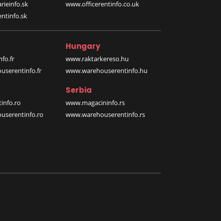
rieinfo.sk
www.officerentinfo.co.uk
ntinfo.sk
Hungary
fo.fr
www.raktarkereso.hu
serentinfo.fr
www.warehouserentinfo.hu
Serbia
info.ro
www.magacininfo.rs
serentinfo.ro
www.warehouserentinfo.rs