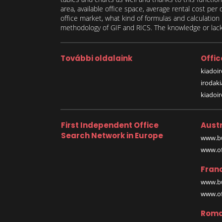
area, available office space, average rental cost per
office market, what kind of formulas and calculati
methodology of GIF and RICS. The knowledge or lack 
További oldalaink
Offic
kiadoir
irodak
kiadoi
First Independent Office
Austr
Search Network in Europe
www.bu
www.off
Fran
www.bu
www.off
Roma