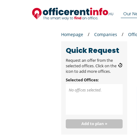
Our N
Homepage
Companies
Offi
Quick Request
Request an offer from the
selected offices. Click on the
icon to add more offices.
Selected Offices:
No offices selected.
Add to plan »