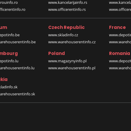
rouinfo.ro
www.kancelarijainfo.rs
www.kancela
icerentinfo.ro
www.officerentinfo.rs
www.officere
ium
Czech Republic
France
potinfo.be
www.skladinfo.cz
www.depotin
rehouserentinfo.be
www.warehouserentinfo.cz
www.warehou
mbourg
Poland
Romania
potinfo.lu
www.magazynyinfo.pl
www.depozit
rehouserentinfo.lu
www.warehouserentinfo.pl
www.warehou
kia
ladinfo.sk
rehouserentinfo.sk