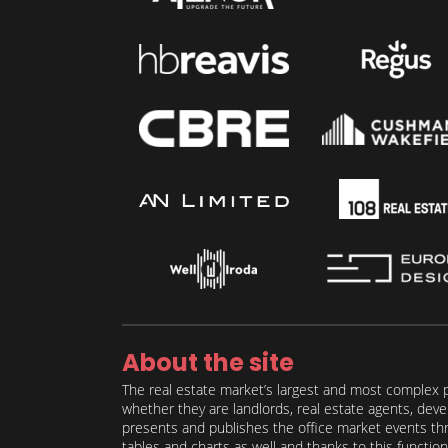
About the site
The real estate market’s largest and most complex p
whether they are landlords, real estate agents, deve
presents and publishes the office market events thro
tables and charts as well and thanks to this function 