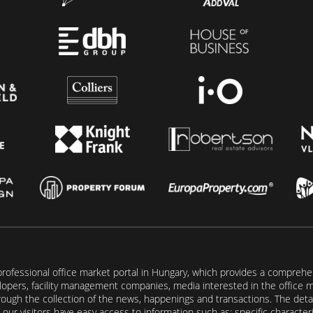
rofessional office market portal in Hungary, which provides a comprehens
lopers, facility management companies, media interested in the office mar
ugh the collection of the news, happenings and transactions. The detail
our visitors have easy access to information such as: specific characteris