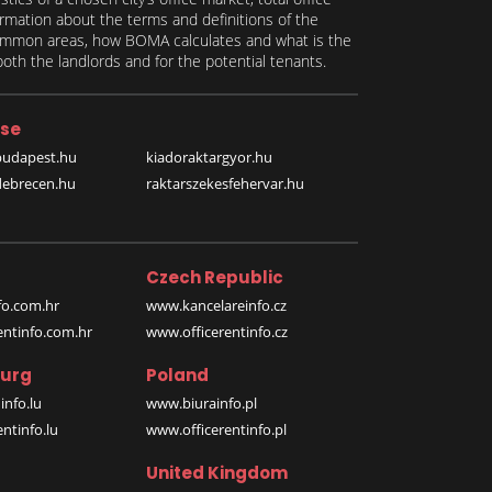
formation about the terms and definitions of the
 common areas, how BOMA calculates and what is the
th the landlords and for the potential tenants.
se
budapest.hu
kiadoraktargyor.hu
debrecen.hu
raktarszekesfehervar.hu
Czech Republic
o.com.hr
www.kancelareinfo.cz
entinfo.com.hr
www.officerentinfo.cz
urg
Poland
nfo.lu
www.biurainfo.pl
ntinfo.lu
www.officerentinfo.pl
United Kingdom