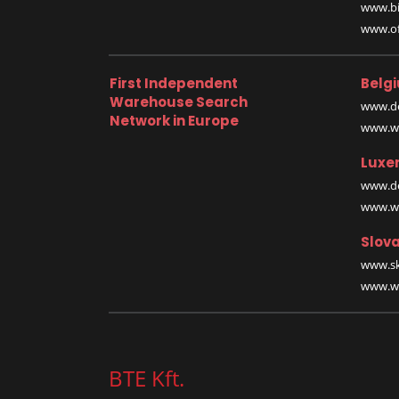
www.bi
www.off
First Independent
Belg
Warehouse Search
www.de
Network in Europe
www.wa
Luxe
www.de
www.wa
Slova
www.sk
www.wa
BTE Kft.