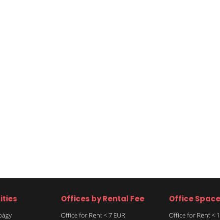
ities
Offices by Rental Fee
Office Spac
rbágy
Office for Rent < 7 EUR
Office for Rent <