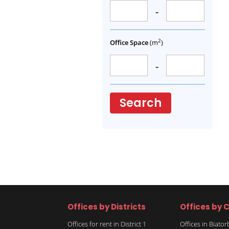
-
2
Office Space
(m
)
-
Search
Offices by Districts
Offices by C
Offices for rent in District 1
Offices in Biato