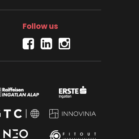
Follow us