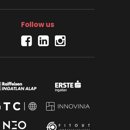
Follow us