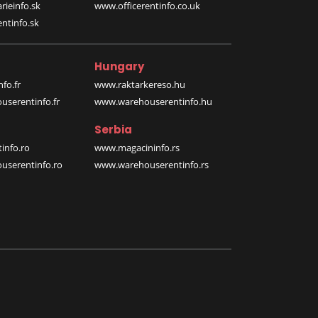
rieinfo.sk
www.officerentinfo.co.uk
ntinfo.sk
Hungary
fo.fr
www.raktarkereso.hu
serentinfo.fr
www.warehouserentinfo.hu
Serbia
info.ro
www.magacininfo.rs
serentinfo.ro
www.warehouserentinfo.rs