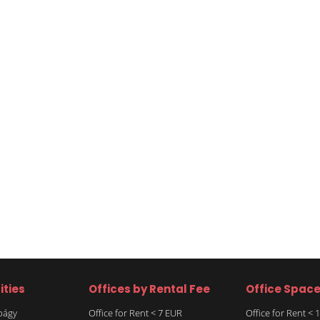
ities
Offices by Rental Fee
Office Spac
rbágy
Office for Rent < 7 EUR
Office for Rent <