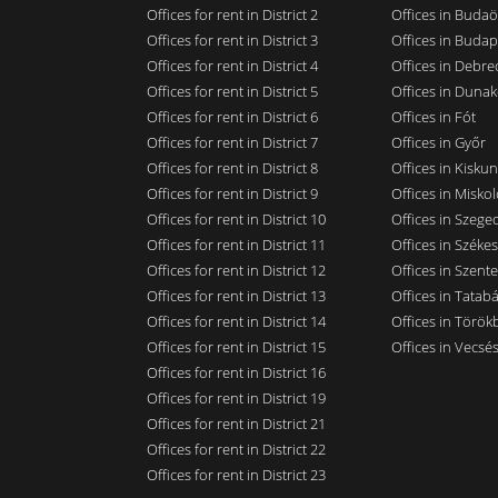
Offices for rent in District 2
Offices in Budaö
Offices for rent in District 3
Offices in Budap
Offices for rent in District 4
Offices in Debre
Offices for rent in District 5
Offices in Dunak
Offices for rent in District 6
Offices in Fót
Offices for rent in District 7
Offices in Győr
Offices for rent in District 8
Offices in Kisku
Offices for rent in District 9
Offices in Miskol
Offices for rent in District 10
Offices in Szege
Offices for rent in District 11
Offices in Széke
Offices for rent in District 12
Offices in Szent
Offices for rent in District 13
Offices in Tatab
Offices for rent in District 14
Offices in Törökb
Offices for rent in District 15
Offices in Vecsé
Offices for rent in District 16
Offices for rent in District 19
Offices for rent in District 21
Offices for rent in District 22
Offices for rent in District 23