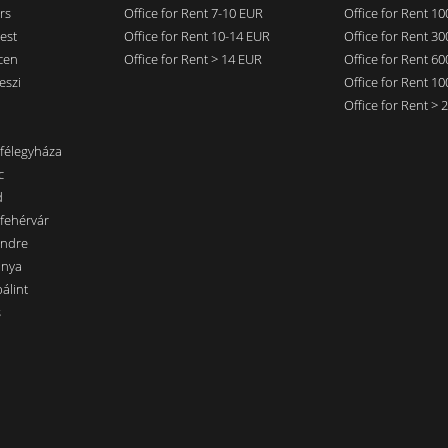
rs
Office for Rent 7-10 EUR
Office for Rent 1
est
Office for Rent 10-14 EUR
Office for Rent 3
cen
Office for Rent > 14 EUR
Office for Rent 6
eszi
Office for Rent 1
Office for Rent >
nfélegyháza
c
d
sfehérvár
endre
ánya
álint
s