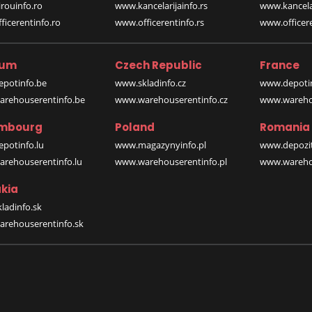
rouinfo.ro
www.kancelarijainfo.rs
www.kancela
icerentinfo.ro
www.officerentinfo.rs
www.officere
ium
Czech Republic
France
potinfo.be
www.skladinfo.cz
www.depotin
rehouserentinfo.be
www.warehouserentinfo.cz
www.warehou
mbourg
Poland
Romania
potinfo.lu
www.magazynyinfo.pl
www.depozit
rehouserentinfo.lu
www.warehouserentinfo.pl
www.warehou
kia
ladinfo.sk
rehouserentinfo.sk