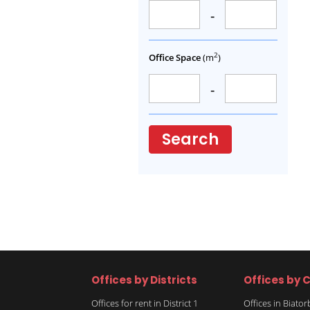
-
2
Office Space
(m
)
-
Search
Offices by Districts
Offices by C
Offices for rent in District 1
Offices in Biato