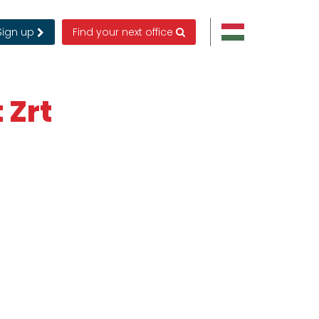
Sign up
Find your next office
 Zrt