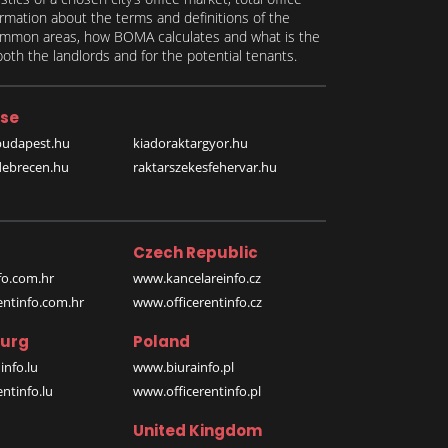
formation about the terms and definitions of the
 common areas, how BOMA calculates and what is the
th the landlords and for the potential tenants.
se
budapest.hu
kiadoraktargyor.hu
debrecen.hu
raktarszekesfehervar.hu
Czech Republic
o.com.hr
www.kancelareinfo.cz
entinfo.com.hr
www.officerentinfo.cz
urg
Poland
nfo.lu
www.biurainfo.pl
ntinfo.lu
www.officerentinfo.pl
United Kingdom