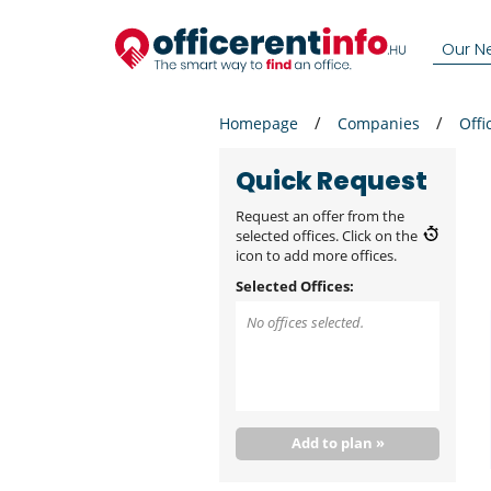
Our N
Homepage
Companies
Offi
Quick Request
Request an offer from the
selected offices. Click on the
icon to add more offices.
Selected Offices:
No offices selected.
Add to plan »