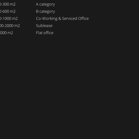
00-300 m2
A category
00-600 m2
B category
00-1000 m2
Co-Working & Serviced Office
000-2000 m2
Sublease
 2000 m2
Flat office