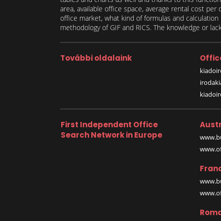
area, available office space, average rental cost per
office market, what kind of formulas and calculati
methodology of GIF and RICS. The knowledge or lack 
További oldalaink
Offic
kiadoir
irodak
kiadoi
First Independent Office
Austr
Search Network in Europe
www.bu
www.off
Fran
www.bu
www.off
Roma