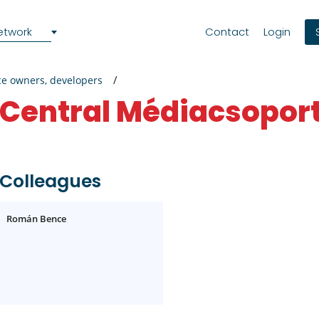
etwork
Contact
Login
ce owners, developers
Central Médiacsoport
Colleagues
Román Bence