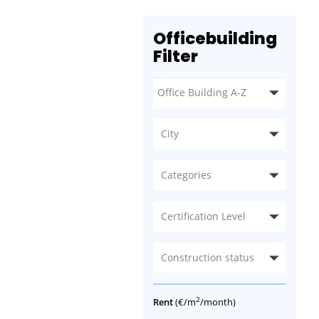
Officebuilding
Filter
City
Categories
Certification Level
Construction status
2
Rent
(€/m
/month)