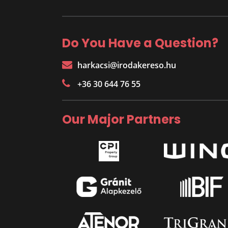
Do You Have a Question?
harkacsi@irodakereso.hu
+36 30 644 76 55
Our Major Partners