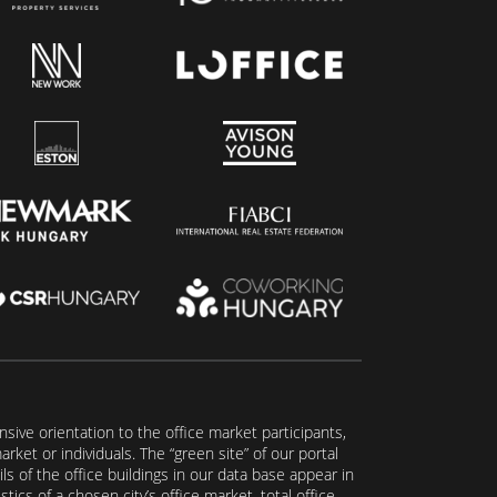
ive orientation to the office market participants,
ket or individuals. The “green site” of our portal
s of the office buildings in our data base appear in
tics of a chosen city’s office market, total office