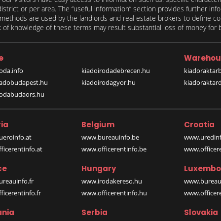
 district or per area. The “useful information” section provides further in
on methods are used by the landlords and real estate brokers to define
of knowledge of these terms may result substantial loss of money for bo
e
Warehou
oda.info
kiadoirodadebrecen.hu
kiadoraktar
iadobudapest.hu
kiadoirodagyor.hu
kiadoraktar
rodabudaors.hu
ia
Belgium
Croatia
eroinfo.at
www.bureauinfo.be
www.uredinf
icerentinfo.at
www.officerentinfo.be
www.officer
ce
Hungary
Luxembo
reauinfo.fr
www.irodakereso.hu
www.bureaui
icerentinfo.fr
www.officerentinfo.hu
www.officere
nia
Serbia
Slovakia