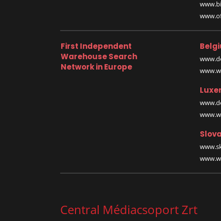
www.bi
www.off
First Independent
Belg
Warehouse Search
www.de
Network in Europe
www.wa
Luxe
www.de
www.wa
Slova
www.sk
www.wa
Central Médiacsoport Zrt