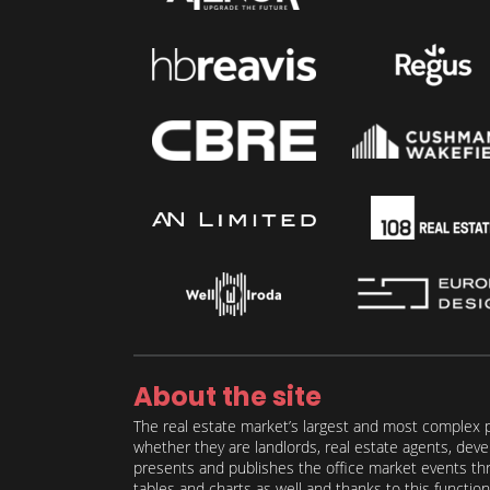
About the site
The real estate market’s largest and most complex p
whether they are landlords, real estate agents, deve
presents and publishes the office market events thro
tables and charts as well and thanks to this function 