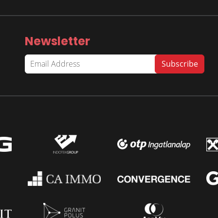
Newsletter