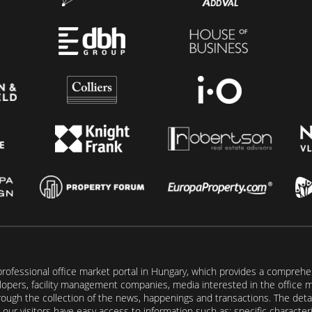
rofessional office market portal in Hungary, which provides a comprehens
lopers, facility management companies, media interested in the office mar
ugh the collection of the news, happenings and transactions. The detail
our visitors have easy access to information such as: specific characteris