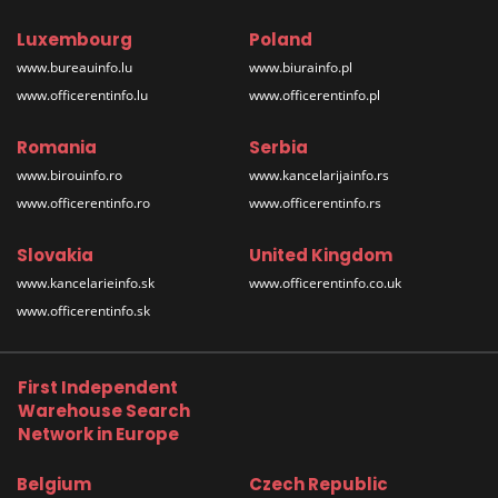
Luxembourg
Poland
www.bureauinfo.lu
www.biurainfo.pl
www.officerentinfo.lu
www.officerentinfo.pl
Romania
Serbia
www.birouinfo.ro
www.kancelarijainfo.rs
www.officerentinfo.ro
www.officerentinfo.rs
Slovakia
United Kingdom
www.kancelarieinfo.sk
www.officerentinfo.co.uk
www.officerentinfo.sk
First Independent
Warehouse Search
Network in Europe
Belgium
Czech Republic