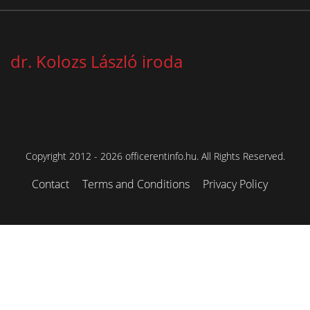
dr. Kolozs László iroda
Copyright 2012 - 2026 officerentinfo.hu. All Rights Reserved.
Contact
Terms and Conditions
Privacy Policy