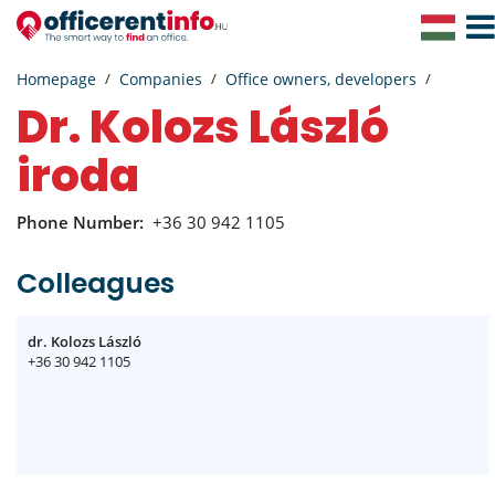
Togg
Navig
Homepage
Companies
Office owners, developers
dr. Kolozs László
iroda
Phone Number:
+36 30 942 1105
Colleagues
dr. Kolozs László
+36 30 942 1105