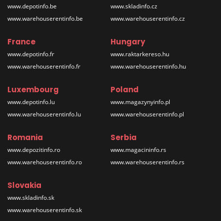
www.depotinfo.be
www.skladinfo.cz
www.warehouserentinfo.be
www.warehouserentinfo.cz
France
Hungary
www.depotinfo.fr
www.raktarkereso.hu
www.warehouserentinfo.fr
www.warehouserentinfo.hu
Luxembourg
Poland
www.depotinfo.lu
www.magazynyinfo.pl
www.warehouserentinfo.lu
www.warehouserentinfo.pl
Romania
Serbia
www.depozitinfo.ro
www.magacininfo.rs
www.warehouserentinfo.ro
www.warehouserentinfo.rs
Slovakia
www.skladinfo.sk
www.warehouserentinfo.sk