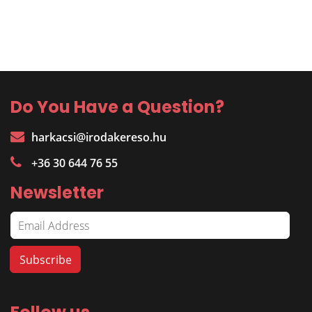
Do You Have a Question?
harkacsi@irodakereso.hu
+36 30 644 76 55
Newsletter