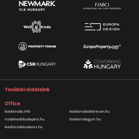
További oldalaink
Office
kiadoiroda.info
kiadoirodadebrecen.hu
irodakiadobudapest.hu
kiadoirodagyor.hu
kiadoirodabudaors.hu