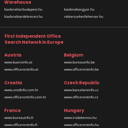
Warehouse
kiadoraktarbudapest.hu
kiadoraktargyor.hu
kiadoraktardebrecen.hu
raktarszekesfehervar.hu
First Independent Office
Search Network in Europe
Austria
Belgium
www.bueroinfo.at
www.bureauinfo.be
www.officerentinfo.at
www.officerentinfo.be
Croatia
Czech Republic
www.uredinfo.com.hr
www.kancelareinfo.cz
www.officerentinfo.com.hr
www.officerentinfo.cz
France
Hungary
www.bureauinfo.fr
www.irodakereso.hu
www.officerentinfo.fr
www.officerentinfo.hu