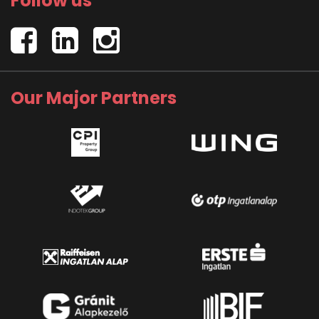
Follow us
Our Major Partners