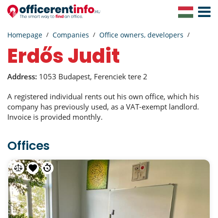
Toggle
Navigat
Homepage
Companies
Office owners, developers
Erdős Judit
Address:
1053 Budapest, Ferenciek tere 2
A registered individual rents out his own office, which his
company has previously used, as a VAT-exempt landlord.
Invoice is provided monthly.
Offices