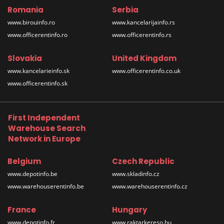
Romania
Serbia
www.birouinfo.ro
www.kancelarijainfo.rs
www.officerentinfo.ro
www.officerentinfo.rs
Slovakia
United Kingdom
www.kancelarieinfo.sk
www.officerentinfo.co.uk
www.officerentinfo.sk
First Independent
Warehouse Search
Network in Europe
Belgium
Czech Republic
www.depotinfo.be
www.skladinfo.cz
www.warehouserentinfo.be
www.warehouserentinfo.cz
France
Hungary
www.depotinfo.fr
www.raktarkereso.hu