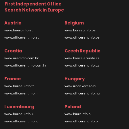
First Independent Office
Search Network in Europe
Austria
Belgium
www.bueroinfo.at
www.bureauinfo.be
www.officerentinfo.at
www.officerentinfo.be
Croatia
Czech Republic
www.uredinfo.com.hr
www.kancelareinfo.cz
www.officerentinfo.com.hr
www.officerentinfo.cz
France
Hungary
www.bureauinfo.fr
www.irodakereso.hu
www.officerentinfo.fr
www.officerentinfo.hu
Luxembourg
Poland
www.bureauinfo.lu
www.biurainfo.pl
www.officerentinfo.lu
www.officerentinfo.pl