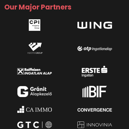
Our Major Partners