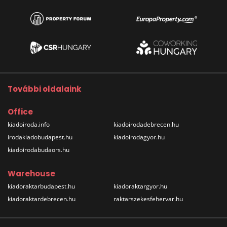
További oldalaink
Office
kiadoiroda.info
kiadoirodadebrecen.hu
irodakiadobudapest.hu
kiadoirodagyor.hu
kiadoirodabudaors.hu
Warehouse
kiadoraktarbudapest.hu
kiadoraktargyor.hu
kiadoraktardebrecen.hu
raktarszekesfehervar.hu