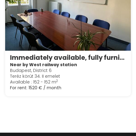
Immediately available, fully furnished and equipped, central downtown modern office
Near by West railway station
Budapest, District 6
Teréz körút 34. II emelet
2
Available : 152 - 152 m
For rent:
1520 € / month