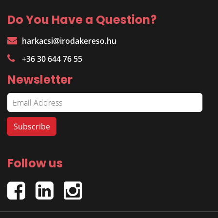
Do You Have a Question?
harkacsi@irodakereso.hu
+36 30 644 76 55
Newsletter
Follow us