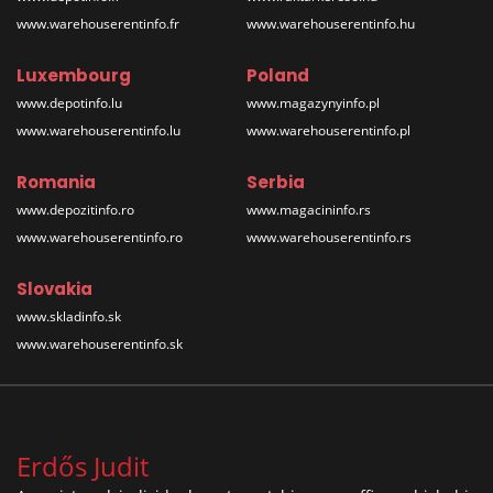
www.warehouserentinfo.fr
www.warehouserentinfo.hu
Luxembourg
Poland
www.depotinfo.lu
www.magazynyinfo.pl
www.warehouserentinfo.lu
www.warehouserentinfo.pl
Romania
Serbia
www.depozitinfo.ro
www.magacininfo.rs
www.warehouserentinfo.ro
www.warehouserentinfo.rs
Slovakia
www.skladinfo.sk
www.warehouserentinfo.sk
Erdős Judit