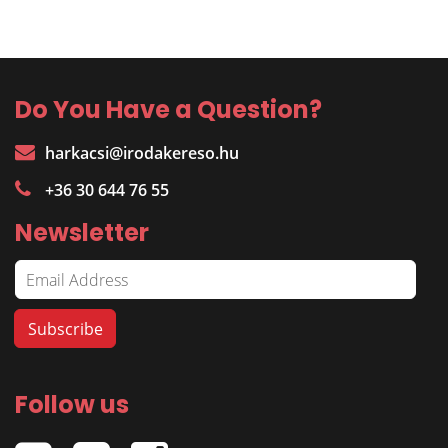
Do You Have a Question?
harkacsi@irodakereso.hu
+36 30 644 76 55
Newsletter
Follow us