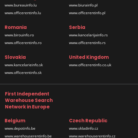
www.bureauinfo.lu
www.biurainfo.pl
www.officerentinfo.lu
www.officerentinfo.pl
Romania
Serbia
www.birouinfo.ro
www.kancelarijainfo.rs
www.officerentinfo.ro
www.officerentinfo.rs
Slovakia
United Kingdom
www.kancelarieinfo.sk
www.officerentinfo.co.uk
www.officerentinfo.sk
First Independent
Warehouse Search
Network in Europe
Belgium
Czech Republic
www.depotinfo.be
www.skladinfo.cz
www.warehouserentinfo.be
www.warehouserentinfo.cz