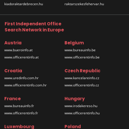
kiadoraktardebrecen.hu
raktarszekesfehervar.hu
First Independent Office
Search Network in Europe
Austria
Belgium
www.bueroinfo.at
www.bureauinfo.be
www.officerentinfo.at
www.officerentinfo.be
Croatia
Czech Republic
www.uredinfo.com.hr
www.kancelareinfo.cz
www.officerentinfo.com.hr
www.officerentinfo.cz
France
Hungary
www.bureauinfo.fr
www.irodakereso.hu
www.officerentinfo.fr
www.officerentinfo.hu
Luxembourg
Poland