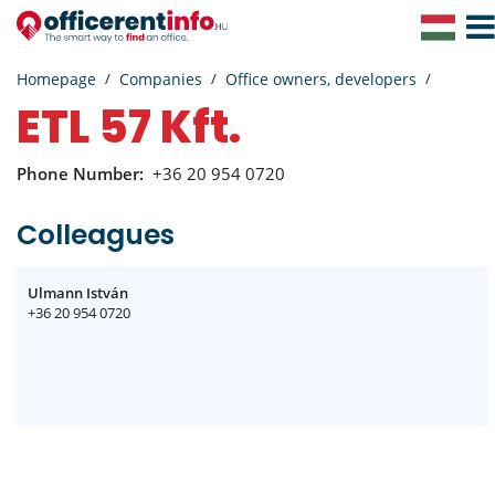
Togg
Navig
Homepage
Companies
Office owners, developers
ETL 57 Kft.
Phone Number:
+36 20 954 0720
Colleagues
Ulmann István
+36 20 954 0720