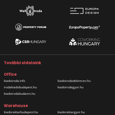
További oldalaink
Office
kiadoiroda.info
kiadoirodadebrecen.hu
irodakiadobudapest.hu
kiadoirodagyor.hu
kiadoirodabudaors.hu
Warehouse
kiadoraktarbudapest.hu
kiadoraktargyor.hu