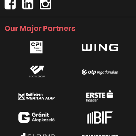
Our Major Partners