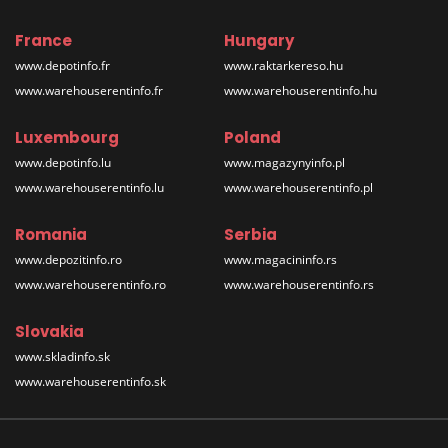
France
Hungary
www.depotinfo.fr
www.raktarkereso.hu
www.warehouserentinfo.fr
www.warehouserentinfo.hu
Luxembourg
Poland
www.depotinfo.lu
www.magazynyinfo.pl
www.warehouserentinfo.lu
www.warehouserentinfo.pl
Romania
Serbia
www.depozitinfo.ro
www.magacininfo.rs
www.warehouserentinfo.ro
www.warehouserentinfo.rs
Slovakia
www.skladinfo.sk
www.warehouserentinfo.sk