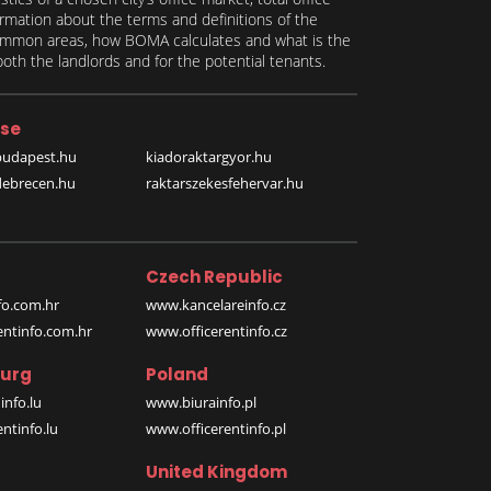
formation about the terms and definitions of the
 common areas, how BOMA calculates and what is the
th the landlords and for the potential tenants.
se
budapest.hu
kiadoraktargyor.hu
debrecen.hu
raktarszekesfehervar.hu
Czech Republic
o.com.hr
www.kancelareinfo.cz
entinfo.com.hr
www.officerentinfo.cz
urg
Poland
nfo.lu
www.biurainfo.pl
ntinfo.lu
www.officerentinfo.pl
United Kingdom