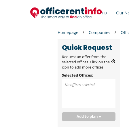
Our N
Homepage
Companies
Offi
Quick Request
Request an offer from the
selected offices. Click on the
icon to add more offices.
Selected Offices:
No offices selected.
Add to plan »