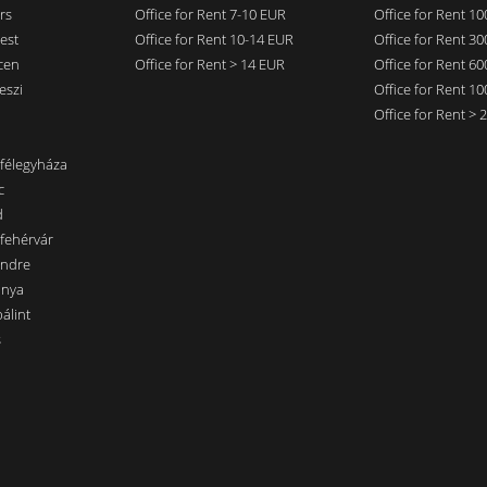
rs
Office for Rent 7-10 EUR
Office for Rent 1
est
Office for Rent 10-14 EUR
Office for Rent 3
cen
Office for Rent > 14 EUR
Office for Rent 6
eszi
Office for Rent 1
Office for Rent >
nfélegyháza
c
d
sfehérvár
endre
ánya
álint
s