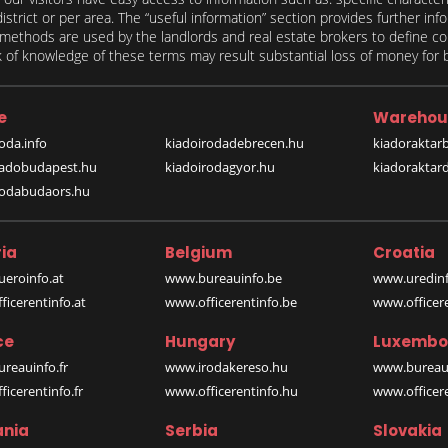
 district or per area. The “useful information” section provides further in
on methods are used by the landlords and real estate brokers to define
of knowledge of these terms may result substantial loss of money for bo
e
Warehou
oda.info
kiadoirodadebrecen.hu
kiadoraktar
iadobudapest.hu
kiadoirodagyor.hu
kiadoraktar
rodabudaors.hu
ia
Belgium
Croatia
eroinfo.at
www.bureauinfo.be
www.uredinf
icerentinfo.at
www.officerentinfo.be
www.officer
ce
Hungary
Luxembo
reauinfo.fr
www.irodakereso.hu
www.bureaui
icerentinfo.fr
www.officerentinfo.hu
www.officere
nia
Serbia
Slovakia