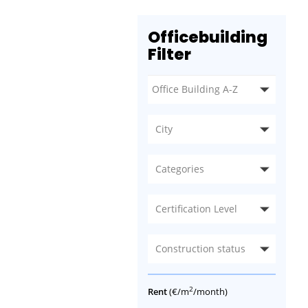
Officebuilding
Filter
City
Categories
Certification Level
Construction status
2
Rent
(€/m
/month)