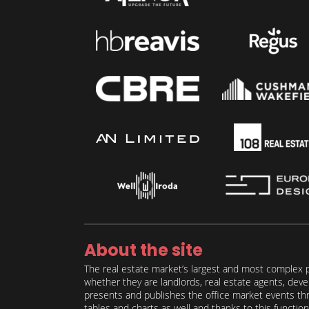
About the site
The real estate market’s largest and most complex p
whether they are landlords, real estate agents, deve
presents and publishes the office market events thro
tables and charts as well and thanks to this function 