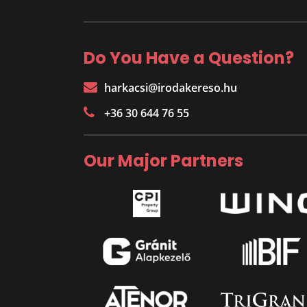
Do You Have a Question?
harkacsi@irodakereso.hu
+36 30 644 76 55
Our Major Partners