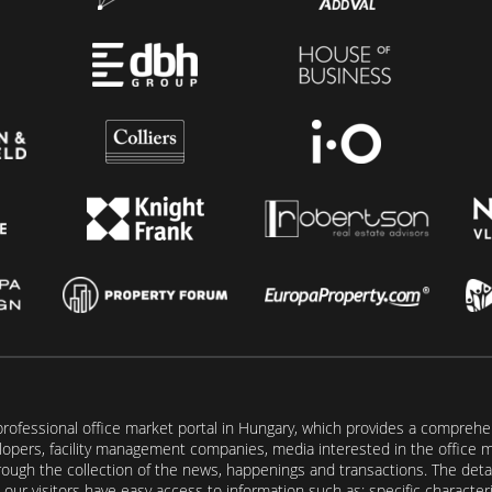
rofessional office market portal in Hungary, which provides a comprehens
lopers, facility management companies, media interested in the office mar
ugh the collection of the news, happenings and transactions. The detail
our visitors have easy access to information such as: specific characteris