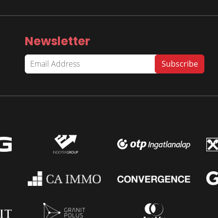
Newsletter