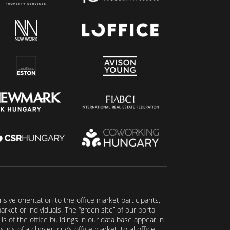
ive orientation to the office market participants,
ket or individuals. The “green site” of our portal
s of the office buildings in our data base appear in
tics of a chosen city’s office market, total office