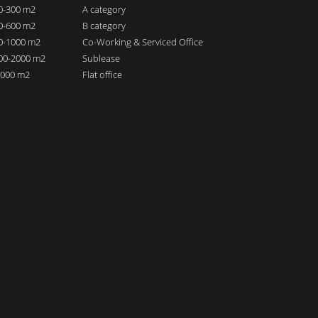
00-300 m2
A category
00-600 m2
B category
00-1000 m2
Co-Working & Serviced Office
000-2000 m2
Sublease
 2000 m2
Flat office