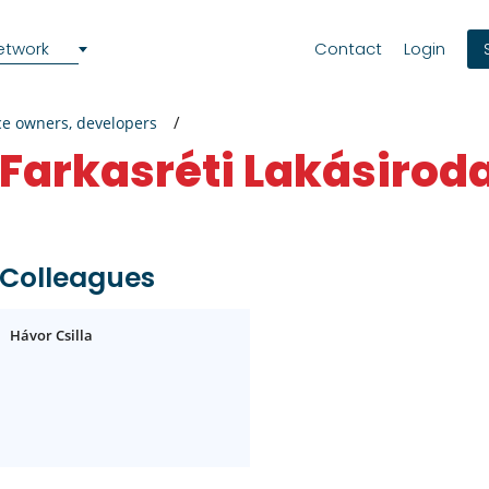
etwork
Contact
Login
ce owners, developers
Farkasréti Lakásirod
Colleagues
Hávor Csilla