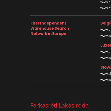
www.bi
www.off
First Independent
Belg
Warehouse Search
www.de
Network in Europe
www.wa
Luxe
www.de
www.wa
Slova
www.sk
www.wa
Farkasréti Lakásiroda