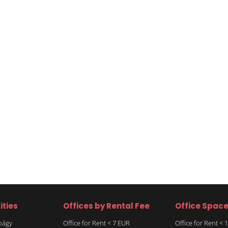
ities
Offices by Rental Fee
Office Spac
rbágy
Office for Rent < 7 EUR
Office for Rent <