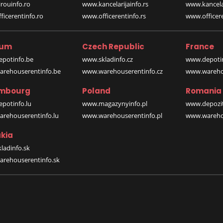
rouinfo.ro
www.kancelarijainfo.rs
www.kancela
icerentinfo.ro
www.officerentinfo.rs
www.officere
ium
Czech Republic
France
potinfo.be
www.skladinfo.cz
www.depotin
rehouserentinfo.be
www.warehouserentinfo.cz
www.warehou
mbourg
Poland
Romania
potinfo.lu
www.magazynyinfo.pl
www.depozit
rehouserentinfo.lu
www.warehouserentinfo.pl
www.warehou
kia
ladinfo.sk
rehouserentinfo.sk