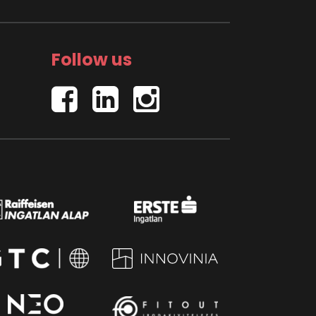
Follow us