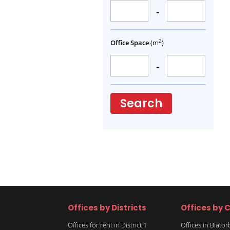
-
2
Office Space
(m
)
-
Search
Offices by Districts
Offices by C
Offices for rent in District 1
Offices in Biato