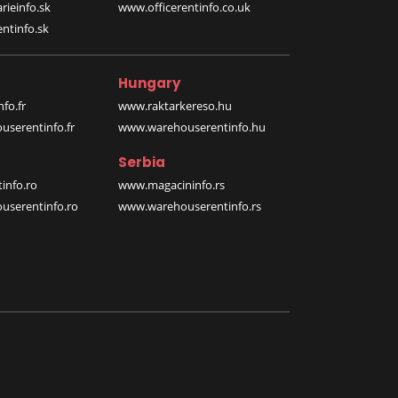
rieinfo.sk
www.officerentinfo.co.uk
ntinfo.sk
Hungary
fo.fr
www.raktarkereso.hu
serentinfo.fr
www.warehouserentinfo.hu
Serbia
info.ro
www.magacininfo.rs
serentinfo.ro
www.warehouserentinfo.rs