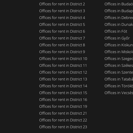
Offices for rent in District 2
Offices in Budaö
Offices for rent in District 3
Offices in Budap
Offices for rent in District 4
Offices in Debre
Offices for rent in District 5
Offices in Dunak
Offices for rent in District 6
Offices in Fót
Offices for rent in District 7
Offices in Győr
Offices for rent in District 8
Offices in Kisku
Offices for rent in District 9
Offices in Miskol
Offices for rent in District 10
Offices in Szege
Offices for rent in District 11
Offices in Széke
Offices for rent in District 12
Offices in Szent
Offices for rent in District 13
Offices in Tatab
Offices for rent in District 14
Offices in Törökb
Offices for rent in District 15
Offices in Vecsé
Offices for rent in District 16
Offices for rent in District 19
Offices for rent in District 21
Offices for rent in District 22
Offices for rent in District 23