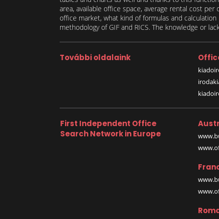
area, available office space, average rental cost per
office market, what kind of formulas and calculati
methodology of GIF and RICS. The knowledge or lack 
További oldalaink
Offic
kiadoir
irodak
kiadoi
First Independent Office
Austr
Search Network in Europe
www.bu
www.off
Fran
www.bu
www.off
Roma