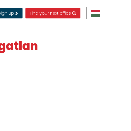
Sign up
Find your next office