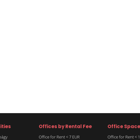
ities
Offices by Rental Fee
Office Spac
rbágy
Office for Rent < 7 EUR
Office for Rent <