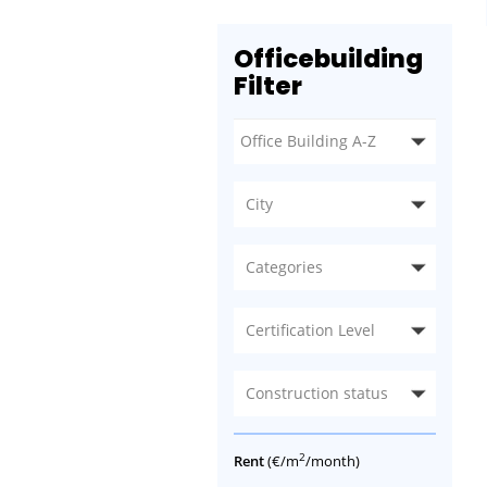
Officebuilding
Filter
City
Categories
Certification Level
Construction status
2
Rent
(€/m
/month)