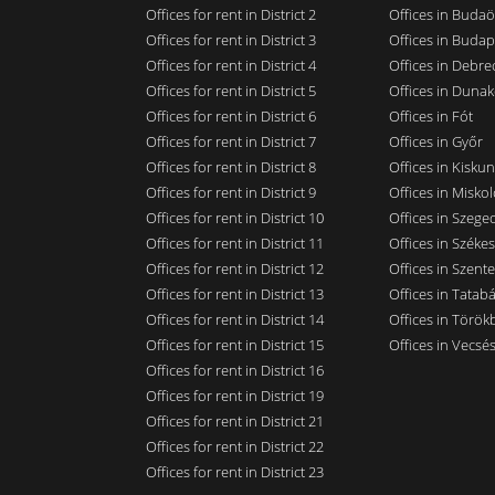
Offices for rent in District 2
Offices in Budaö
Offices for rent in District 3
Offices in Budap
Offices for rent in District 4
Offices in Debre
Offices for rent in District 5
Offices in Dunak
Offices for rent in District 6
Offices in Fót
Offices for rent in District 7
Offices in Győr
Offices for rent in District 8
Offices in Kisku
Offices for rent in District 9
Offices in Miskol
Offices for rent in District 10
Offices in Szege
Offices for rent in District 11
Offices in Széke
Offices for rent in District 12
Offices in Szent
Offices for rent in District 13
Offices in Tatab
Offices for rent in District 14
Offices in Törökb
Offices for rent in District 15
Offices in Vecsé
Offices for rent in District 16
Offices for rent in District 19
Offices for rent in District 21
Offices for rent in District 22
Offices for rent in District 23