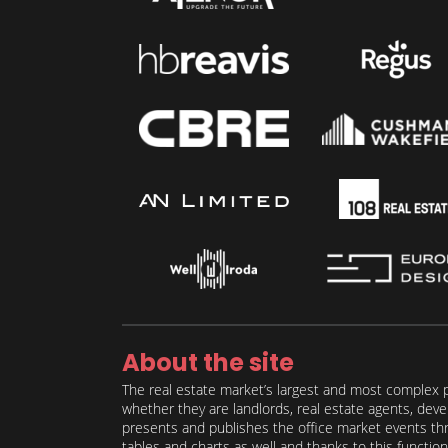
About the site
The real estate market’s largest and most complex p
whether they are landlords, real estate agents, deve
presents and publishes the office market events thro
tables and charts as well and thanks to this function 