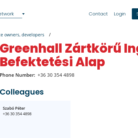
etwork
Contact
Login
ce owners, developers
Greenhall Zártkörű Ingatlan
Befektetési Alap
Phone Number:
+36 30 354 4898
Colleagues
Szabó Péter
+36 30 354 4898