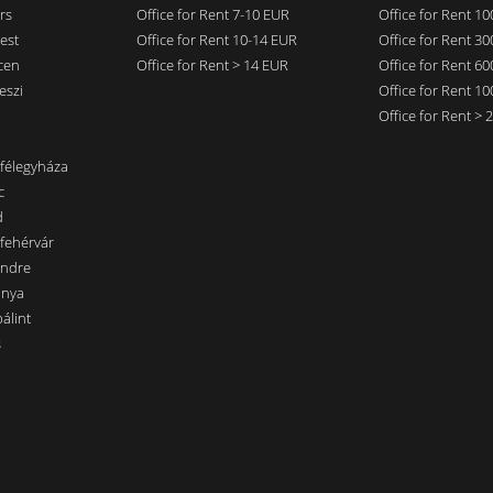
rs
Office for Rent 7-10 EUR
Office for Rent 1
est
Office for Rent 10-14 EUR
Office for Rent 3
cen
Office for Rent > 14 EUR
Office for Rent 6
eszi
Office for Rent 1
Office for Rent >
nfélegyháza
c
d
sfehérvár
endre
ánya
álint
s