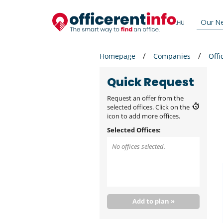
Our N
Homepage
Companies
Offi
Quick Request
Request an offer from the
selected offices. Click on the
icon to add more offices.
Selected Offices:
No offices selected.
Add to plan »