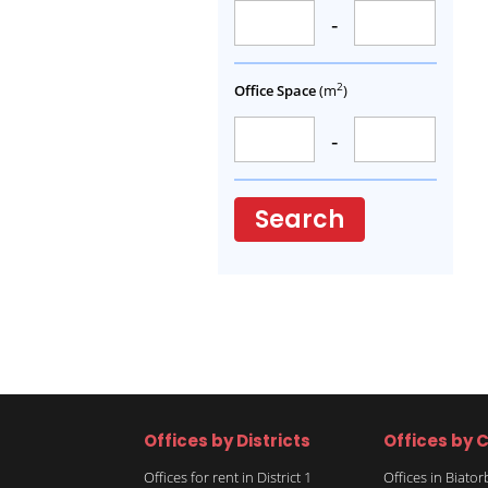
-
2
Office Space
(m
)
-
Search
Offices by Districts
Offices by C
Offices for rent in District 1
Offices in Biato