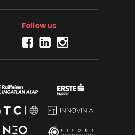
Follow us