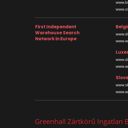
www.bi
www.off
First Independent
Belg
Warehouse Search
www.de
Network in Europe
www.wa
Luxe
www.de
www.wa
Slova
www.sk
www.wa
Greenhall Zártkörű Ingatlan B