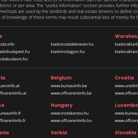
 district or per area. The “useful information” section provides further in
on methods are used by the landlords and real estate brokers to define
of knowledge of these terms may result substantial loss of money for bo
e
Warehou
oda.info
kiadoirodadebrecen.hu
kiadoraktar
iadobudapest.hu
kiadoirodagyor.hu
kiadoraktar
rodabudaors.hu
ia
Belgium
Croatia
eroinfo.at
www.bureauinfo.be
www.uredinf
icerentinfo.at
www.officerentinfo.be
www.officer
ce
Hungary
Luxembo
reauinfo.fr
www.irodakereso.hu
www.bureaui
icerentinfo.fr
www.officerentinfo.hu
www.officere
nia
Serbia
Slovakia