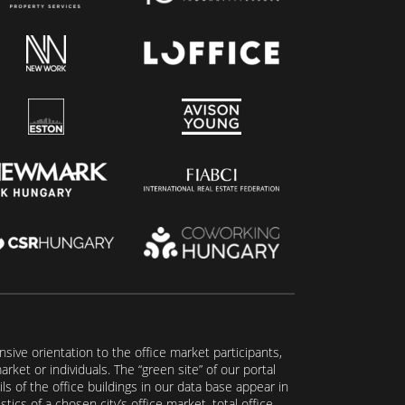
ive orientation to the office market participants,
ket or individuals. The “green site” of our portal
s of the office buildings in our data base appear in
tics of a chosen city’s office market, total office