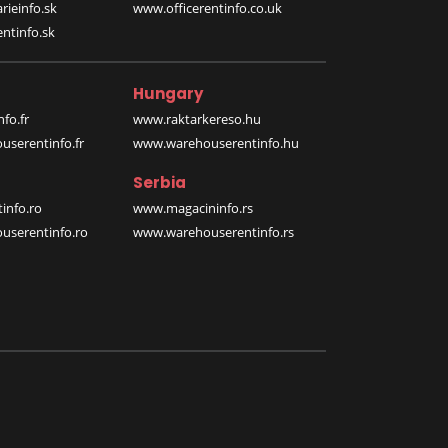
rieinfo.sk
www.officerentinfo.co.uk
ntinfo.sk
Hungary
fo.fr
www.raktarkereso.hu
serentinfo.fr
www.warehouserentinfo.hu
Serbia
info.ro
www.magacininfo.rs
serentinfo.ro
www.warehouserentinfo.rs