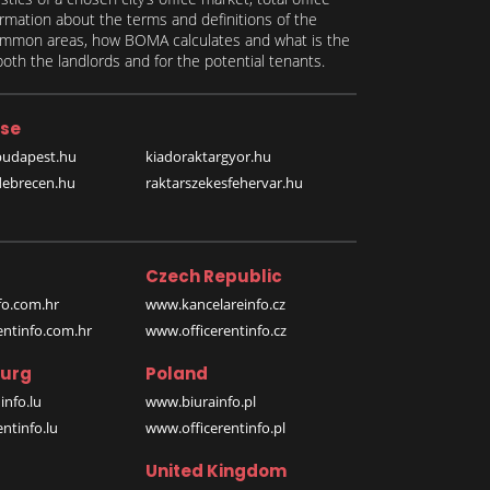
formation about the terms and definitions of the
 common areas, how BOMA calculates and what is the
th the landlords and for the potential tenants.
se
budapest.hu
kiadoraktargyor.hu
debrecen.hu
raktarszekesfehervar.hu
Czech Republic
o.com.hr
www.kancelareinfo.cz
entinfo.com.hr
www.officerentinfo.cz
urg
Poland
nfo.lu
www.biurainfo.pl
ntinfo.lu
www.officerentinfo.pl
United Kingdom