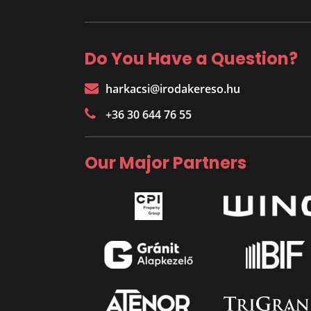
Do You Have a Question?
harkacsi@irodakereso.hu
+36 30 644 76 55
Our Major Partners