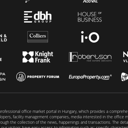
rofessional office market portal in Hungary, which provides a comprehens
lopers, facility management companies, media interested in the office mar
ugh the collection of the news, happenings and transactions. The detail
our visitors have easy access to information such as: specific characteris