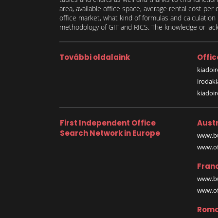
area, available office space, average rental cost per
office market, what kind of formulas and calculati
methodology of GIF and RICS. The knowledge or lack 
További oldalaink
Offic
kiadoir
irodak
kiadoi
First Independent Office
Austr
Search Network in Europe
www.bu
www.off
Fran
www.bu
www.off
Roma