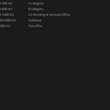
00-300 m2
A category
00-600 m2
B category
00-1000 m2
Co-Working & Serviced Office
000-2000 m2
Sublease
 2000 m2
Flat office