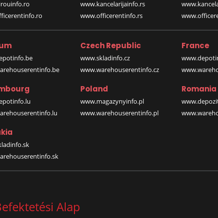
rouinfo.ro
www.kancelarijainfo.rs
www.kancela
icerentinfo.ro
www.officerentinfo.rs
www.officere
ium
Czech Republic
France
potinfo.be
www.skladinfo.cz
www.depotin
rehouserentinfo.be
www.warehouserentinfo.cz
www.warehou
mbourg
Poland
Romania
potinfo.lu
www.magazynyinfo.pl
www.depozit
rehouserentinfo.lu
www.warehouserentinfo.pl
www.warehou
kia
ladinfo.sk
rehouserentinfo.sk
efektetési Alap