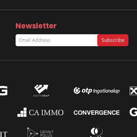
Newsletter