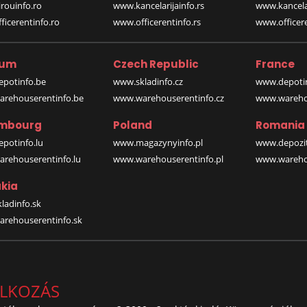
rouinfo.ro
www.kancelarijainfo.rs
www.kancela
icerentinfo.ro
www.officerentinfo.rs
www.officere
ium
Czech Republic
France
potinfo.be
www.skladinfo.cz
www.depotin
rehouserentinfo.be
www.warehouserentinfo.cz
www.warehou
mbourg
Poland
Romania
potinfo.lu
www.magazynyinfo.pl
www.depozit
rehouserentinfo.lu
www.warehouserentinfo.pl
www.warehou
kia
ladinfo.sk
rehouserentinfo.sk
ALKOZÁS