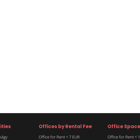
ities
Offices by Rental Fee
Office Spac
rbágy
Office for Rent < 7 EUR
Office for Rent <