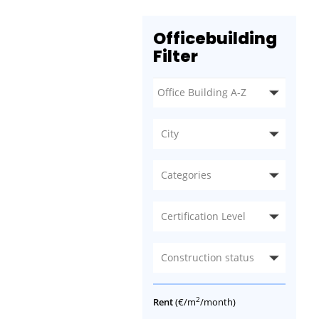
Officebuilding
Filter
City
Categories
Certification Level
Construction status
2
Rent
(€/m
/month)