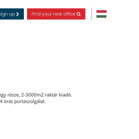
Sign up
Find your next office
gy része, 2-3000m2 raktár kiadó.
4 órás portaszolgálat.