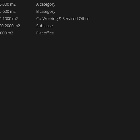
00-300 m2
A category
00-600 m2
B category
00-1000 m2
Co-Working & Serviced Office
000-2000 m2
Sublease
 2000 m2
Flat office