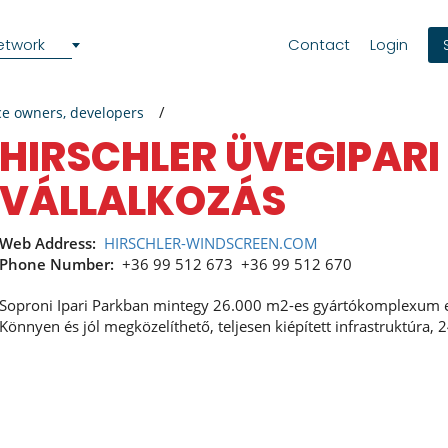
etwork
Contact
Login
ce owners, developers
HIRSCHLER ÜVEGIPARI
VÁLLALKOZÁS
Web Address:
HIRSCHLER-WINDSCREEN.COM
Phone Number:
+36 99 512 673
+36 99 512 670
Soproni Ipari Parkban mintegy 26.000 m2-es gyártókomplexum e
Könnyen és jól megközelíthető, teljesen kiépített infrastruktúra, 2