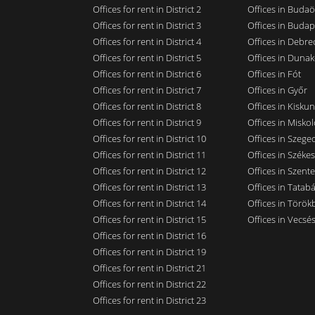
Offices for rent in District 2
Offices in Budaö
Offices for rent in District 3
Offices in Budap
Offices for rent in District 4
Offices in Debre
Offices for rent in District 5
Offices in Dunak
Offices for rent in District 6
Offices in Fót
Offices for rent in District 7
Offices in Győr
Offices for rent in District 8
Offices in Kisku
Offices for rent in District 9
Offices in Miskol
Offices for rent in District 10
Offices in Szege
Offices for rent in District 11
Offices in Széke
Offices for rent in District 12
Offices in Szent
Offices for rent in District 13
Offices in Tatab
Offices for rent in District 14
Offices in Törökb
Offices for rent in District 15
Offices in Vecsé
Offices for rent in District 16
Offices for rent in District 19
Offices for rent in District 21
Offices for rent in District 22
Offices for rent in District 23