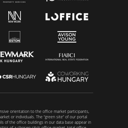
ive orientation to the office market participants,
ket or individuals. The “green site” of our portal
s of the office buildings in our data base appear in
tics of a chosen city’s office market, total office