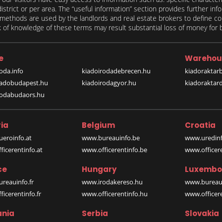
 district or per area. The “useful information” section provides further in
on methods are used by the landlords and real estate brokers to define
of knowledge of these terms may result substantial loss of money for bo
e
Warehou
oda.info
kiadoirodadebrecen.hu
kiadoraktar
iadobudapest.hu
kiadoirodagyor.hu
kiadoraktar
rodabudaors.hu
ia
Belgium
Croatia
eroinfo.at
www.bureauinfo.be
www.uredinf
icerentinfo.at
www.officerentinfo.be
www.officer
ce
Hungary
Luxembo
reauinfo.fr
www.irodakereso.hu
www.bureaui
icerentinfo.fr
www.officerentinfo.hu
www.officere
nia
Serbia
Slovakia