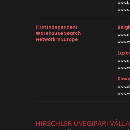
www.bi
www.off
First Independent
Belg
Warehouse Search
www.de
Network in Europe
www.wa
Luxe
www.de
www.wa
Slova
www.sk
www.wa
HIRSCHLER ÜVEGIPARI VÁLL