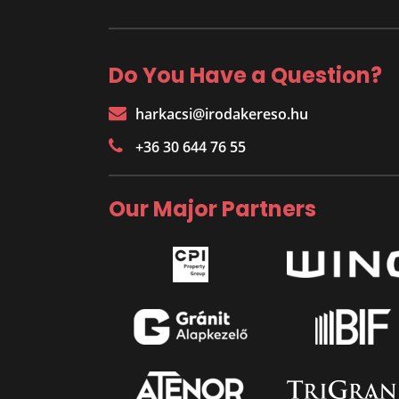
Do You Have a Question?
harkacsi@irodakereso.hu
+36 30 644 76 55
Our Major Partners