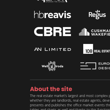
About the site
The real estate market’s largest and most complex p
whether they are landlords, real estate agents, deve
presents and publishes the office market events thro
tables and charts as well and thanks to this function 