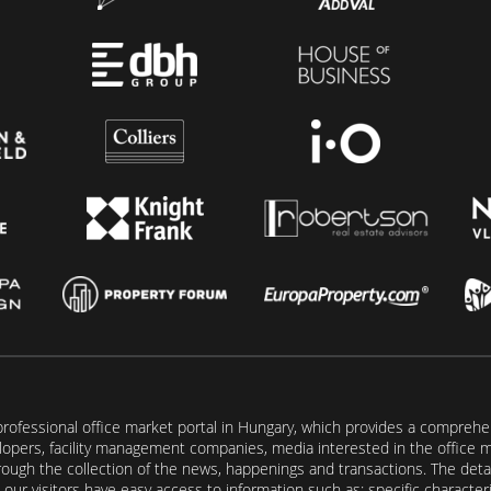
rofessional office market portal in Hungary, which provides a comprehens
lopers, facility management companies, media interested in the office mar
ugh the collection of the news, happenings and transactions. The detail
our visitors have easy access to information such as: specific characteris