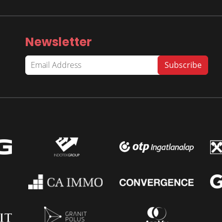
Newsletter