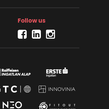
Follow us