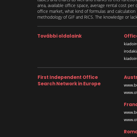
area, available office space, average rental cost per
office market, what kind of formulas and calculati
methodology of GIF and RICS. The knowledge or lack 
További oldalaink
Offic
kiadoir
irodak
kiadoi
First Independent Office
Austr
Search Network in Europe
www.bu
www.off
Fran
www.bu
www.off
Roma