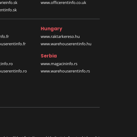
rieinfo.sk
www.officerentinfo.co.uk
ntinfo.sk
Hungary
fo.fr
www.raktarkereso.hu
serentinfo.fr
www.warehouserentinfo.hu
Serbia
info.ro
www.magacininfo.rs
serentinfo.ro
www.warehouserentinfo.rs