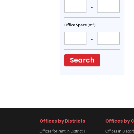
-
2
Office Space
(m
)
-
Search
Offices by Districts
Offices by C
Offices for rent in District 1
Offices in Biato