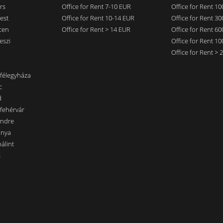
rs
Office for Rent 7-10 EUR
Office for Rent 1
est
Office for Rent 10-14 EUR
Office for Rent 3
cen
Office for Rent > 14 EUR
Office for Rent 6
eszi
Office for Rent 1
Office for Rent >
nfélegyháza
c
d
sfehérvár
endre
ánya
álint
s