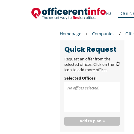
Our N
Homepage
Companies
Offi
Quick Request
Request an offer from the
selected offices. Click on the
icon to add more offices.
Selected Offices:
No offices selected.
Add to plan »