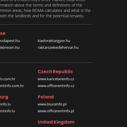
formation about the terms and definitions of the
 common areas, how BOMA calculates and what is the
th the landlords and for the potential tenants.
se
budapest.hu
kiadoraktargyor.hu
debrecen.hu
raktarszekesfehervar.hu
Czech Republic
o.com.hr
www.kancelareinfo.cz
entinfo.com.hr
www.officerentinfo.cz
urg
Poland
nfo.lu
www.biurainfo.pl
ntinfo.lu
www.officerentinfo.pl
United Kingdom