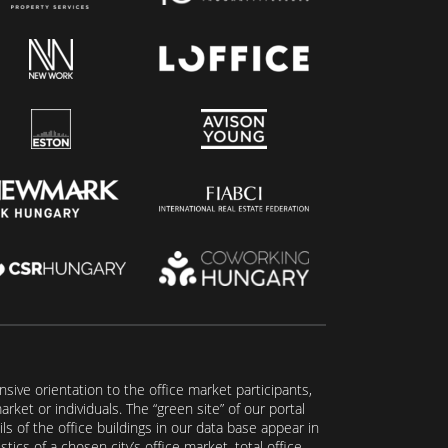
ive orientation to the office market participants,
ket or individuals. The “green site” of our portal
s of the office buildings in our data base appear in
tics of a chosen city’s office market, total office