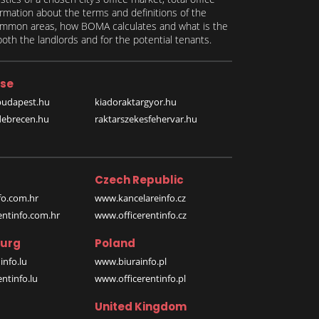
formation about the terms and definitions of the
 common areas, how BOMA calculates and what is the
th the landlords and for the potential tenants.
se
budapest.hu
kiadoraktargyor.hu
debrecen.hu
raktarszekesfehervar.hu
Czech Republic
o.com.hr
www.kancelareinfo.cz
entinfo.com.hr
www.officerentinfo.cz
urg
Poland
nfo.lu
www.biurainfo.pl
ntinfo.lu
www.officerentinfo.pl
United Kingdom