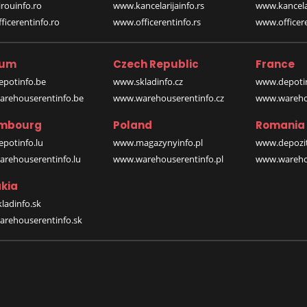
rouinfo.ro
www.kancelarijainfo.rs
www.kancela
icerentinfo.ro
www.officerentinfo.rs
www.officere
ium
Czech Republic
France
potinfo.be
www.skladinfo.cz
www.depotin
rehouserentinfo.be
www.warehouserentinfo.cz
www.warehou
mbourg
Poland
Romania
potinfo.lu
www.magazynyinfo.pl
www.depozit
rehouserentinfo.lu
www.warehouserentinfo.pl
www.warehou
kia
ladinfo.sk
rehouserentinfo.sk