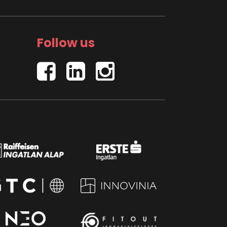
Follow us