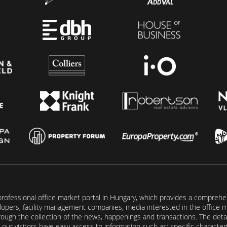
rofessional office market portal in Hungary, which provides a comprehens
lopers, facility management companies, media interested in the office mar
ugh the collection of the news, happenings and transactions. The detail
our visitors have easy access to information such as: specific characteris