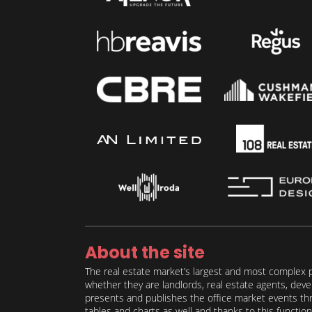
About the site
The real estate market’s largest and most complex p
whether they are landlords, real estate agents, deve
presents and publishes the office market events thro
tables and charts as well and thanks to this function 