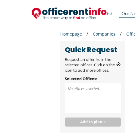
Our N
Homepage
Companies
Offi
Quick Request
Request an offer from the
selected offices. Click on the
icon to add more offices.
Selected Offices:
No offices selected.
Add to plan »