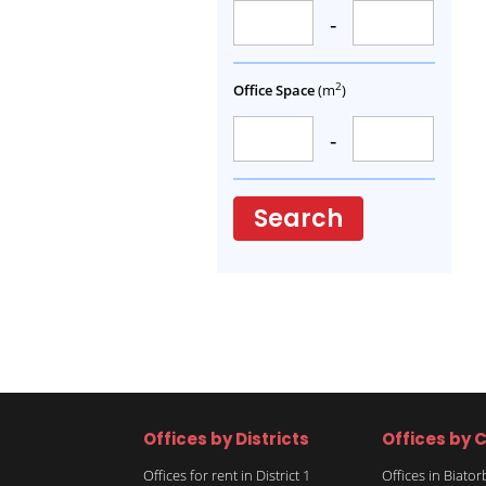
-
2
Office Space
(m
)
-
Search
Offices by Districts
Offices by C
Offices for rent in District 1
Offices in Biato