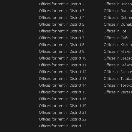
Offices for rent in District 2
Offices in Budaö
Offices for rent in District 3
Offices in Budap
Offices for rent in District 4
Offices in Debre
Offices for rent in District 5
Offices in Dunak
Offices for rent in District 6
Offices in Fót
Offices for rent in District 7
Offices in Győr
Offices for rent in District 8
Offices in Kisku
Offices for rent in District 9
Offices in Miskol
Offices for rent in District 10
Offices in Szege
Offices for rent in District 11
Offices in Széke
Offices for rent in District 12
Offices in Szent
Offices for rent in District 13
Offices in Tatab
Offices for rent in District 14
Offices in Törökb
Offices for rent in District 15
Offices in Vecsé
Offices for rent in District 16
Offices for rent in District 19
Offices for rent in District 21
Offices for rent in District 22
Offices for rent in District 23