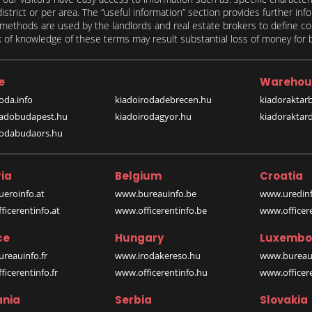
 district or per area. The “useful information” section provides further in
on methods are used by the landlords and real estate brokers to define
of knowledge of these terms may result substantial loss of money for bo
e
Warehou
oda.info
kiadoirodadebrecen.hu
kiadoraktar
iadobudapest.hu
kiadoirodagyor.hu
kiadoraktar
rodabudaors.hu
ia
Belgium
Croatia
eroinfo.at
www.bureauinfo.be
www.uredinf
icerentinfo.at
www.officerentinfo.be
www.officer
ce
Hungary
Luxembo
reauinfo.fr
www.irodakereso.hu
www.bureaui
icerentinfo.fr
www.officerentinfo.hu
www.officere
nia
Serbia
Slovakia