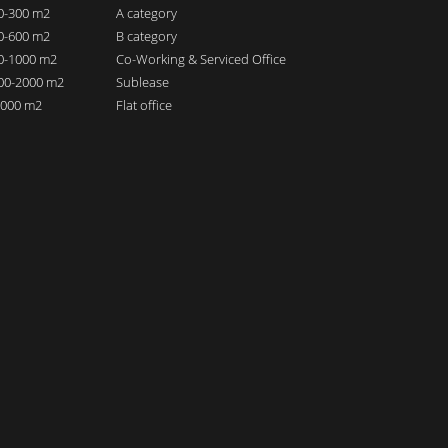
00-300 m2
A category
00-600 m2
B category
00-1000 m2
Co-Working & Serviced Office
000-2000 m2
Sublease
 2000 m2
Flat office