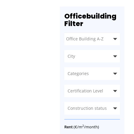
Officebuilding
Filter
City
Categories
Certification Level
Construction status
2
Rent
(€/m
/month)