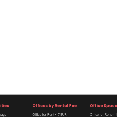
ities
Offices by Rental Fee
Office Spac
rbágy
Office for Rent < 7 EUR
Office for Rent <