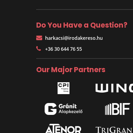
Do You Have a Question?
harkacsi@irodakereso.hu
+36 30 644 76 55
Our Major Partners