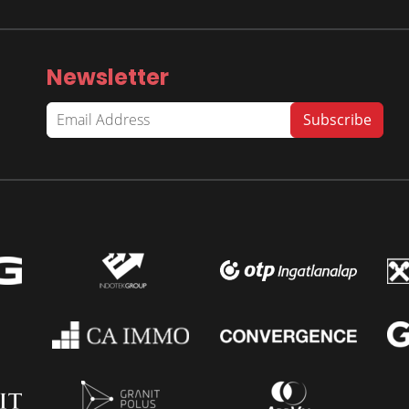
Newsletter