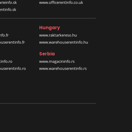
rieinfo.sk
www.officerentinfo.co.uk
ntinfo.sk
Hungary
fo.fr
www.raktarkereso.hu
serentinfo.fr
www.warehouserentinfo.hu
Serbia
info.ro
www.magacininfo.rs
serentinfo.ro
www.warehouserentinfo.rs