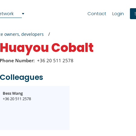
etwork
Contact
Login
ce owners, developers
Huayou Cobalt
Phone Number:
+36 20 511 2578
Colleagues
Bess Wang
+36 20 511 2578