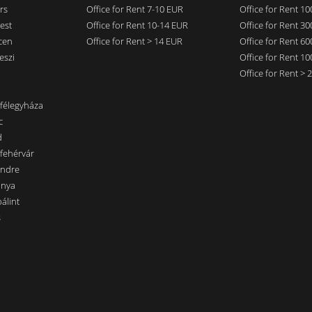
rs
Office for Rent 7-10 EUR
Office for Rent 1
est
Office for Rent 10-14 EUR
Office for Rent 3
cen
Office for Rent > 14 EUR
Office for Rent 6
eszi
Office for Rent 1
Office for Rent >
nfélegyháza
c
d
sfehérvár
endre
ánya
álint
s