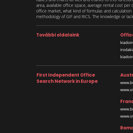
area, available office space, average rental cost per
office market, what kind of formulas and calculati
methodology of GIF and RICS. The knowledge or lack 
További oldalaink
Offic
kiadoir
irodak
kiadoi
First Independent Office
Austr
Search Network in Europe
www.bu
www.off
Fran
www.bu
www.off
Roma