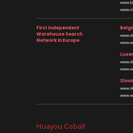
www.bi
www.off
First Independent
Belg
Warehouse Search
www.de
Network in Europe
www.wa
Luxe
www.de
www.wa
Slova
www.sk
www.wa
Huayou Cobalt