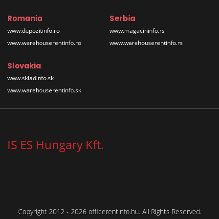
Romania
Serbia
www.depozitinfo.ro
www.magacininfo.rs
www.warehouserentinfo.ro
www.warehouserentinfo.rs
Slovakia
www.skladinfo.sk
www.warehouserentinfo.sk
IS ES Hungary Kft.
Copyright 2012 - 2026 officerentinfo.hu. All Rights Reserved.