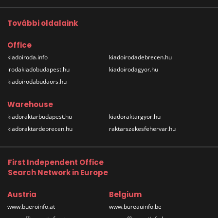
További oldalaink
Office
kiadoiroda.info
kiadoirodadebrecen.hu
irodakiadobudapest.hu
kiadoirodagyor.hu
kiadoirodabudaors.hu
Warehouse
kiadoraktarbudapest.hu
kiadoraktargyor.hu
kiadoraktardebrecen.hu
raktarszekesfehervar.hu
First Independent Office
Search Network in Europe
Austria
Belgium
www.bueroinfo.at
www.bureauinfo.be