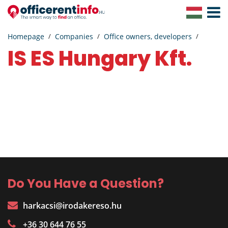
Toggle
Navigat
Homepage
Companies
Office owners, developers
IS ES Hungary Kft.
Do You Have a Question?
harkacsi@irodakereso.hu
+36 30 644 76 55