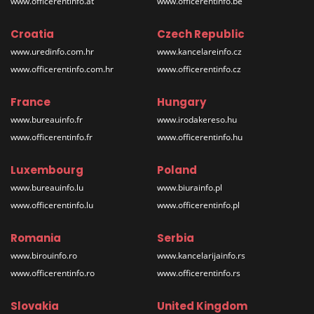
www.officerentinfo.at
www.officerentinfo.be
Croatia
Czech Republic
www.uredinfo.com.hr
www.kancelareinfo.cz
www.officerentinfo.com.hr
www.officerentinfo.cz
France
Hungary
www.bureauinfo.fr
www.irodakereso.hu
www.officerentinfo.fr
www.officerentinfo.hu
Luxembourg
Poland
www.bureauinfo.lu
www.biurainfo.pl
www.officerentinfo.lu
www.officerentinfo.pl
Romania
Serbia
www.birouinfo.ro
www.kancelarijainfo.rs
www.officerentinfo.ro
www.officerentinfo.rs
Slovakia
United Kingdom