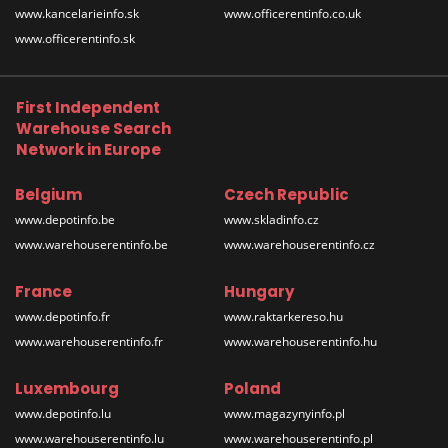
www.kancelarieinfo.sk
www.officerentinfo.co.uk
www.officerentinfo.sk
First Independent
Warehouse Search
Network in Europe
Belgium
Czech Republic
www.depotinfo.be
www.skladinfo.cz
www.warehouserentinfo.be
www.warehouserentinfo.cz
France
Hungary
www.depotinfo.fr
www.raktarkereso.hu
www.warehouserentinfo.fr
www.warehouserentinfo.hu
Luxembourg
Poland
www.depotinfo.lu
www.magazynyinfo.pl
www.warehouserentinfo.lu
www.warehouserentinfo.pl