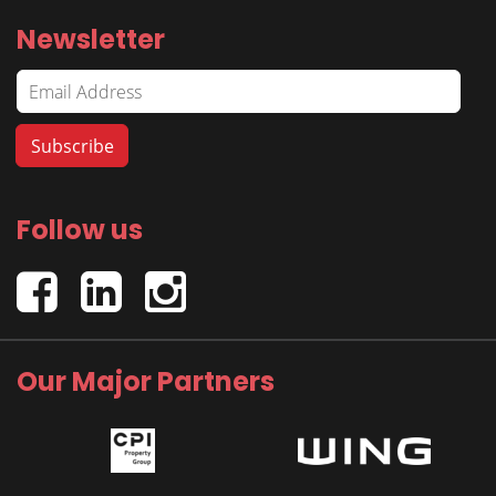
Newsletter
Follow us
Our Major Partners