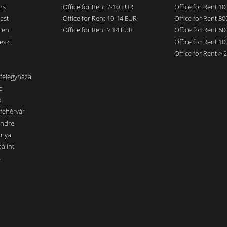
rs
Office for Rent 7-10 EUR
Office for Rent 1
est
Office for Rent 10-14 EUR
Office for Rent 3
cen
Office for Rent > 14 EUR
Office for Rent 6
eszi
Office for Rent 1
Office for Rent >
nfélegyháza
c
d
sfehérvár
endre
ánya
álint
s