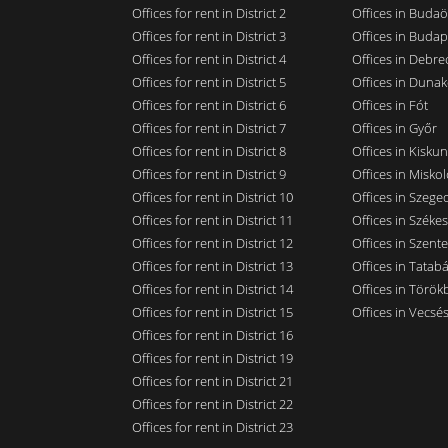
Offices for rent in District 2
Offices in Budaö
Offices for rent in District 3
Offices in Budap
Offices for rent in District 4
Offices in Debre
Offices for rent in District 5
Offices in Dunak
Offices for rent in District 6
Offices in Fót
Offices for rent in District 7
Offices in Győr
Offices for rent in District 8
Offices in Kisku
Offices for rent in District 9
Offices in Miskol
Offices for rent in District 10
Offices in Szege
Offices for rent in District 11
Offices in Széke
Offices for rent in District 12
Offices in Szent
Offices for rent in District 13
Offices in Tatab
Offices for rent in District 14
Offices in Törökb
Offices for rent in District 15
Offices in Vecsé
Offices for rent in District 16
Offices for rent in District 19
Offices for rent in District 21
Offices for rent in District 22
Offices for rent in District 23