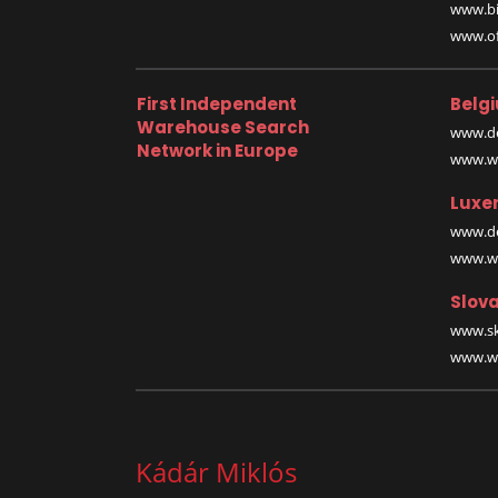
www.bi
www.off
First Independent
Belg
Warehouse Search
www.de
Network in Europe
www.wa
Luxe
www.de
www.wa
Slova
www.sk
www.wa
Kádár Miklós