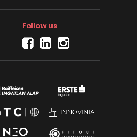
Follow us