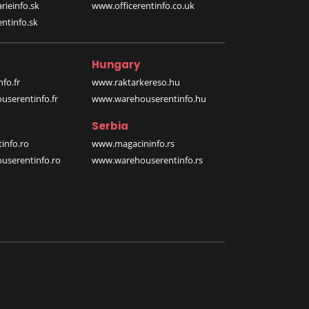
rieinfo.sk
www.officerentinfo.co.uk
ntinfo.sk
Hungary
fo.fr
www.raktarkereso.hu
serentinfo.fr
www.warehouserentinfo.hu
Serbia
info.ro
www.magacininfo.rs
serentinfo.ro
www.warehouserentinfo.rs