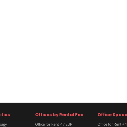
ities
Offices by Rental Fee
Office Spac
rbágy
Office for Rent < 7 EUR
Office for Rent <