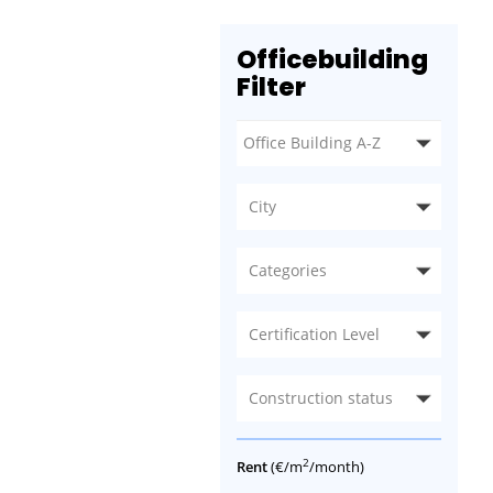
Officebuilding
Filter
City
Categories
Certification Level
Construction status
2
Rent
(€/m
/month)