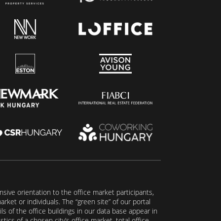
ive orientation to the office market participants,
ket or individuals. The “green site” of our portal
s of the office buildings in our data base appear in
tics of a chosen city’s office market, total office