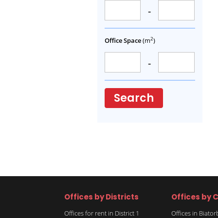
-
2
Office Space
(m
)
-
Search
Offices by Districts
Offices by C
Offices for rent in District 1
Offices in Biato