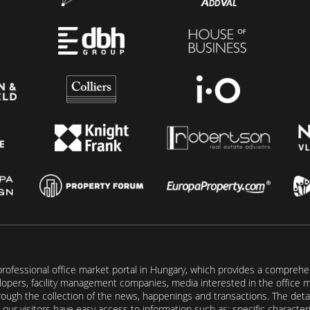
rofessional office market portal in Hungary, which provides a comprehens
lopers, facility management companies, media interested in the office mar
ugh the collection of the news, happenings and transactions. The detail
our visitors have easy access to information such as: specific characteris