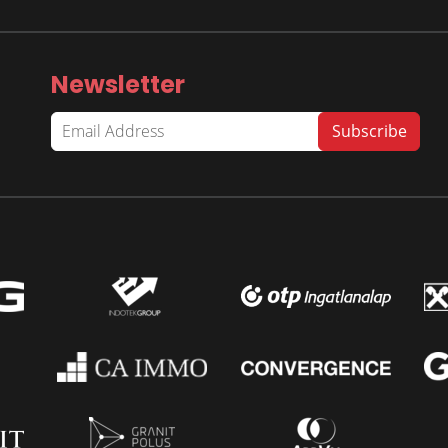
Newsletter