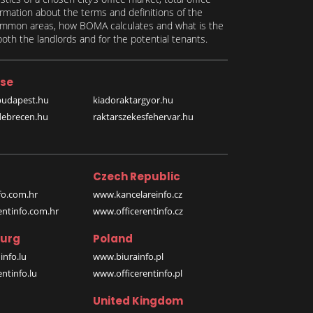
formation about the terms and definitions of the
 common areas, how BOMA calculates and what is the
th the landlords and for the potential tenants.
se
budapest.hu
kiadoraktargyor.hu
debrecen.hu
raktarszekesfehervar.hu
Czech Republic
o.com.hr
www.kancelareinfo.cz
entinfo.com.hr
www.officerentinfo.cz
urg
Poland
nfo.lu
www.biurainfo.pl
ntinfo.lu
www.officerentinfo.pl
United Kingdom