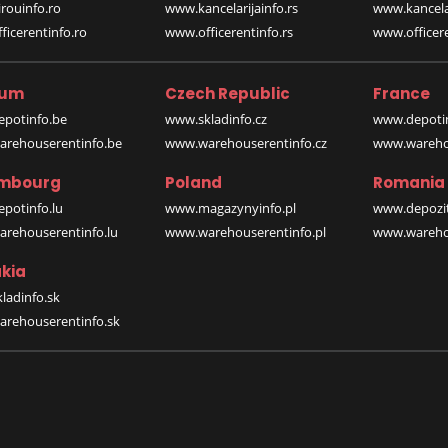
rouinfo.ro
www.kancelarijainfo.rs
www.kancela
icerentinfo.ro
www.officerentinfo.rs
www.officere
ium
Czech Republic
France
potinfo.be
www.skladinfo.cz
www.depotin
rehouserentinfo.be
www.warehouserentinfo.cz
www.warehou
mbourg
Poland
Romania
potinfo.lu
www.magazynyinfo.pl
www.depozit
rehouserentinfo.lu
www.warehouserentinfo.pl
www.warehou
kia
ladinfo.sk
rehouserentinfo.sk