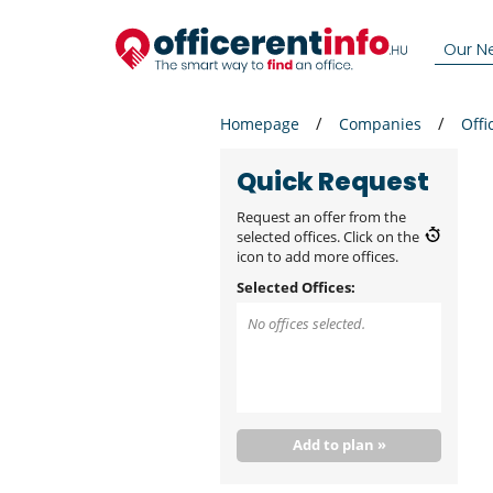
Our N
Homepage
Companies
Offi
Quick Request
Request an offer from the
selected offices. Click on the
icon to add more offices.
Selected Offices:
No offices selected.
Add to plan »