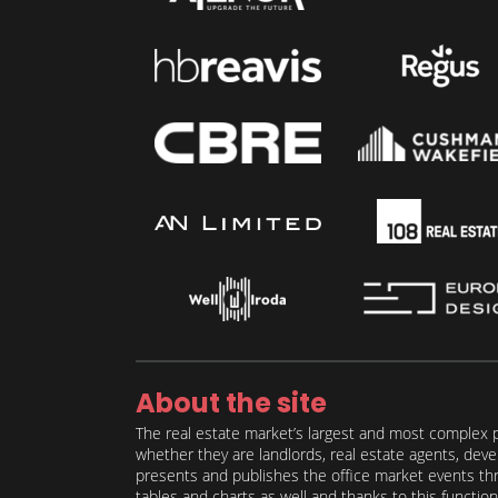
About the site
The real estate market’s largest and most complex p
whether they are landlords, real estate agents, deve
presents and publishes the office market events thro
tables and charts as well and thanks to this function 