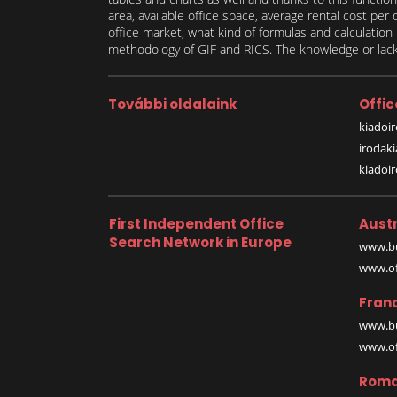
area, available office space, average rental cost per
office market, what kind of formulas and calculati
methodology of GIF and RICS. The knowledge or lack 
További oldalaink
Offic
kiadoir
irodak
kiadoi
First Independent Office
Austr
Search Network in Europe
www.bu
www.off
Fran
www.bu
www.off
Roma