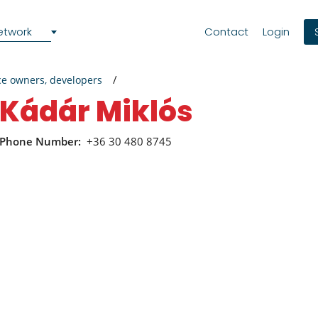
etwork
Contact
Login
ce owners, developers
Kádár Miklós
Phone Number:
+36 30 480 8745