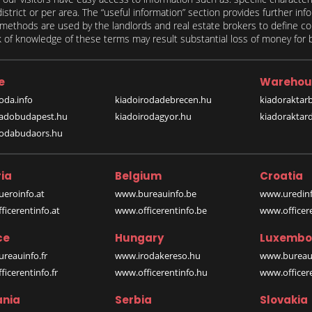
 district or per area. The “useful information” section provides further in
on methods are used by the landlords and real estate brokers to define
of knowledge of these terms may result substantial loss of money for bo
e
Warehou
oda.info
kiadoirodadebrecen.hu
kiadoraktar
iadobudapest.hu
kiadoirodagyor.hu
kiadoraktar
rodabudaors.hu
ia
Belgium
Croatia
eroinfo.at
www.bureauinfo.be
www.uredinf
icerentinfo.at
www.officerentinfo.be
www.officer
ce
Hungary
Luxembo
reauinfo.fr
www.irodakereso.hu
www.bureaui
icerentinfo.fr
www.officerentinfo.hu
www.officere
nia
Serbia
Slovakia