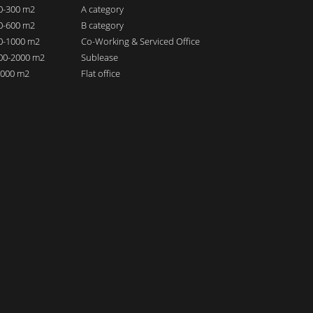
00-300 m2
A category
00-600 m2
B category
00-1000 m2
Co-Working & Serviced Office
000-2000 m2
Sublease
 2000 m2
Flat office