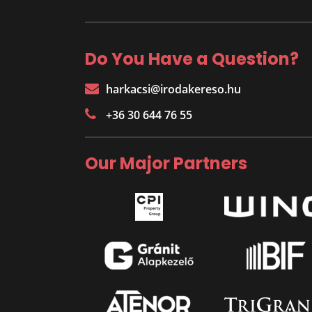
Do You Have a Question?
harkacsi@irodakereso.hu
+36 30 644 76 55
Our Major Partners