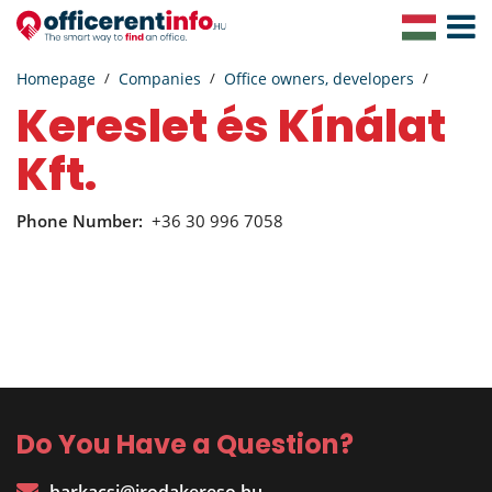
Toggle
Navigat
Homepage
Companies
Office owners, developers
Kereslet és Kínálat
Kft.
Phone Number:
+36 30 996 7058
Do You Have a Question?