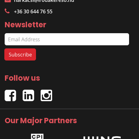
harkacsi@irodakereso.hu
+36 30 644 76 55
Newsletter
Follow us
Our Major Partners