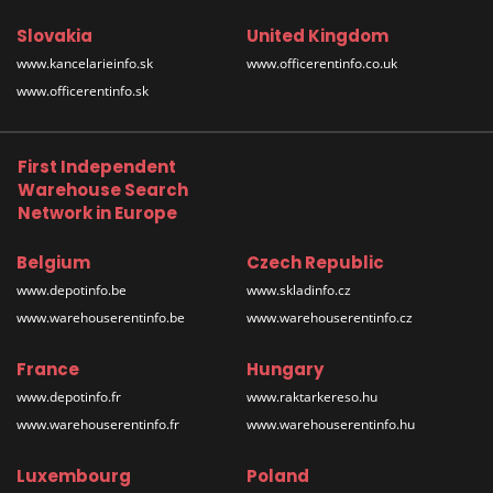
Slovakia
United Kingdom
www.kancelarieinfo.sk
www.officerentinfo.co.uk
www.officerentinfo.sk
First Independent
Warehouse Search
Network in Europe
Belgium
Czech Republic
www.depotinfo.be
www.skladinfo.cz
www.warehouserentinfo.be
www.warehouserentinfo.cz
France
Hungary
www.depotinfo.fr
www.raktarkereso.hu
www.warehouserentinfo.fr
www.warehouserentinfo.hu
Luxembourg
Poland