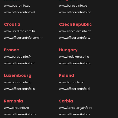
www.bueroinfo.at
www.bureauinfo.be
www.officerentinfo.at
www.officerentinfo.be
Croatia
Czech Republic
www.uredinfo.com.hr
www.kancelareinfo.cz
www.officerentinfo.com.hr
www.officerentinfo.cz
France
Hungary
www.bureauinfo.fr
www.irodakereso.hu
www.officerentinfo.fr
www.officerentinfo.hu
Luxembourg
Poland
www.bureauinfo.lu
www.biurainfo.pl
www.officerentinfo.lu
www.officerentinfo.pl
Romania
Serbia
www.birouinfo.ro
www.kancelarijainfo.rs
www.officerentinfo.ro
www.officerentinfo.rs