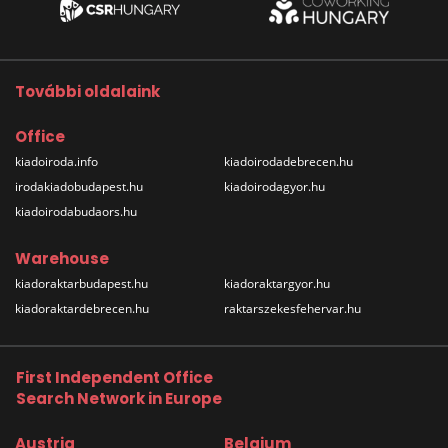
További oldalaink
Office
kiadoiroda.info
kiadoirodadebrecen.hu
irodakiadobudapest.hu
kiadoirodagyor.hu
kiadoirodabudaors.hu
Warehouse
kiadoraktarbudapest.hu
kiadoraktargyor.hu
kiadoraktardebrecen.hu
raktarszekesfehervar.hu
First Independent Office
Search Network in Europe
Austria
Belgium