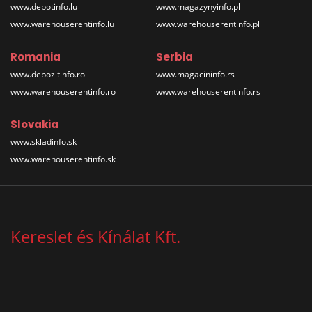
www.depotinfo.lu
www.magazynyinfo.pl
www.warehouserentinfo.lu
www.warehouserentinfo.pl
Romania
Serbia
www.depozitinfo.ro
www.magacininfo.rs
www.warehouserentinfo.ro
www.warehouserentinfo.rs
Slovakia
www.skladinfo.sk
www.warehouserentinfo.sk
Kereslet és Kínálat Kft.