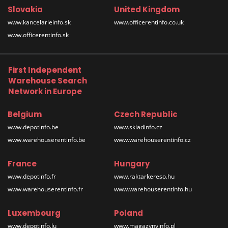
Slovakia
United Kingdom
www.kancelarieinfo.sk
www.officerentinfo.co.uk
www.officerentinfo.sk
First Independent
Warehouse Search
Network in Europe
Belgium
Czech Republic
www.depotinfo.be
www.skladinfo.cz
www.warehouserentinfo.be
www.warehouserentinfo.cz
France
Hungary
www.depotinfo.fr
www.raktarkereso.hu
www.warehouserentinfo.fr
www.warehouserentinfo.hu
Luxembourg
Poland
www.depotinfo.lu
www.magazynyinfo.pl