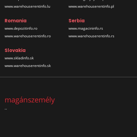
www.warehouserentinfo.lu
www.warehouserentinfo.pl
Romania
Serbia
www.depozitinfo.ro
www.magacininfo.rs
www.warehouserentinfo.ro
www.warehouserentinfo.rs
Slovakia
www.skladinfo.sk
www.warehouserentinfo.sk
magánszemély
..