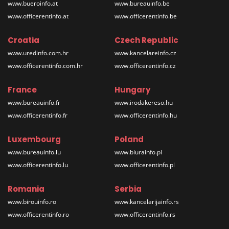
www.bueroinfo.at
www.bureauinfo.be
www.officerentinfo.at
www.officerentinfo.be
Croatia
Czech Republic
www.uredinfo.com.hr
www.kancelareinfo.cz
www.officerentinfo.com.hr
www.officerentinfo.cz
France
Hungary
www.bureauinfo.fr
www.irodakereso.hu
www.officerentinfo.fr
www.officerentinfo.hu
Luxembourg
Poland
www.bureauinfo.lu
www.biurainfo.pl
www.officerentinfo.lu
www.officerentinfo.pl
Romania
Serbia
www.birouinfo.ro
www.kancelarijainfo.rs
www.officerentinfo.ro
www.officerentinfo.rs