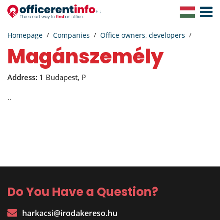
Toggle
Navigat
Homepage
Companies
Office owners, developers
magánszemély
Address:
1 Budapest, P
..
Do You Have a Question?
harkacsi@irodakereso.hu