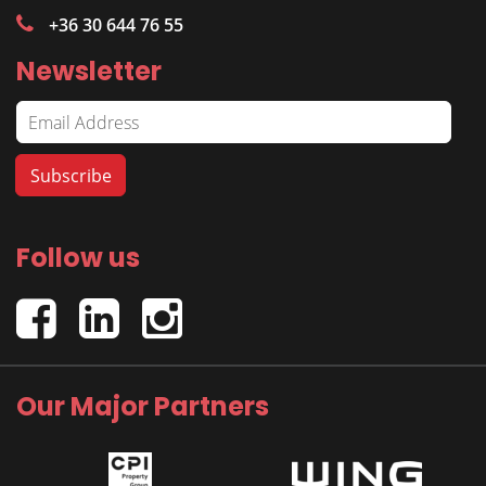
+36 30 644 76 55
Newsletter
Follow us
Our Major Partners