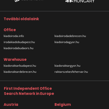
További oldalaink
Office
kiadoiroda.info
kiadoirodadebrecen.hu
irodakiadobudapest.hu
kiadoirodagyor.hu
kiadoirodabudaors.hu
Warehouse
kiadoraktarbudapest.hu
kiadoraktargyor.hu
kiadoraktardebrecen.hu
raktarszekesfehervar.hu
First Independent Office
Search Network in Europe
Austria
Belgium