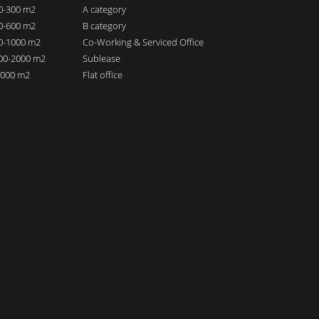
00-300 m2
A category
00-600 m2
B category
00-1000 m2
Co-Working & Serviced Office
000-2000 m2
Sublease
 2000 m2
Flat office