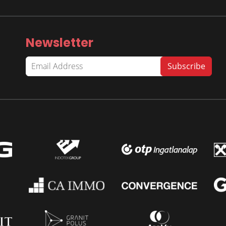
Newsletter