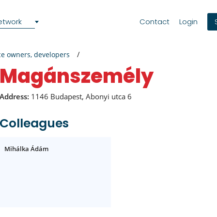
etwork
Contact
Login
ce owners, developers
magánszemély
Address:
1146 Budapest, Abonyi utca 6
Colleagues
Mihálka Ádám