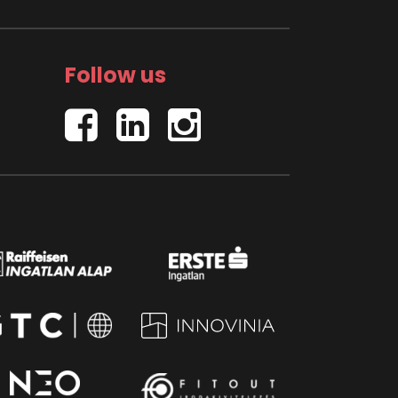
Follow us