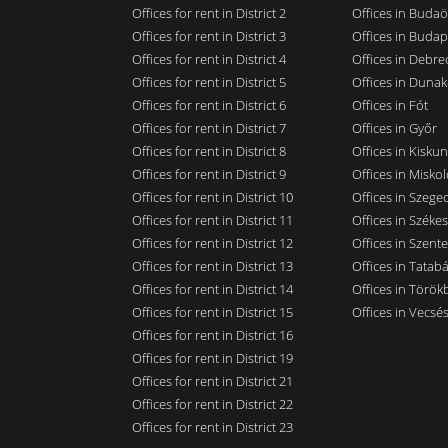
Offices for rent in District 2
Offices in Budaö
Offices for rent in District 3
Offices in Budap
Offices for rent in District 4
Offices in Debre
Offices for rent in District 5
Offices in Dunak
Offices for rent in District 6
Offices in Fót
Offices for rent in District 7
Offices in Győr
Offices for rent in District 8
Offices in Kisku
Offices for rent in District 9
Offices in Miskol
Offices for rent in District 10
Offices in Szege
Offices for rent in District 11
Offices in Széke
Offices for rent in District 12
Offices in Szent
Offices for rent in District 13
Offices in Tatab
Offices for rent in District 14
Offices in Törökb
Offices for rent in District 15
Offices in Vecsé
Offices for rent in District 16
Offices for rent in District 19
Offices for rent in District 21
Offices for rent in District 22
Offices for rent in District 23