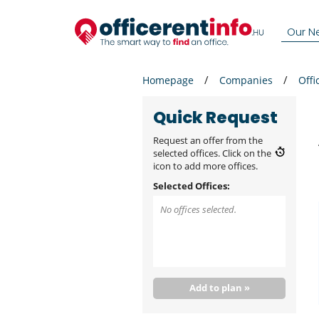
Our N
Homepage
Companies
Offi
Quick Request
Request an offer from the
selected offices. Click on the
icon to add more offices.
Selected Offices:
No offices selected.
Add to plan »