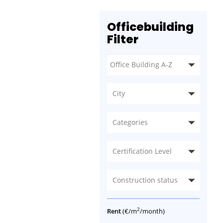
Officebuilding
Filter
City
Categories
Certification Level
Construction status
2
Rent
(€/m
/month)