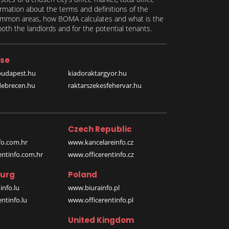
formation about the terms and definitions of the
 common areas, how BOMA calculates and what is the
th the landlords and for the potential tenants.
se
budapest.hu
kiadoraktargyor.hu
debrecen.hu
raktarszekesfehervar.hu
Czech Republic
o.com.hr
www.kancelareinfo.cz
entinfo.com.hr
www.officerentinfo.cz
urg
Poland
nfo.lu
www.biurainfo.pl
ntinfo.lu
www.officerentinfo.pl
United Kingdom