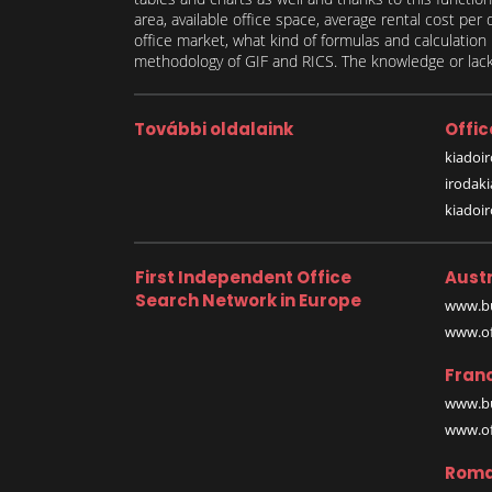
area, available office space, average rental cost per
office market, what kind of formulas and calculati
methodology of GIF and RICS. The knowledge or lack 
További oldalaink
Offic
kiadoir
irodak
kiadoi
First Independent Office
Austr
Search Network in Europe
www.bu
www.off
Fran
www.bu
www.off
Roma