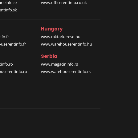
rieinfo.sk
www.officerentinfo.co.uk
ntinfo.sk
Hungary
fo.fr
www.raktarkereso.hu
serentinfo.fr
www.warehouserentinfo.hu
Serbia
info.ro
www.magacininfo.rs
serentinfo.ro
www.warehouserentinfo.rs