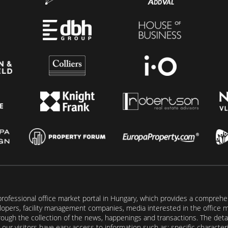
rofessional office market portal in Hungary, which provides a comprehens
lopers, facility management companies, media interested in the office mar
ugh the collection of the news, happenings and transactions. The detail
our visitors have easy access to information such as: specific characteris