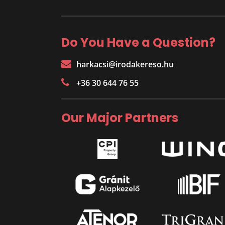
Do You Have a Question?
harkacsi@irodakereso.hu
+36 30 644 76 55
Our Major Partners