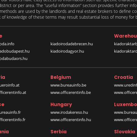
 district or per area. The “useful information” section provides further in
on methods are used by the landlords and real estate brokers to define
of knowledge of these terms may result substantial loss of money for bo
e
Warehou
oda.info
kiadoirodadebrecen.hu
kiadoraktar
iadobudapest.hu
kiadoirodagyor.hu
kiadoraktar
rodabudaors.hu
ia
Belgium
Croatia
eroinfo.at
www.bureauinfo.be
www.uredinf
icerentinfo.at
www.officerentinfo.be
www.officer
ce
Hungary
Luxembo
reauinfo.fr
www.irodakereso.hu
www.bureaui
icerentinfo.fr
www.officerentinfo.hu
www.officere
nia
Serbia
Slovakia