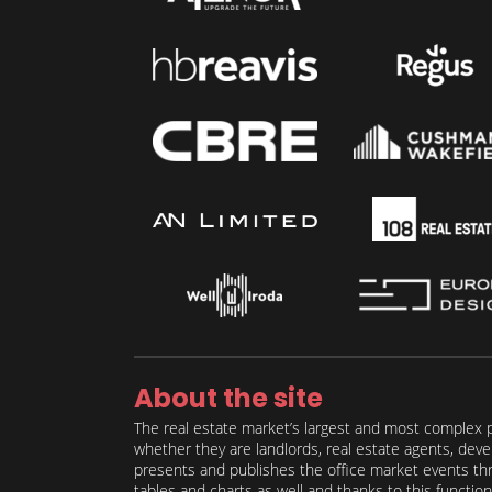
About the site
The real estate market’s largest and most complex p
whether they are landlords, real estate agents, deve
presents and publishes the office market events thro
tables and charts as well and thanks to this function 