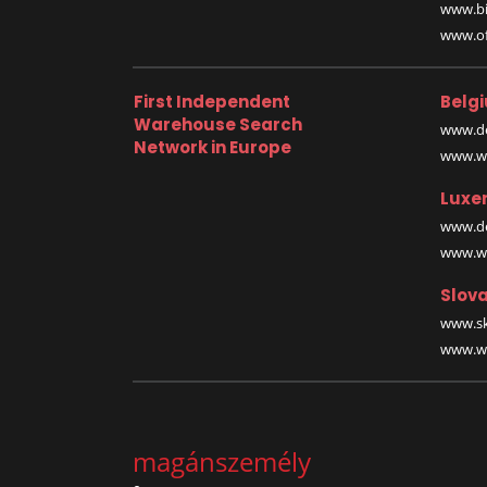
www.bi
www.off
First Independent
Belg
Warehouse Search
www.de
Network in Europe
www.wa
Luxe
www.de
www.wa
Slova
www.sk
www.wa
magánszemély