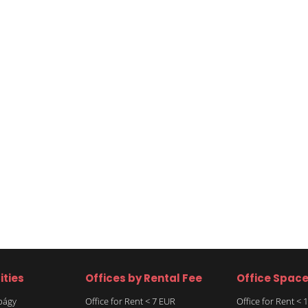
ities
Offices by Rental Fee
Office Spac
rbágy
Office for Rent < 7 EUR
Office for Rent <