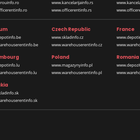
rouinfo.ro
www.kancelarijainfo.rs
www.kancela
icerentinfo.ro
www.officerentinfo.rs
www.officere
ium
Czech Republic
France
potinfo.be
www.skladinfo.cz
www.depotin
rehouserentinfo.be
www.warehouserentinfo.cz
www.warehou
mbourg
Poland
Romania
potinfo.lu
www.magazynyinfo.pl
www.depozit
rehouserentinfo.lu
www.warehouserentinfo.pl
www.warehou
kia
ladinfo.sk
rehouserentinfo.sk