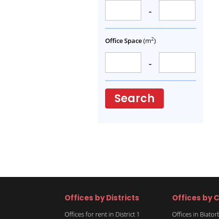
-
2
Office Space
(m
)
-
Search
Offices by Districts
Offices by C
Offices for rent in District 1
Offices in Biato