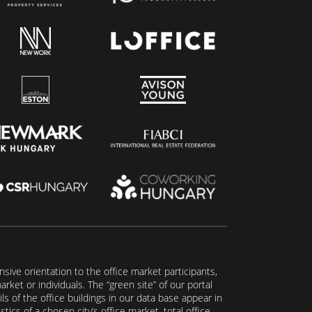
ive orientation to the office market participants,
ket or individuals. The “green site” of our portal
s of the office buildings in our data base appear in
tics of a chosen city’s office market, total office