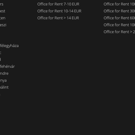
rs
Office for Rent 7-10 EUR
Office for Rent 1
est
Office for Rent 10-14 EUR
Office for Rent 3
cen
Office for Rent > 14 EUR
Office for Rent 6
eszi
Office for Rent 1
Office for Rent >
nfélegyháza
c
d
sfehérvár
endre
ánya
álint
s