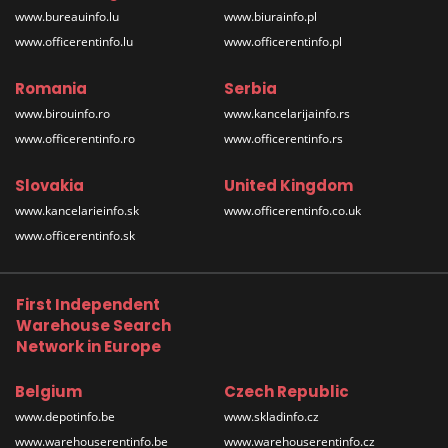
www.bureauinfo.lu
www.biurainfo.pl
www.officerentinfo.lu
www.officerentinfo.pl
Romania
Serbia
www.birouinfo.ro
www.kancelarijainfo.rs
www.officerentinfo.ro
www.officerentinfo.rs
Slovakia
United Kingdom
www.kancelarieinfo.sk
www.officerentinfo.co.uk
www.officerentinfo.sk
First Independent
Warehouse Search
Network in Europe
Belgium
Czech Republic
www.depotinfo.be
www.skladinfo.cz
www.warehouserentinfo.be
www.warehouserentinfo.cz