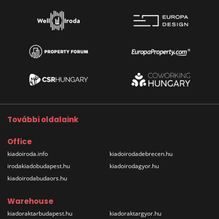
További oldalaink
Office
kiadoiroda.info
kiadoirodadebrecen.hu
irodakiadobudapest.hu
kiadoirodagyor.hu
kiadoirodabudaors.hu
Warehouse
kiadoraktarbudapest.hu
kiadoraktargyor.hu