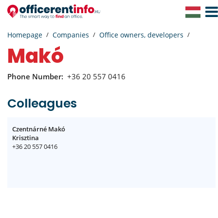
Togg
Navig
Homepage
Companies
Office owners, developers
Makó
Phone Number:
+36 20 557 0416
Colleagues
Czentnárné Makó
Krisztina
+36 20 557 0416