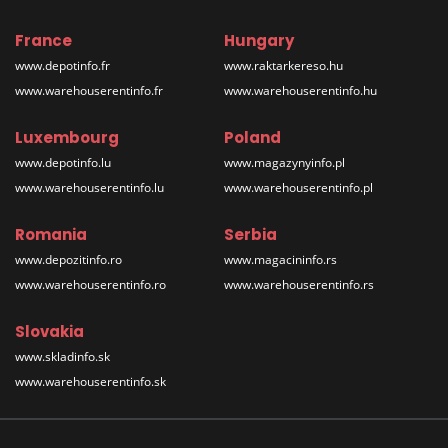
France
Hungary
www.depotinfo.fr
www.raktarkereso.hu
www.warehouserentinfo.fr
www.warehouserentinfo.hu
Luxembourg
Poland
www.depotinfo.lu
www.magazynyinfo.pl
www.warehouserentinfo.lu
www.warehouserentinfo.pl
Romania
Serbia
www.depozitinfo.ro
www.magacininfo.rs
www.warehouserentinfo.ro
www.warehouserentinfo.rs
Slovakia
www.skladinfo.sk
www.warehouserentinfo.sk