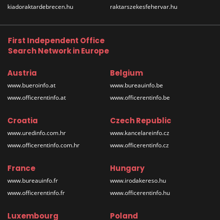
kiadoraktardebrecen.hu
raktarszekesfehervar.hu
First Independent Office
Search Network in Europe
Austria
Belgium
www.bueroinfo.at
www.bureauinfo.be
www.officerentinfo.at
www.officerentinfo.be
Croatia
Czech Republic
www.uredinfo.com.hr
www.kancelareinfo.cz
www.officerentinfo.com.hr
www.officerentinfo.cz
France
Hungary
www.bureauinfo.fr
www.irodakereso.hu
www.officerentinfo.fr
www.officerentinfo.hu
Luxembourg
Poland