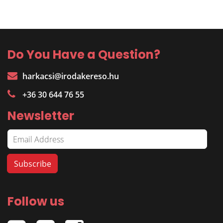
Do You Have a Question?
harkacsi@irodakereso.hu
+36 30 644 76 55
Newsletter
Follow us