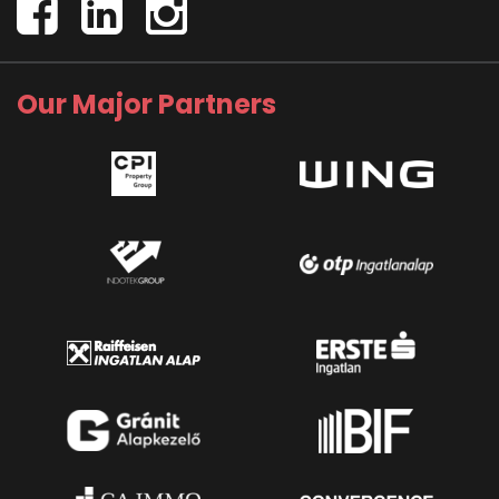
Our Major Partners