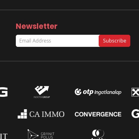
Newsletter