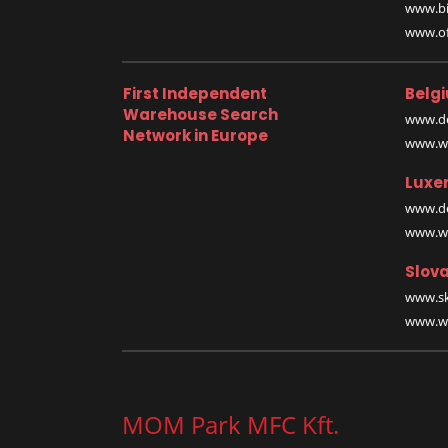
www.bi
www.off
First Independent
Belg
Warehouse Search
www.de
Network in Europe
www.wa
Luxe
www.de
www.wa
Slova
www.sk
www.wa
MOM Park MFC Kft.