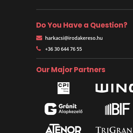
Do You Have a Question?
harkacsi@irodakereso.hu
+36 30 644 76 55
Our Major Partners