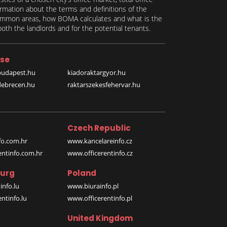
formation about the terms and definitions of the
 common areas, how BOMA calculates and what is the
th the landlords and for the potential tenants.
se
budapest.hu
kiadoraktargyor.hu
debrecen.hu
raktarszekesfehervar.hu
Czech Republic
o.com.hr
www.kancelareinfo.cz
entinfo.com.hr
www.officerentinfo.cz
urg
Poland
nfo.lu
www.biurainfo.pl
ntinfo.lu
www.officerentinfo.pl
United Kingdom