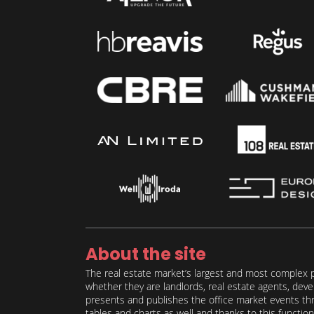
About the site
The real estate market’s largest and most complex p
whether they are landlords, real estate agents, deve
presents and publishes the office market events thro
tables and charts as well and thanks to this function 