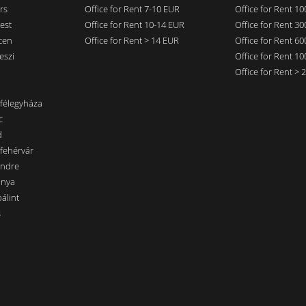
rs
Office for Rent 7-10 EUR
Office for Rent 1
est
Office for Rent 10-14 EUR
Office for Rent 3
cen
Office for Rent > 14 EUR
Office for Rent 6
eszi
Office for Rent 1
Office for Rent >
nfélegyháza
c
d
sfehérvár
endre
ánya
álint
s