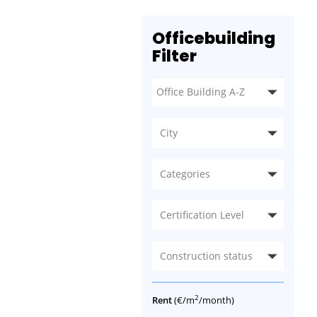
Officebuilding
Filter
City
Categories
Certification Level
Construction status
2
Rent
(€/m
/month)