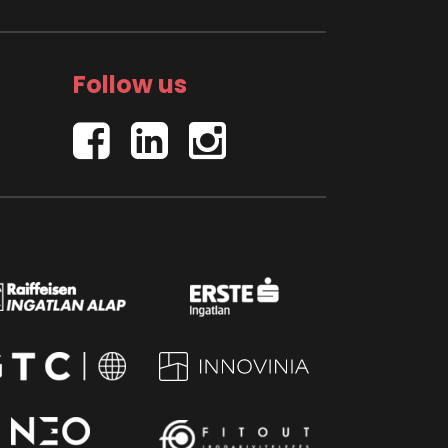
Follow us