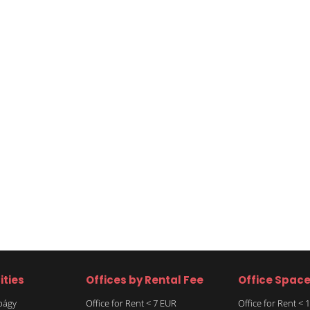
ities
Offices by Rental Fee
Office Spac
rbágy
Office for Rent < 7 EUR
Office for Rent <