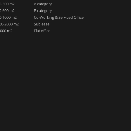
00-300 m2
A category
00-600 m2
B category
00-1000 m2
Co-Working & Serviced Office
000-2000 m2
Sublease
 2000 m2
Flat office