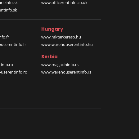
rieinfo.sk
www.officerentinfo.co.uk
ntinfo.sk
Hungary
fo.fr
www.raktarkereso.hu
serentinfo.fr
www.warehouserentinfo.hu
Serbia
info.ro
www.magacininfo.rs
serentinfo.ro
www.warehouserentinfo.rs