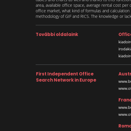
area, available office space, average rental cost per
office market, what kind of formulas and calculati
methodology of GIF and RICS. The knowledge or lack 
További oldalaink
Offic
kiadoir
irodak
kiadoi
First Independent Office
Austr
Search Network in Europe
www.bu
www.off
Fran
www.bu
www.off
Roma