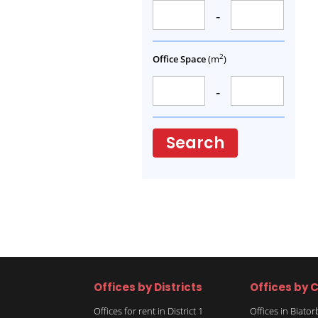
-
2
Office Space
(m
)
-
Search
Offices by Districts
Offices by C
Offices for rent in District 1
Offices in Biato