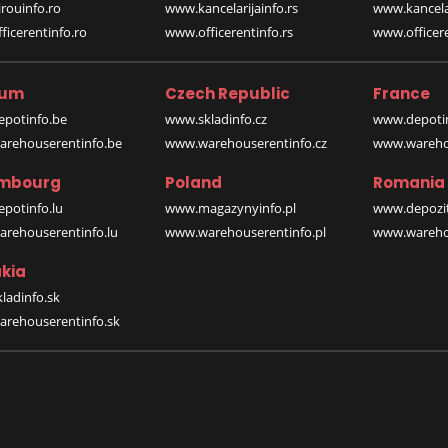
rouinfo.ro
www.kancelarijainfo.rs
www.kancela
icerentinfo.ro
www.officerentinfo.rs
www.officere
ium
Czech Republic
France
potinfo.be
www.skladinfo.cz
www.depotin
rehouserentinfo.be
www.warehouserentinfo.cz
www.warehou
mbourg
Poland
Romania
potinfo.lu
www.magazynyinfo.pl
www.depozit
rehouserentinfo.lu
www.warehouserentinfo.pl
www.warehou
kia
ladinfo.sk
rehouserentinfo.sk