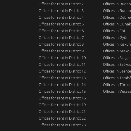
Offices for rent in District 2
Offices in Budaö
Offices for rent in District 3
Offices in Budap
Offices for rent in District 4
Offices in Debre
Offices for rent in District 5
Offices in Dunak
Offices for rent in District 6
Offices in Fót
Offices for rent in District 7
Offices in Győr
Offices for rent in District 8
Offices in Kisku
Offices for rent in District 9
Offices in Miskol
Offices for rent in District 10
Offices in Szege
Offices for rent in District 11
Offices in Széke
Offices for rent in District 12
Offices in Szent
Offices for rent in District 13
Offices in Tatab
Offices for rent in District 14
Offices in Törökb
Offices for rent in District 15
Offices in Vecsé
Offices for rent in District 16
Offices for rent in District 19
Offices for rent in District 21
Offices for rent in District 22
Offices for rent in District 23