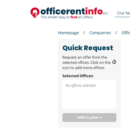
Our N
Homepage
Companies
Offi
Quick Request
Request an offer from the
selected offices. Click on the
icon to add more offices.
Selected Offices:
No offices selected.
Add to plan »