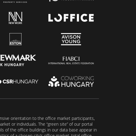
ive orientation to the office market participants,
ket or individuals. The “green site” of our portal
s of the office buildings in our data base appear in
tics of a chosen city’s office market, total office