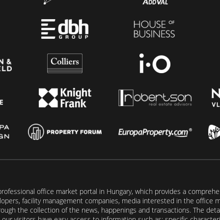
rofessional office market portal in Hungary, which provides a comprehens
lopers, facility management companies, media interested in the office mar
ugh the collection of the news, happenings and transactions. The detail
our visitors have easy access to information such as: specific characteris