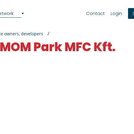
etwork
Contact
Login
ce owners, developers
MOM Park MFC Kft.