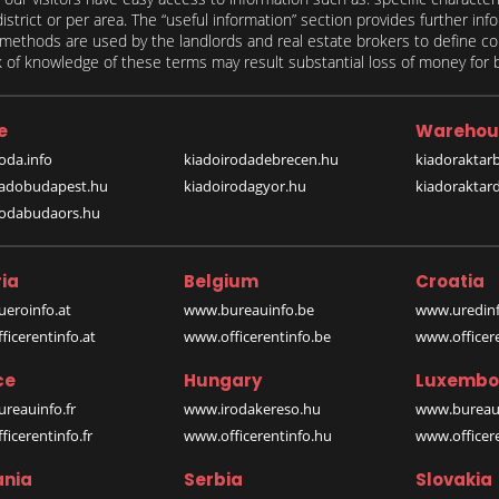
 district or per area. The “useful information” section provides further in
on methods are used by the landlords and real estate brokers to define
of knowledge of these terms may result substantial loss of money for bo
e
Warehou
oda.info
kiadoirodadebrecen.hu
kiadoraktar
iadobudapest.hu
kiadoirodagyor.hu
kiadoraktar
rodabudaors.hu
ia
Belgium
Croatia
eroinfo.at
www.bureauinfo.be
www.uredinf
icerentinfo.at
www.officerentinfo.be
www.officer
ce
Hungary
Luxembo
reauinfo.fr
www.irodakereso.hu
www.bureaui
icerentinfo.fr
www.officerentinfo.hu
www.officere
nia
Serbia
Slovakia