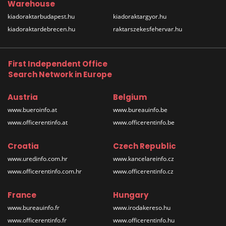
Warehouse
kiadoraktarbudapest.hu
kiadoraktargyor.hu
kiadoraktardebrecen.hu
raktarszekesfehervar.hu
First Independent Office
Search Network in Europe
Austria
Belgium
www.bueroinfo.at
www.bureauinfo.be
www.officerentinfo.at
www.officerentinfo.be
Croatia
Czech Republic
www.uredinfo.com.hr
www.kancelareinfo.cz
www.officerentinfo.com.hr
www.officerentinfo.cz
France
Hungary
www.bureauinfo.fr
www.irodakereso.hu
www.officerentinfo.fr
www.officerentinfo.hu