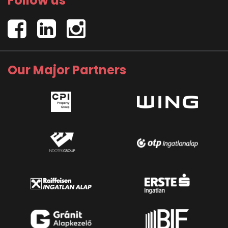
Follow us
Our Major Partners