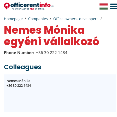
Togg
Navig
Homepage
Companies
Office owners, developers
Nemes Mónika
egyéni vállalkozó
Phone Number:
+36 30 222 1484
Colleagues
Nemes Mónika
+36 30 222 1484