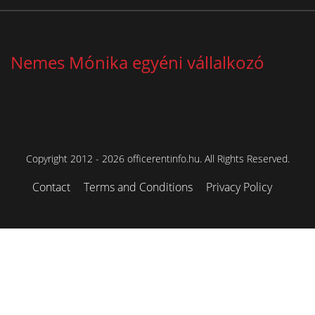
Nemes Mónika egyéni vállalkozó
Copyright 2012 - 2026 officerentinfo.hu. All Rights Reserved.
Contact
Terms and Conditions
Privacy Policy