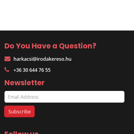
Do You Have a Question?
harkacsi@irodakereso.hu
+36 30 644 76 55
Newsletter