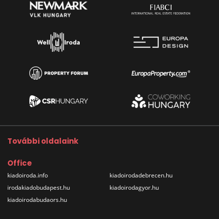
További oldalaink
Office
kiadoiroda.info
kiadoirodadebrecen.hu
irodakiadobudapest.hu
kiadoirodagyor.hu
kiadoirodabudaors.hu