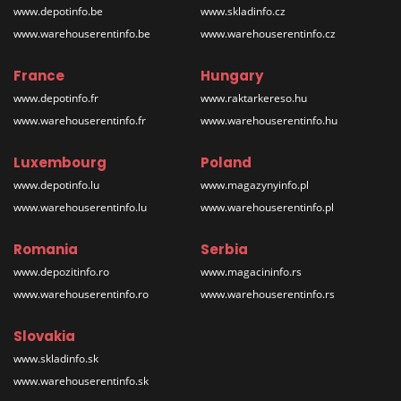
www.depotinfo.be
www.skladinfo.cz
www.warehouserentinfo.be
www.warehouserentinfo.cz
France
Hungary
www.depotinfo.fr
www.raktarkereso.hu
www.warehouserentinfo.fr
www.warehouserentinfo.hu
Luxembourg
Poland
www.depotinfo.lu
www.magazynyinfo.pl
www.warehouserentinfo.lu
www.warehouserentinfo.pl
Romania
Serbia
www.depozitinfo.ro
www.magacininfo.rs
www.warehouserentinfo.ro
www.warehouserentinfo.rs
Slovakia
www.skladinfo.sk
www.warehouserentinfo.sk