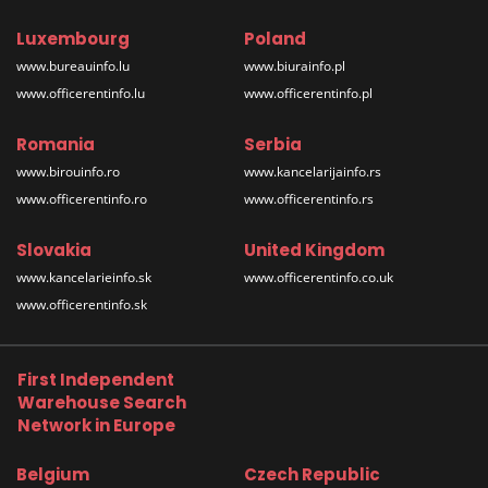
Luxembourg
Poland
www.bureauinfo.lu
www.biurainfo.pl
www.officerentinfo.lu
www.officerentinfo.pl
Romania
Serbia
www.birouinfo.ro
www.kancelarijainfo.rs
www.officerentinfo.ro
www.officerentinfo.rs
Slovakia
United Kingdom
www.kancelarieinfo.sk
www.officerentinfo.co.uk
www.officerentinfo.sk
First Independent
Warehouse Search
Network in Europe
Belgium
Czech Republic