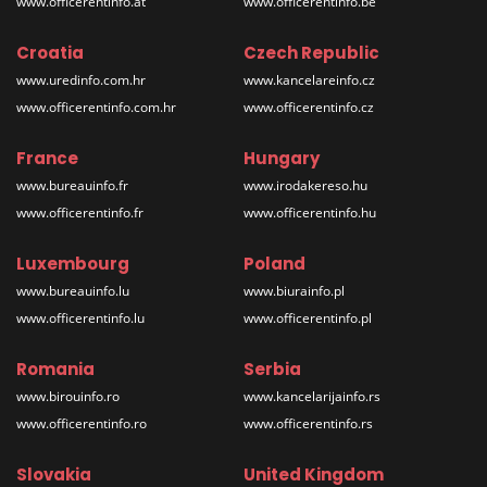
www.officerentinfo.at
www.officerentinfo.be
Croatia
Czech Republic
www.uredinfo.com.hr
www.kancelareinfo.cz
www.officerentinfo.com.hr
www.officerentinfo.cz
France
Hungary
www.bureauinfo.fr
www.irodakereso.hu
www.officerentinfo.fr
www.officerentinfo.hu
Luxembourg
Poland
www.bureauinfo.lu
www.biurainfo.pl
www.officerentinfo.lu
www.officerentinfo.pl
Romania
Serbia
www.birouinfo.ro
www.kancelarijainfo.rs
www.officerentinfo.ro
www.officerentinfo.rs
Slovakia
United Kingdom