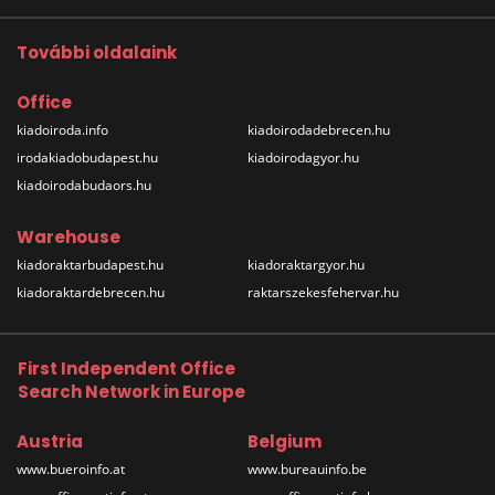
További oldalaink
Office
kiadoiroda.info
kiadoirodadebrecen.hu
irodakiadobudapest.hu
kiadoirodagyor.hu
kiadoirodabudaors.hu
Warehouse
kiadoraktarbudapest.hu
kiadoraktargyor.hu
kiadoraktardebrecen.hu
raktarszekesfehervar.hu
First Independent Office
Search Network in Europe
Austria
Belgium
www.bueroinfo.at
www.bureauinfo.be