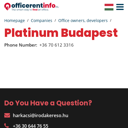
Toggle
Navigat
Homepage
Companies
Office owners, developers
Platinum Budapest
Phone Number:
+36 70 612 3316
Do You Have a Question?
harkacsi@irodakereso.hu
+36 30 644 76 55