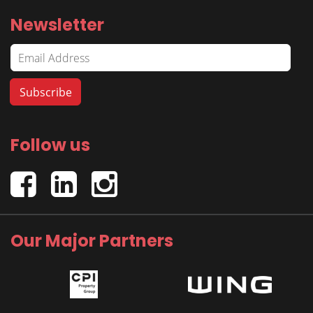
Newsletter
Follow us
Our Major Partners