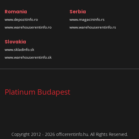
Romania
Serbia
www.depozitinfo.ro
www.magacininfo.rs
www.warehouserentinfo.ro
www.warehouserentinfo.rs
Slovakia
www.skladinfo.sk
www.warehouserentinfo.sk
Platinum Budapest
Copyright 2012 - 2026 officerentinfo.hu. All Rights Reserved.