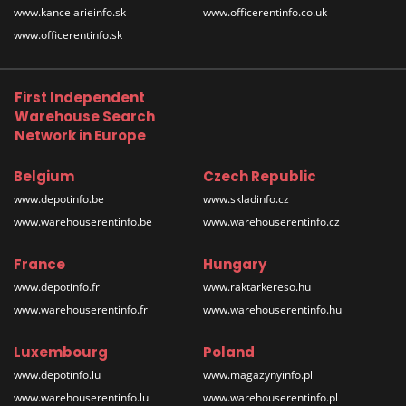
www.kancelarieinfo.sk
www.officerentinfo.co.uk
www.officerentinfo.sk
First Independent
Warehouse Search
Network in Europe
Belgium
Czech Republic
www.depotinfo.be
www.skladinfo.cz
www.warehouserentinfo.be
www.warehouserentinfo.cz
France
Hungary
www.depotinfo.fr
www.raktarkereso.hu
www.warehouserentinfo.fr
www.warehouserentinfo.hu
Luxembourg
Poland
www.depotinfo.lu
www.magazynyinfo.pl
www.warehouserentinfo.lu
www.warehouserentinfo.pl