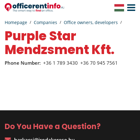
Toggle
Navigat
Homepage
Companies
Office owners, developers
Purple Star
Mendzsment Kft.
Phone Number:
+36 1 789 3430
+36 70 945 7561
Do You Have a Question?