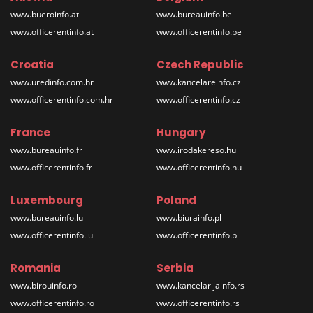
www.bueroinfo.at
www.bureauinfo.be
www.officerentinfo.at
www.officerentinfo.be
Croatia
Czech Republic
www.uredinfo.com.hr
www.kancelareinfo.cz
www.officerentinfo.com.hr
www.officerentinfo.cz
France
Hungary
www.bureauinfo.fr
www.irodakereso.hu
www.officerentinfo.fr
www.officerentinfo.hu
Luxembourg
Poland
www.bureauinfo.lu
www.biurainfo.pl
www.officerentinfo.lu
www.officerentinfo.pl
Romania
Serbia
www.birouinfo.ro
www.kancelarijainfo.rs
www.officerentinfo.ro
www.officerentinfo.rs