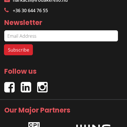
harkacsi@irodakereso.hu
+36 30 644 76 55
Newsletter
Follow us
Our Major Partners