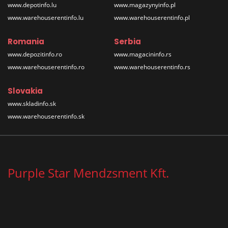
www.depotinfo.lu
www.magazynyinfo.pl
www.warehouserentinfo.lu
www.warehouserentinfo.pl
Romania
Serbia
www.depozitinfo.ro
www.magacininfo.rs
www.warehouserentinfo.ro
www.warehouserentinfo.rs
Slovakia
www.skladinfo.sk
www.warehouserentinfo.sk
Purple Star Mendzsment Kft.