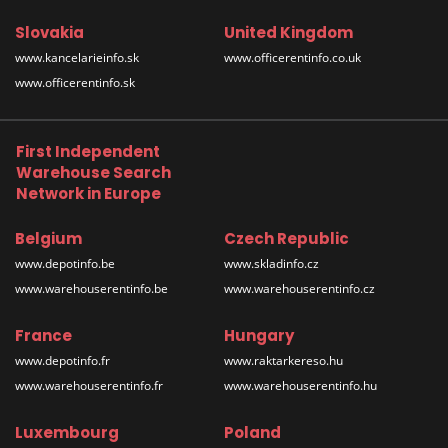
Slovakia
United Kingdom
www.kancelarieinfo.sk
www.officerentinfo.co.uk
www.officerentinfo.sk
First Independent
Warehouse Search
Network in Europe
Belgium
Czech Republic
www.depotinfo.be
www.skladinfo.cz
www.warehouserentinfo.be
www.warehouserentinfo.cz
France
Hungary
www.depotinfo.fr
www.raktarkereso.hu
www.warehouserentinfo.fr
www.warehouserentinfo.hu
Luxembourg
Poland