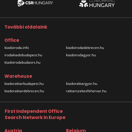
További oldalaink
Office
kiadoiroda.info
kiadoirodadebrecen.hu
irodakiadobudapest.hu
kiadoirodagyor.hu
kiadoirodabudaors.hu
Warehouse
kiadoraktarbudapest.hu
kiadoraktargyor.hu
kiadoraktardebrecen.hu
raktarszekesfehervar.hu
First Independent Office
Search Network in Europe
Austria
Belgium