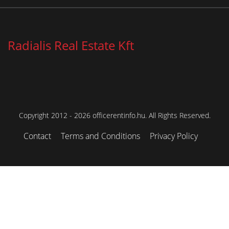
Radialis Real Estate Kft
Copyright 2012 - 2026 officerentinfo.hu. All Rights Reserved.
Contact
Terms and Conditions
Privacy Policy