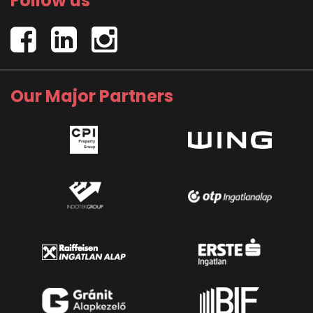
Follow us
Our Major Partners