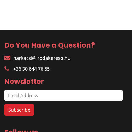
Do You Have a Question?
harkacsi@irodakereso.hu
+36 30 644 76 55
Newsletter