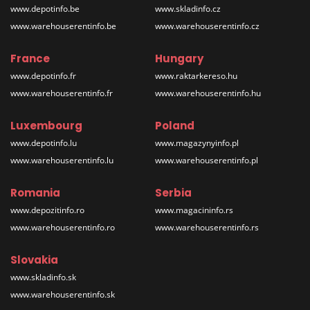
www.depotinfo.be
www.skladinfo.cz
www.warehouserentinfo.be
www.warehouserentinfo.cz
France
Hungary
www.depotinfo.fr
www.raktarkereso.hu
www.warehouserentinfo.fr
www.warehouserentinfo.hu
Luxembourg
Poland
www.depotinfo.lu
www.magazynyinfo.pl
www.warehouserentinfo.lu
www.warehouserentinfo.pl
Romania
Serbia
www.depozitinfo.ro
www.magacininfo.rs
www.warehouserentinfo.ro
www.warehouserentinfo.rs
Slovakia
www.skladinfo.sk
www.warehouserentinfo.sk