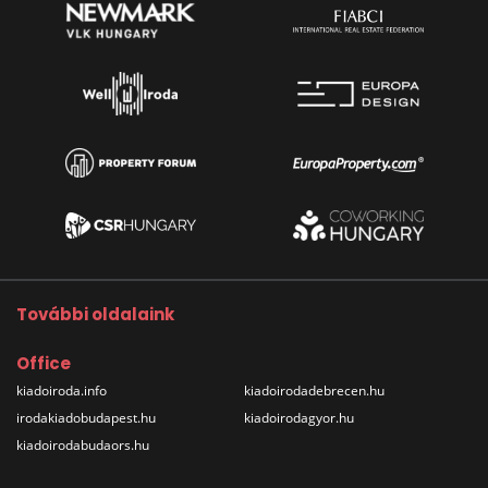
További oldalaink
Office
kiadoiroda.info
kiadoirodadebrecen.hu
irodakiadobudapest.hu
kiadoirodagyor.hu
kiadoirodabudaors.hu