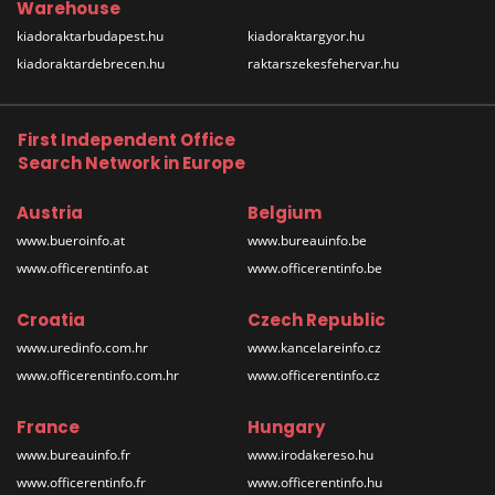
Warehouse
kiadoraktarbudapest.hu
kiadoraktargyor.hu
kiadoraktardebrecen.hu
raktarszekesfehervar.hu
First Independent Office
Search Network in Europe
Austria
Belgium
www.bueroinfo.at
www.bureauinfo.be
www.officerentinfo.at
www.officerentinfo.be
Croatia
Czech Republic
www.uredinfo.com.hr
www.kancelareinfo.cz
www.officerentinfo.com.hr
www.officerentinfo.cz
France
Hungary
www.bureauinfo.fr
www.irodakereso.hu
www.officerentinfo.fr
www.officerentinfo.hu