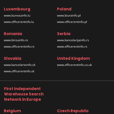
Luxembourg
Poland
www.bureauinfo.lu
www.biurainfo.pl
www.officerentinfo.lu
www.officerentinfo.pl
Romania
Serbia
www.birouinfo.ro
www.kancelarijainfo.rs
www.officerentinfo.ro
www.officerentinfo.rs
Slovakia
United Kingdom
www.kancelarieinfo.sk
www.officerentinfo.co.uk
www.officerentinfo.sk
First Independent
Warehouse Search
Network in Europe
Belgium
Czech Republic