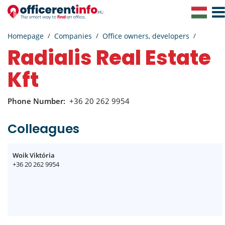
Togg
Navig
Homepage
Companies
Office owners, developers
Radialis Real Estate
Kft
Phone Number:
+36 20 262 9954
Colleagues
Woik Viktória
+36 20 262 9954