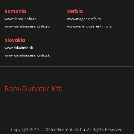
Romania
Serbia
www.depozitinfo.ro
www.magacininfo.rs
www.warehouserentinfo.ro
www.warehouserentinfo.rs
Slovakia
www.skladinfo.sk
www.warehouserentinfo.sk
Ram-Dunatec Kft.
Copyright 2012 - 2026 officerentinfo.hu. All Rights Reserved.