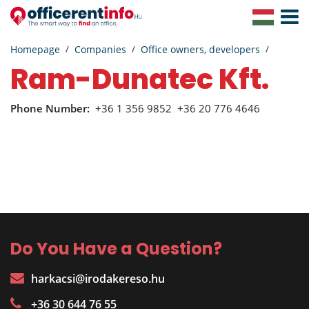
Toggle
Navigat
Homepage
Companies
Office owners, developers
Ram-Dunatec Kft.
Phone Number:
+36 1 356 9852
+36 20 776 4646
Do You Have a Question?
harkacsi@irodakereso.hu
+36 30 644 76 55