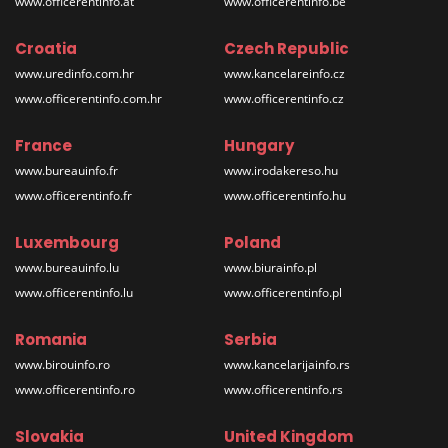
www.officerentinfo.at
www.officerentinfo.be
Croatia
Czech Republic
www.uredinfo.com.hr
www.kancelareinfo.cz
www.officerentinfo.com.hr
www.officerentinfo.cz
France
Hungary
www.bureauinfo.fr
www.irodakereso.hu
www.officerentinfo.fr
www.officerentinfo.hu
Luxembourg
Poland
www.bureauinfo.lu
www.biurainfo.pl
www.officerentinfo.lu
www.officerentinfo.pl
Romania
Serbia
www.birouinfo.ro
www.kancelarijainfo.rs
www.officerentinfo.ro
www.officerentinfo.rs
Slovakia
United Kingdom