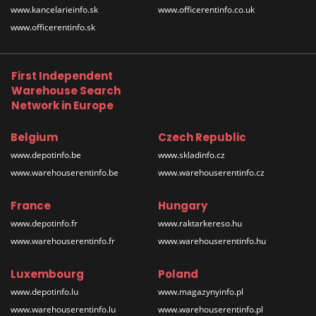
www.kancelarieinfo.sk
www.officerentinfo.co.uk
www.officerentinfo.sk
First Independent
Warehouse Search
Network in Europe
Belgium
Czech Republic
www.depotinfo.be
www.skladinfo.cz
www.warehouserentinfo.be
www.warehouserentinfo.cz
France
Hungary
www.depotinfo.fr
www.raktarkereso.hu
www.warehouserentinfo.fr
www.warehouserentinfo.hu
Luxembourg
Poland
www.depotinfo.lu
www.magazynyinfo.pl
www.warehouserentinfo.lu
www.warehouserentinfo.pl