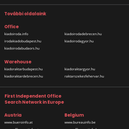
További oldalaink
Office
kiadoiroda.info
kiadoirodadebrecen.hu
irodakiadobudapest.hu
kiadoirodagyor.hu
kiadoirodabudaors.hu
Warehouse
kiadoraktarbudapest.hu
kiadoraktargyor.hu
kiadoraktardebrecen.hu
raktarszekesfehervar.hu
First Independent Office
Search Network in Europe
Austria
Belgium
www.bueroinfo.at
www.bureauinfo.be