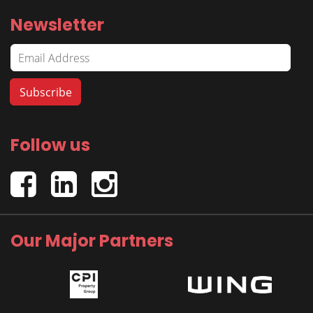
Newsletter
Follow us
Our Major Partners