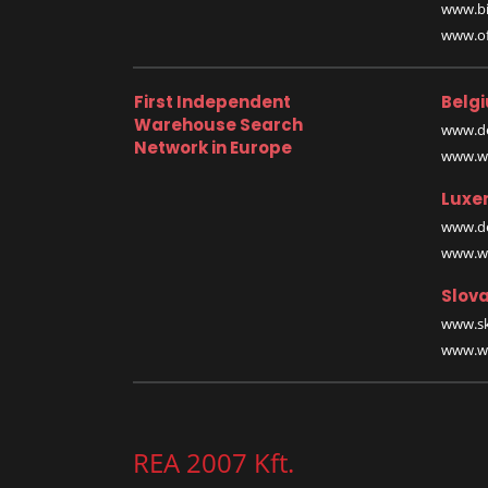
www.bi
www.off
First Independent
Belg
Warehouse Search
www.de
Network in Europe
www.wa
Luxe
www.de
www.wa
Slova
www.sk
www.wa
REA 2007 Kft.