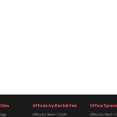
ities
Offices by Rental Fee
Office Spac
rbágy
Office for Rent < 7 EUR
Office for Rent <