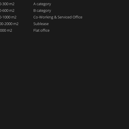
00-300 m2
A category
00-600 m2
B category
00-1000 m2
Co-Working & Serviced Office
000-2000 m2
Sublease
 2000 m2
Flat office