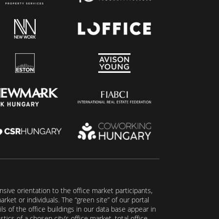
ive orientation to the office market participants,
ket or individuals. The “green site” of our portal
s of the office buildings in our data base appear in
tics of a chosen city’s office market, total office