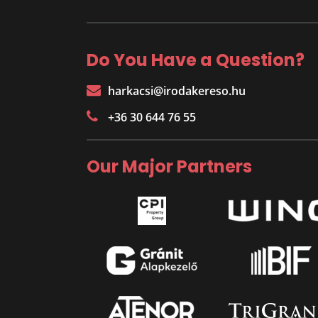
Do You Have a Question?
harkacsi@irodakereso.hu
+36 30 644 76 55
Our Major Partners