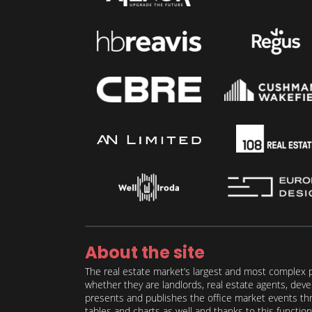
About the site
The real estate market’s largest and most complex p
whether they are landlords, real estate agents, deve
presents and publishes the office market events thro
tables and charts as well and thanks to this function 