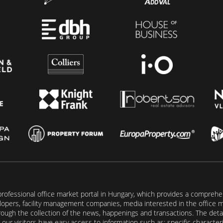
rofessional office market portal in Hungary, which provides a comprehens
lopers, facility management companies, media interested in the office mar
ugh the collection of the news, happenings and transactions. The detail
our visitors have easy access to information such as: specific characteris