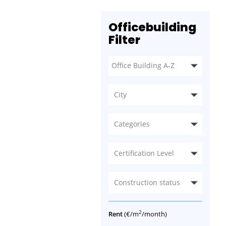
Officebuilding
Filter
City
Categories
Certification Level
Construction status
2
Rent
(€/m
/month)