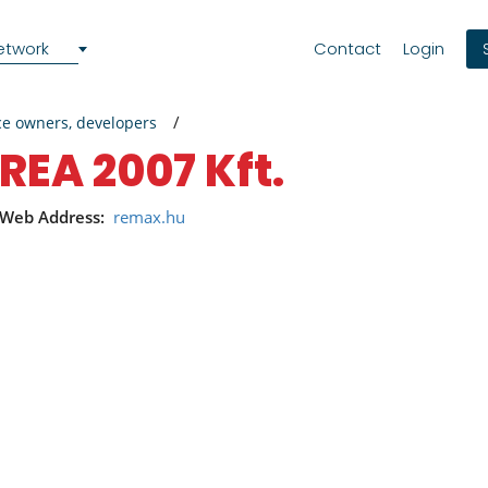
etwork
Contact
Login
ce owners, developers
REA 2007 Kft.
Web Address:
remax.hu