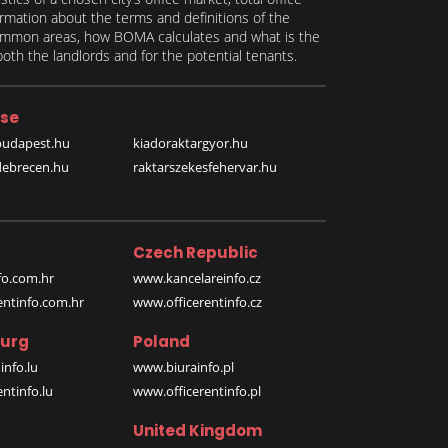
formation about the terms and definitions of the
 common areas, how BOMA calculates and what is the
th the landlords and for the potential tenants.
se
budapest.hu
kiadoraktargyor.hu
debrecen.hu
raktarszekesfehervar.hu
Czech Republic
o.com.hr
www.kancelareinfo.cz
entinfo.com.hr
www.officerentinfo.cz
urg
Poland
nfo.lu
www.biurainfo.pl
ntinfo.lu
www.officerentinfo.pl
United Kingdom