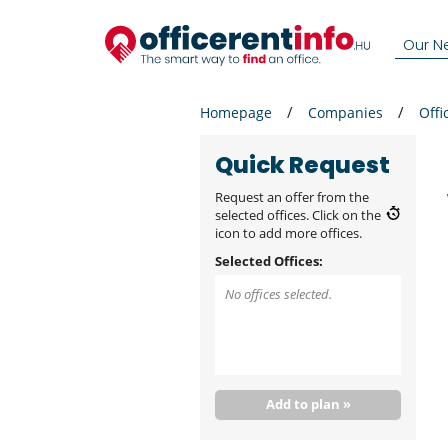
Our N
Homepage
Companies
Offi
Quick Request
Request an offer from the
selected offices. Click on the
icon to add more offices.
Selected Offices:
No offices selected.
Add to plan »