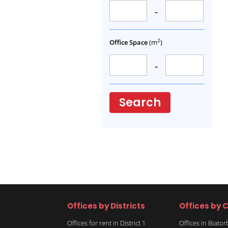
-
2
Office Space
(m
)
-
Search
Offices by Districts
Offices by C
Offices for rent in District 1
Offices in Biato