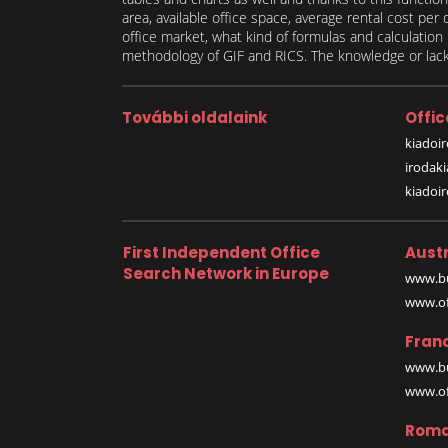
area, available office space, average rental cost per
office market, what kind of formulas and calculati
methodology of GIF and RICS. The knowledge or lack 
További oldalaink
Offic
kiadoir
irodak
kiadoi
First Independent Office
Austr
Search Network in Europe
www.bu
www.off
Fran
www.bu
www.off
Roma