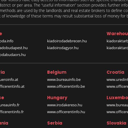
 district or per area. The “useful information” section provides further in
on methods are used by the landlords and real estate brokers to define
of knowledge of these terms may result substantial loss of money for bo
e
Warehou
oda.info
kiadoirodadebrecen.hu
kiadoraktar
iadobudapest.hu
kiadoirodagyor.hu
kiadoraktar
rodabudaors.hu
ia
Belgium
Croatia
eroinfo.at
www.bureauinfo.be
www.uredinf
icerentinfo.at
www.officerentinfo.be
www.officer
ce
Hungary
Luxembo
reauinfo.fr
www.irodakereso.hu
www.bureaui
icerentinfo.fr
www.officerentinfo.hu
www.officere
nia
Serbia
Slovakia