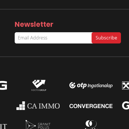
Newsletter