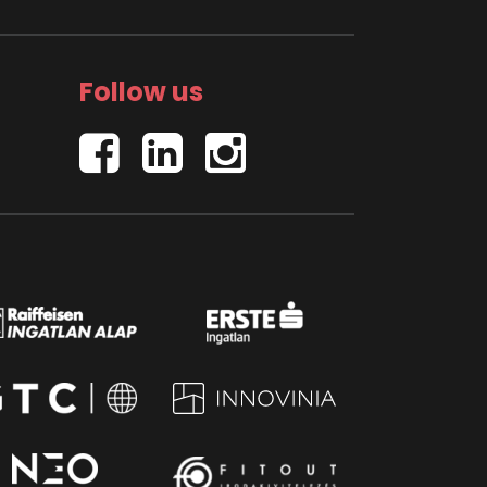
Follow us