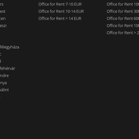
rs
Office for Rent 7-10 EUR
Office for Rent 1
est
Office for Rent 10-14 EUR
Office for Rent 3
cen
Office for Rent > 14 EUR
Office for Rent 6
eszi
Office for Rent 1
Office for Rent >
nfélegyháza
c
d
sfehérvár
endre
ánya
álint
s