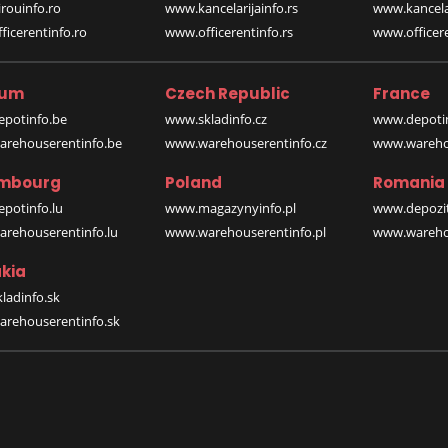
rouinfo.ro
www.kancelarijainfo.rs
www.kancela
icerentinfo.ro
www.officerentinfo.rs
www.officere
ium
Czech Republic
France
potinfo.be
www.skladinfo.cz
www.depotin
rehouserentinfo.be
www.warehouserentinfo.cz
www.warehou
mbourg
Poland
Romania
potinfo.lu
www.magazynyinfo.pl
www.depozit
rehouserentinfo.lu
www.warehouserentinfo.pl
www.warehou
kia
ladinfo.sk
rehouserentinfo.sk