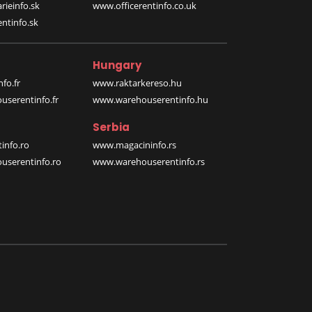
rieinfo.sk
www.officerentinfo.co.uk
ntinfo.sk
Hungary
fo.fr
www.raktarkereso.hu
serentinfo.fr
www.warehouserentinfo.hu
Serbia
info.ro
www.magacininfo.rs
serentinfo.ro
www.warehouserentinfo.rs