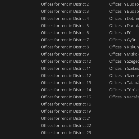
Offices for rent in District 2
Offices in Budaö
Offices for rent in District 3
Offices in Budap
Offices for rent in District 4
Offices in Debre
Offices for rent in District 5
Offices in Dunak
Offices for rent in District 6
Offices in Fót
Offices for rent in District 7
Offices in Győr
Offices for rent in District 8
Offices in Kisku
Offices for rent in District 9
Offices in Miskol
Offices for rent in District 10
Offices in Szege
Offices for rent in District 11
Offices in Széke
Offices for rent in District 12
Offices in Szent
Offices for rent in District 13
Offices in Tatab
Offices for rent in District 14
Offices in Törökb
Offices for rent in District 15
Offices in Vecsé
Offices for rent in District 16
Offices for rent in District 19
Offices for rent in District 21
Offices for rent in District 22
Offices for rent in District 23