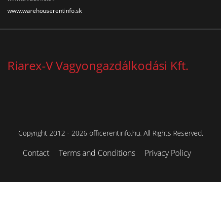
www.warehouserentinfo.sk
Riarex-V Vagyongazdálkodási Kft.
Copyright 2012 - 2026 officerentinfo.hu. All Rights Reserved.
Contact
Terms and Conditions
Privacy Policy