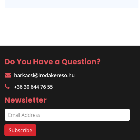
Do You Have a Question?
harkacsi@irodakereso.hu
+36 30 644 76 55
Newsletter