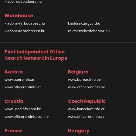
kiadoirodabudaors.hu
Warehouse
kiadoraktarbudapest.hu
kiadoraktargyor.hu
kiadoraktardebrecen.hu
raktarszekesfehervar.hu
First Independent Office
Search Network in Europe
Austria
Belgium
www.bueroinfo.at
www.bureauinfo.be
www.officerentinfo.at
www.officerentinfo.be
Croatia
Czech Republic
www.uredinfo.com.hr
www.kancelareinfo.cz
www.officerentinfo.com.hr
www.officerentinfo.cz
France
Hungary