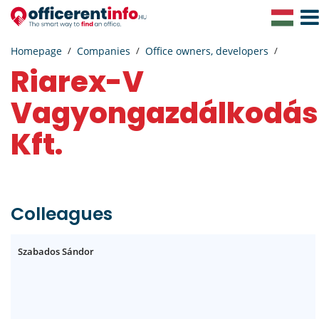
Togg
Navig
Homepage
Companies
Office owners, developers
Riarex-V
Vagyongazdálkodás
Kft.
Colleagues
Szabados Sándor