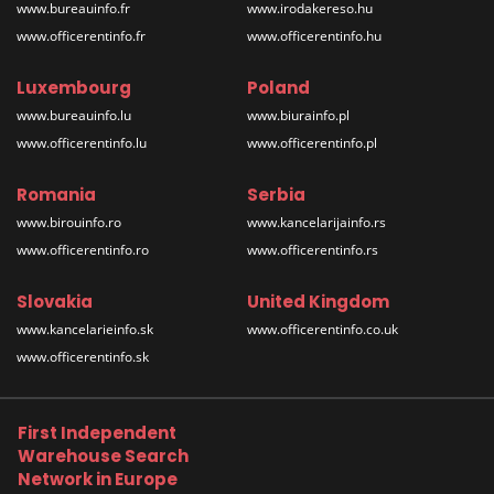
www.bureauinfo.fr
www.irodakereso.hu
www.officerentinfo.fr
www.officerentinfo.hu
Luxembourg
Poland
www.bureauinfo.lu
www.biurainfo.pl
www.officerentinfo.lu
www.officerentinfo.pl
Romania
Serbia
www.birouinfo.ro
www.kancelarijainfo.rs
www.officerentinfo.ro
www.officerentinfo.rs
Slovakia
United Kingdom
www.kancelarieinfo.sk
www.officerentinfo.co.uk
www.officerentinfo.sk
First Independent
Warehouse Search
Network in Europe