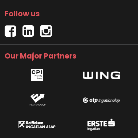
Follow us
Our Major Partners