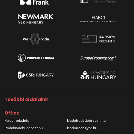
További oldalaink
Office
kiadoiroda.info
kiadoirodadebrecen.hu
irodakiadobudapest.hu
kiadoirodagyor.hu