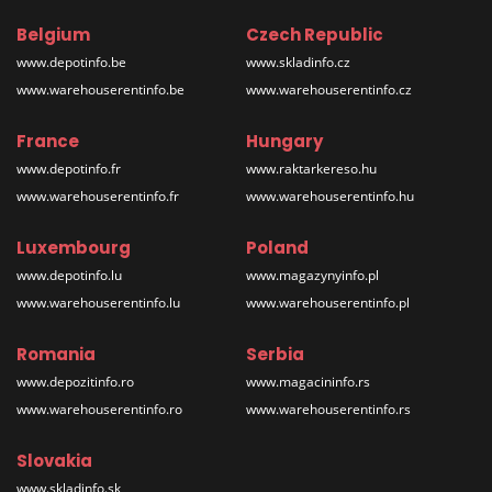
Belgium
Czech Republic
www.depotinfo.be
www.skladinfo.cz
www.warehouserentinfo.be
www.warehouserentinfo.cz
France
Hungary
www.depotinfo.fr
www.raktarkereso.hu
www.warehouserentinfo.fr
www.warehouserentinfo.hu
Luxembourg
Poland
www.depotinfo.lu
www.magazynyinfo.pl
www.warehouserentinfo.lu
www.warehouserentinfo.pl
Romania
Serbia
www.depozitinfo.ro
www.magacininfo.rs
www.warehouserentinfo.ro
www.warehouserentinfo.rs
Slovakia
www.skladinfo.sk