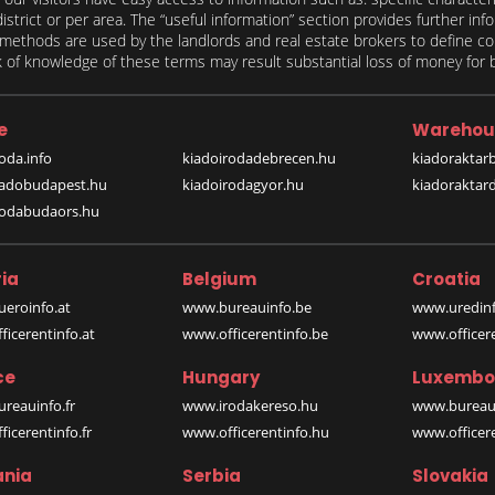
 district or per area. The “useful information” section provides further in
on methods are used by the landlords and real estate brokers to define
of knowledge of these terms may result substantial loss of money for bo
e
Warehou
oda.info
kiadoirodadebrecen.hu
kiadoraktar
iadobudapest.hu
kiadoirodagyor.hu
kiadoraktar
rodabudaors.hu
ia
Belgium
Croatia
eroinfo.at
www.bureauinfo.be
www.uredinf
icerentinfo.at
www.officerentinfo.be
www.officer
ce
Hungary
Luxembo
reauinfo.fr
www.irodakereso.hu
www.bureaui
icerentinfo.fr
www.officerentinfo.hu
www.officere
nia
Serbia
Slovakia