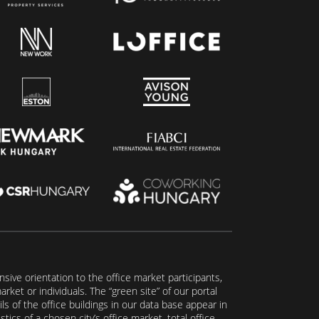
ive orientation to the office market participants,
ket or individuals. The “green site” of our portal
s of the office buildings in our data base appear in
tics of a chosen city’s office market, total office