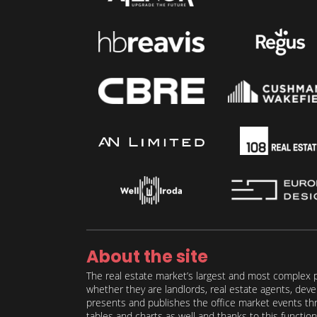
About the site
The real estate market’s largest and most complex p
whether they are landlords, real estate agents, deve
presents and publishes the office market events thro
tables and charts as well and thanks to this function 