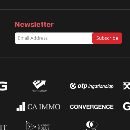
Newsletter