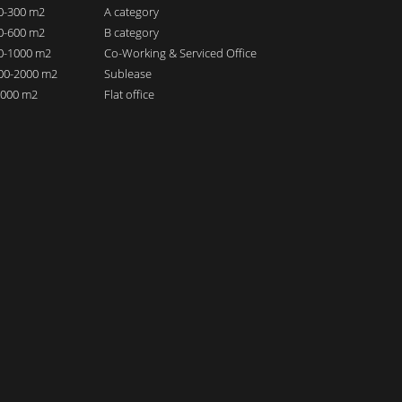
00-300 m2
A category
00-600 m2
B category
00-1000 m2
Co-Working & Serviced Office
000-2000 m2
Sublease
 2000 m2
Flat office