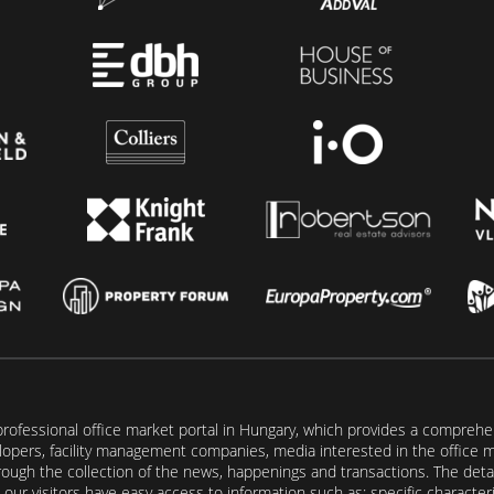
rofessional office market portal in Hungary, which provides a comprehens
lopers, facility management companies, media interested in the office mar
ugh the collection of the news, happenings and transactions. The detail
our visitors have easy access to information such as: specific characteris