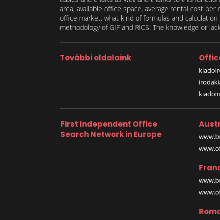
area, available office space, average rental cost per
office market, what kind of formulas and calculati
methodology of GIF and RICS. The knowledge or lack 
További oldalaink
Offic
kiadoir
irodak
kiadoi
First Independent Office
Austr
Search Network in Europe
www.bu
www.off
Fran
www.bu
www.off
Roma