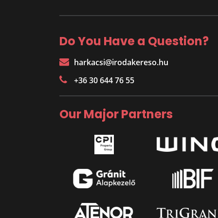
Do You Have a Question?
harkacsi@irodakereso.hu
+36 30 644 76 55
Our Major Partners