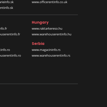
rieinfo.sk
www.officerentinfo.co.uk
ntinfo.sk
Hungary
fo.fr
www.raktarkereso.hu
serentinfo.fr
www.warehouserentinfo.hu
Serbia
info.ro
www.magacininfo.rs
serentinfo.ro
www.warehouserentinfo.rs