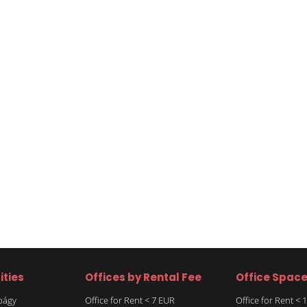
ities
Offices by Rental Fee
Office Spac
rbágy
Office for Rent < 7 EUR
Office for Rent <