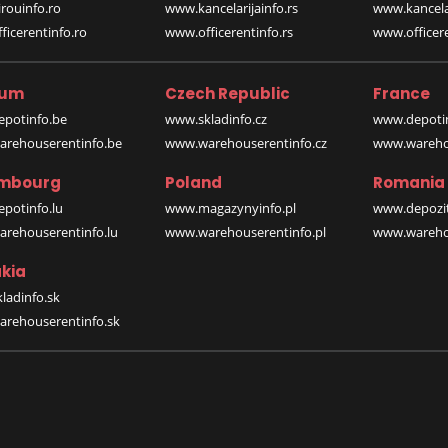
rouinfo.ro
www.kancelarijainfo.rs
www.kancela
icerentinfo.ro
www.officerentinfo.rs
www.officere
ium
Czech Republic
France
potinfo.be
www.skladinfo.cz
www.depotin
rehouserentinfo.be
www.warehouserentinfo.cz
www.warehou
mbourg
Poland
Romania
potinfo.lu
www.magazynyinfo.pl
www.depozit
rehouserentinfo.lu
www.warehouserentinfo.pl
www.warehou
kia
ladinfo.sk
rehouserentinfo.sk