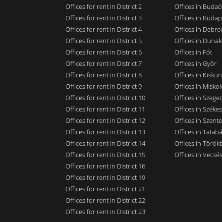
Offices for rent in District 2
Offices in Budaö
Offices for rent in District 3
Offices in Budap
Offices for rent in District 4
Offices in Debre
Offices for rent in District 5
Offices in Dunak
Offices for rent in District 6
Offices in Fót
Offices for rent in District 7
Offices in Győr
Offices for rent in District 8
Offices in Kisku
Offices for rent in District 9
Offices in Miskol
Offices for rent in District 10
Offices in Szege
Offices for rent in District 11
Offices in Széke
Offices for rent in District 12
Offices in Szent
Offices for rent in District 13
Offices in Tatab
Offices for rent in District 14
Offices in Törökb
Offices for rent in District 15
Offices in Vecsé
Offices for rent in District 16
Offices for rent in District 19
Offices for rent in District 21
Offices for rent in District 22
Offices for rent in District 23