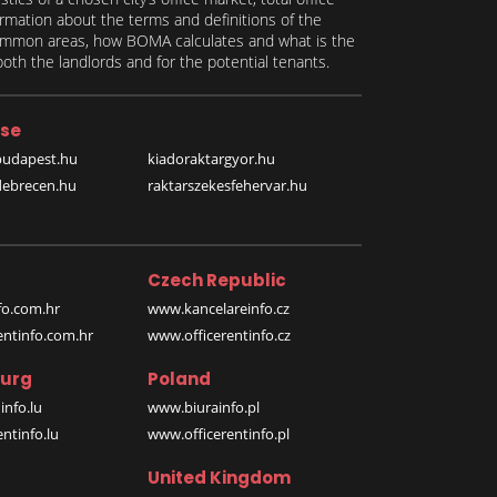
formation about the terms and definitions of the
 common areas, how BOMA calculates and what is the
th the landlords and for the potential tenants.
se
budapest.hu
kiadoraktargyor.hu
debrecen.hu
raktarszekesfehervar.hu
Czech Republic
o.com.hr
www.kancelareinfo.cz
entinfo.com.hr
www.officerentinfo.cz
urg
Poland
nfo.lu
www.biurainfo.pl
ntinfo.lu
www.officerentinfo.pl
United Kingdom