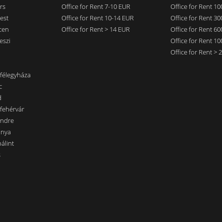
rs
Office for Rent 7-10 EUR
Office for Rent 1
est
Office for Rent 10-14 EUR
Office for Rent 3
cen
Office for Rent > 14 EUR
Office for Rent 6
eszi
Office for Rent 1
Office for Rent >
nfélegyháza
c
d
sfehérvár
endre
ánya
álint
s