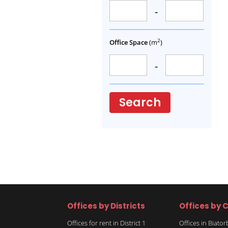
-
2
Office Space
(m
)
-
Search
Offices by Districts
Offices by C
Offices for rent in District 1
Offices in Biato