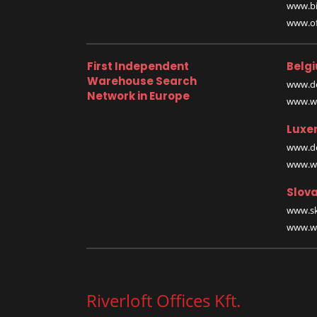
www.bi
www.off
First Independent
Belg
Warehouse Search
www.de
Network in Europe
www.wa
Luxe
www.de
www.wa
Slova
www.sk
www.wa
Riverloft Offices Kft.