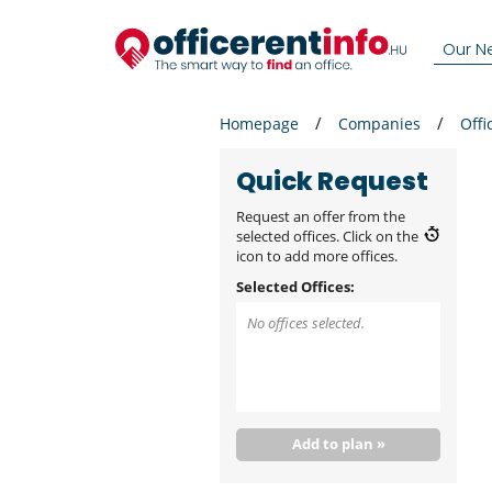
Our N
Homepage
Companies
Offi
Quick Request
Request an offer from the
selected offices. Click on the
icon to add more offices.
Selected Offices:
No offices selected.
Add to plan »