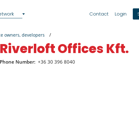
etwork
Contact
Login
ce owners, developers
Riverloft Offices Kft.
Phone Number:
+36 30 396 8040