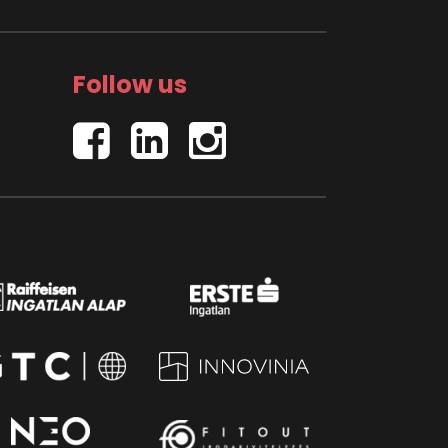
Follow us