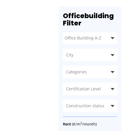
Officebuilding
Filter
City
Categories
Certification Level
Construction status
2
Rent
(€/m
/month)