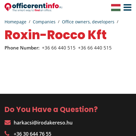
Toggle
Navigat
Homepage
Companies
Office owners, developers
Roxin-Rocco Kft
Phone Number:
+36 66 440 515
+36 66 440 515
Do You Have a Question?
harkacsi@irodakereso.hu
+36 30 644 76 55