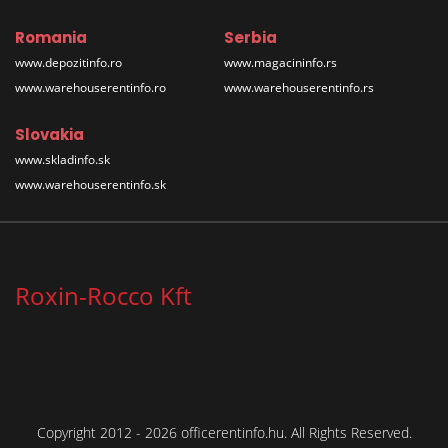
Romania
Serbia
www.depozitinfo.ro
www.magacininfo.rs
www.warehouserentinfo.ro
www.warehouserentinfo.rs
Slovakia
www.skladinfo.sk
www.warehouserentinfo.sk
Roxin-Rocco Kft
Copyright 2012 - 2026 officerentinfo.hu. All Rights Reserved.