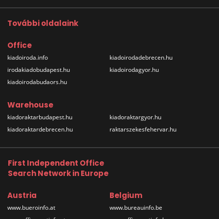
További oldalaink
Office
kiadoiroda.info
kiadoirodadebrecen.hu
irodakiadobudapest.hu
kiadoirodagyor.hu
kiadoirodabudaors.hu
Warehouse
kiadoraktarbudapest.hu
kiadoraktargyor.hu
kiadoraktardebrecen.hu
raktarszekesfehervar.hu
First Independent Office
Search Network in Europe
Austria
Belgium
www.bueroinfo.at
www.bureauinfo.be