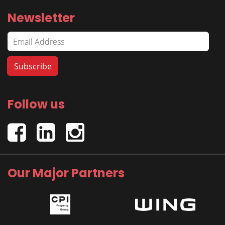
Newsletter
Follow us
Our Major Partners