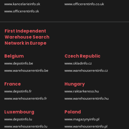
www.kancelarieinfo.sk
www.officerentinfo.co.uk
www.officerentinfo.sk
First Independent
Warehouse Search
Network in Europe
Belgium
Czech Republic
www.depotinfo.be
www.skladinfo.cz
www.warehouserentinfo.be
www.warehouserentinfo.cz
France
Hungary
www.depotinfo.fr
www.raktarkereso.hu
www.warehouserentinfo.fr
www.warehouserentinfo.hu
Luxembourg
Poland
www.depotinfo.lu
www.magazynyinfo.pl
www.warehouserentinfo.lu
www.warehouserentinfo.pl