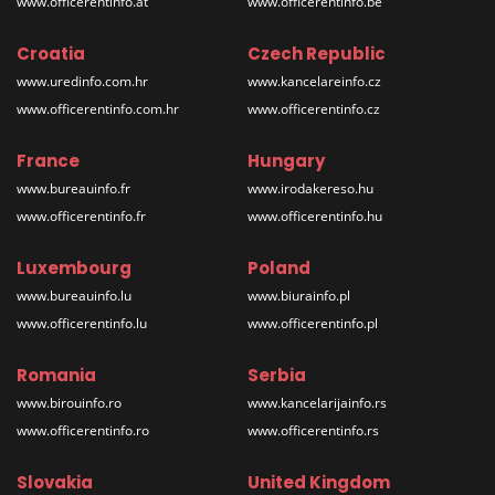
www.officerentinfo.at
www.officerentinfo.be
Croatia
Czech Republic
www.uredinfo.com.hr
www.kancelareinfo.cz
www.officerentinfo.com.hr
www.officerentinfo.cz
France
Hungary
www.bureauinfo.fr
www.irodakereso.hu
www.officerentinfo.fr
www.officerentinfo.hu
Luxembourg
Poland
www.bureauinfo.lu
www.biurainfo.pl
www.officerentinfo.lu
www.officerentinfo.pl
Romania
Serbia
www.birouinfo.ro
www.kancelarijainfo.rs
www.officerentinfo.ro
www.officerentinfo.rs
Slovakia
United Kingdom