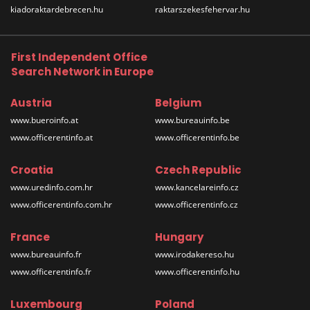
kiadoraktardebrecen.hu
raktarszekesfehervar.hu
First Independent Office
Search Network in Europe
Austria
Belgium
www.bueroinfo.at
www.bureauinfo.be
www.officerentinfo.at
www.officerentinfo.be
Croatia
Czech Republic
www.uredinfo.com.hr
www.kancelareinfo.cz
www.officerentinfo.com.hr
www.officerentinfo.cz
France
Hungary
www.bureauinfo.fr
www.irodakereso.hu
www.officerentinfo.fr
www.officerentinfo.hu
Luxembourg
Poland