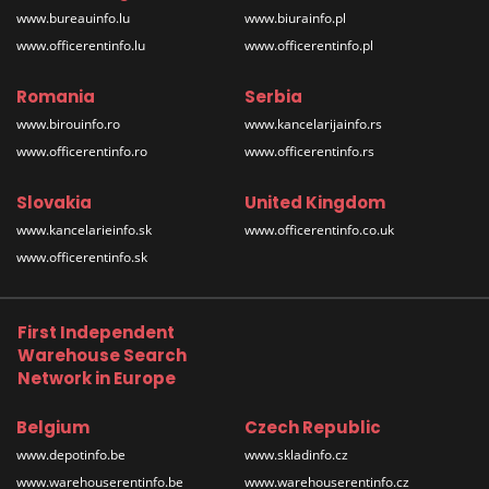
www.bureauinfo.lu
www.biurainfo.pl
www.officerentinfo.lu
www.officerentinfo.pl
Romania
Serbia
www.birouinfo.ro
www.kancelarijainfo.rs
www.officerentinfo.ro
www.officerentinfo.rs
Slovakia
United Kingdom
www.kancelarieinfo.sk
www.officerentinfo.co.uk
www.officerentinfo.sk
First Independent
Warehouse Search
Network in Europe
Belgium
Czech Republic
www.depotinfo.be
www.skladinfo.cz
www.warehouserentinfo.be
www.warehouserentinfo.cz