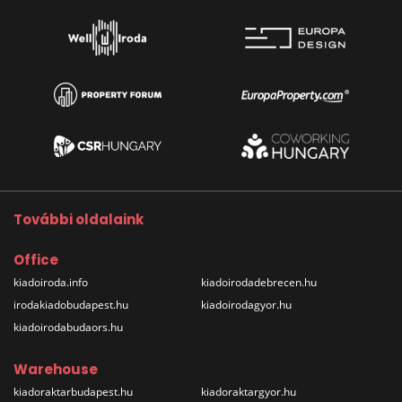
További oldalaink
Office
kiadoiroda.info
kiadoirodadebrecen.hu
irodakiadobudapest.hu
kiadoirodagyor.hu
kiadoirodabudaors.hu
Warehouse
kiadoraktarbudapest.hu
kiadoraktargyor.hu