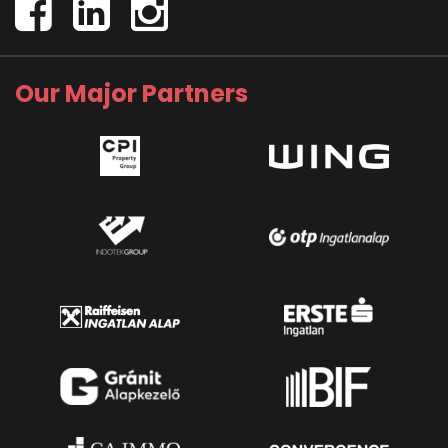
Our Major Partners