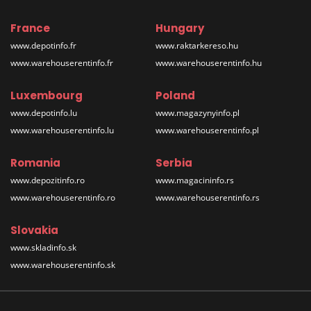
France
Hungary
www.depotinfo.fr
www.raktarkereso.hu
www.warehouserentinfo.fr
www.warehouserentinfo.hu
Luxembourg
Poland
www.depotinfo.lu
www.magazynyinfo.pl
www.warehouserentinfo.lu
www.warehouserentinfo.pl
Romania
Serbia
www.depozitinfo.ro
www.magacininfo.rs
www.warehouserentinfo.ro
www.warehouserentinfo.rs
Slovakia
www.skladinfo.sk
www.warehouserentinfo.sk