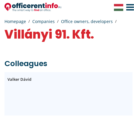
Togg
Navig
Homepage
Companies
Office owners, developers
Villányi 91. Kft.
Colleagues
Valker Dávid