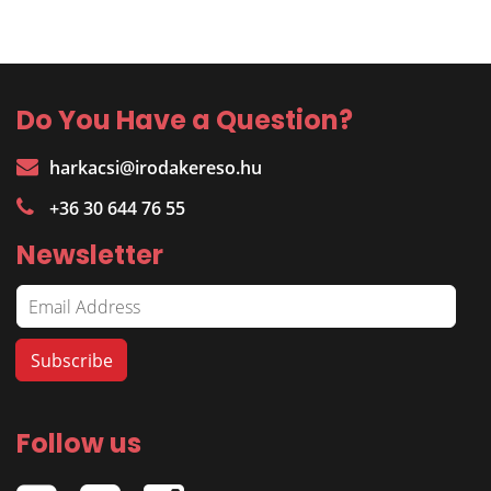
Do You Have a Question?
harkacsi@irodakereso.hu
+36 30 644 76 55
Newsletter
Follow us