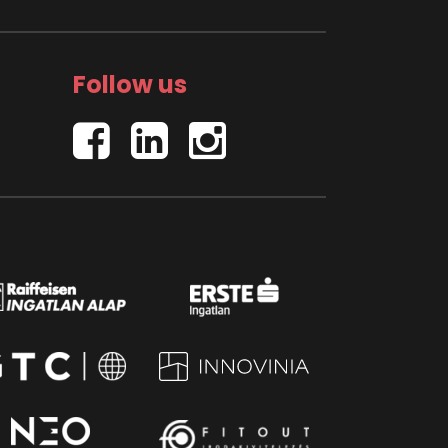
Follow us