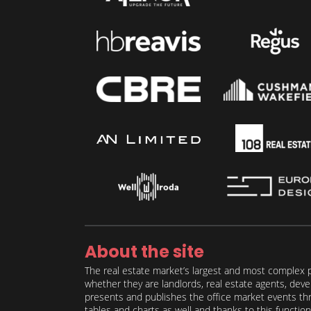
About the site
The real estate market’s largest and most complex p
whether they are landlords, real estate agents, deve
presents and publishes the office market events thro
tables and charts as well and thanks to this function 