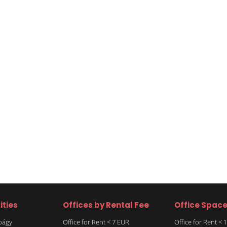
ities
Offices by Rental Fee
Office Spac
rbágy
Office for Rent < 7 EUR
Office for Rent <