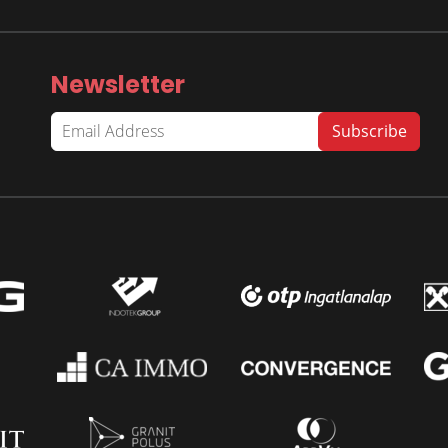
Newsletter