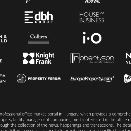
rofessional office market portal in Hungary, which provides a comprehens
lopers, facility management companies, media interested in the office mar
ugh the collection of the news, happenings and transactions. The detail
our visitors have easy access to information such as: specific characteris