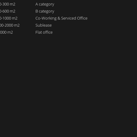
00-300 m2
A category
00-600 m2
B category
00-1000 m2
Co-Working & Serviced Office
000-2000 m2
Sublease
 2000 m2
Flat office