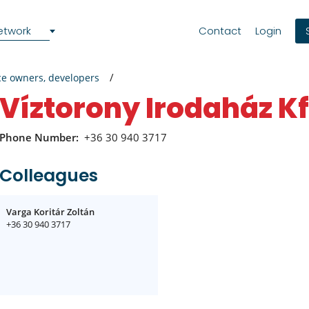
etwork
Contact
Login
ce owners, developers
Víztorony Irodaház Kf
Phone Number:
+36 30 940 3717
Colleagues
Varga Koritár Zoltán
+36 30 940 3717