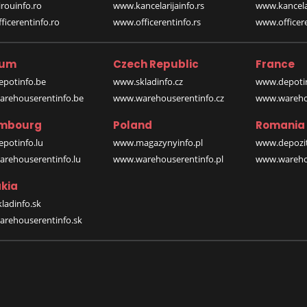
rouinfo.ro
www.kancelarijainfo.rs
www.kancela
icerentinfo.ro
www.officerentinfo.rs
www.officere
ium
Czech Republic
France
potinfo.be
www.skladinfo.cz
www.depotin
rehouserentinfo.be
www.warehouserentinfo.cz
www.warehou
mbourg
Poland
Romania
potinfo.lu
www.magazynyinfo.pl
www.depozit
rehouserentinfo.lu
www.warehouserentinfo.pl
www.warehou
kia
ladinfo.sk
rehouserentinfo.sk