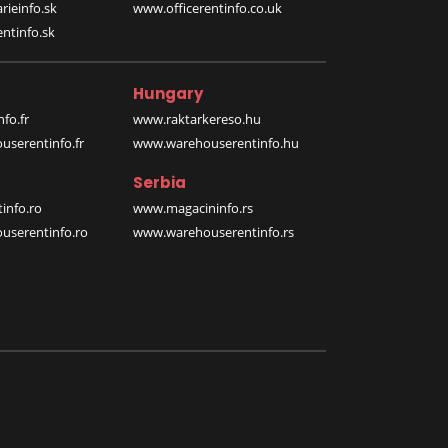
rieinfo.sk
www.officerentinfo.co.uk
ntinfo.sk
Hungary
fo.fr
www.raktarkereso.hu
serentinfo.fr
www.warehouserentinfo.hu
Serbia
info.ro
www.magacininfo.rs
serentinfo.ro
www.warehouserentinfo.rs