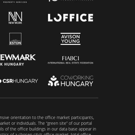
ive orientation to the office market participants,
ket or individuals. The “green site” of our portal
s of the office buildings in our data base appear in
tics of a chosen city’s office market, total office