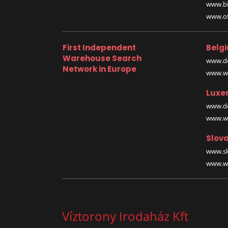
www.bi
www.off
First Independent
Belg
Warehouse Search
www.de
Network in Europe
www.wa
Luxe
www.de
www.wa
Slova
www.sk
www.wa
Víztorony Irodaház Kft