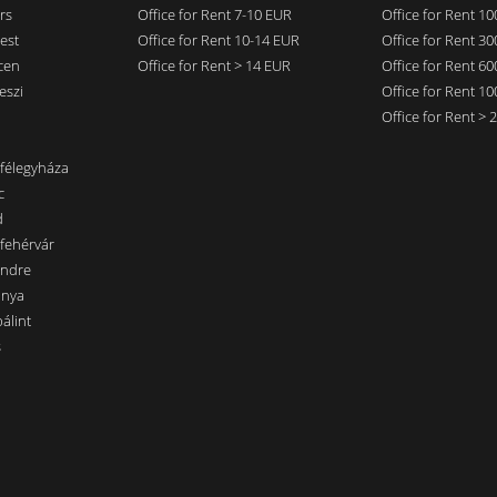
rs
Office for Rent 7-10 EUR
Office for Rent 1
est
Office for Rent 10-14 EUR
Office for Rent 3
cen
Office for Rent > 14 EUR
Office for Rent 6
eszi
Office for Rent 1
Office for Rent >
nfélegyháza
c
d
sfehérvár
endre
ánya
álint
s