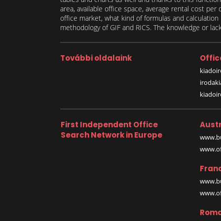
area, available office space, average rental cost per
office market, what kind of formulas and calculati
methodology of GIF and RICS. The knowledge or lack 
További oldalaink
Offic
kiadoir
irodak
kiadoi
First Independent Office
Austr
Search Network in Europe
www.bu
www.off
Fran
www.bu
www.off
Roma