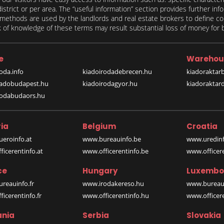
 district or per area. The “useful information” section provides further in
on methods are used by the landlords and real estate brokers to define
of knowledge of these terms may result substantial loss of money for bo
e
Warehou
oda.info
kiadoirodadebrecen.hu
kiadoraktar
iadobudapest.hu
kiadoirodagyor.hu
kiadoraktar
rodabudaors.hu
ia
Belgium
Croatia
eroinfo.at
www.bureauinfo.be
www.uredinf
icerentinfo.at
www.officerentinfo.be
www.officer
ce
Hungary
Luxembo
reauinfo.fr
www.irodakereso.hu
www.bureaui
icerentinfo.fr
www.officerentinfo.hu
www.officere
nia
Serbia
Slovakia