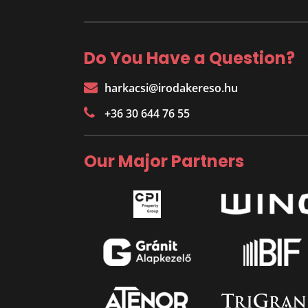
Do You Have a Question?
harkacsi@irodakereso.hu
+36 30 644 76 55
Our Major Partners