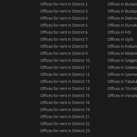
Offices for rent in District 2
Offices in Budaö
Offices for rent in District 3
Offices in Budap
Offices for rent in District 4
Offices in Debre
Offices for rent in District 5
Offices in Dunak
Offices for rent in District 6
Offices in Fót
Offices for rent in District 7
Offices in Győr
Offices for rent in District 8
Offices in Kisku
Offices for rent in District 9
Offices in Miskol
Offices for rent in District 10
Offices in Szege
Offices for rent in District 11
Offices in Széke
Offices for rent in District 12
Offices in Szent
Offices for rent in District 13
Offices in Tatab
Offices for rent in District 14
Offices in Törökb
Offices for rent in District 15
Offices in Vecsé
Offices for rent in District 16
Offices for rent in District 19
Offices for rent in District 21
Offices for rent in District 22
Offices for rent in District 23