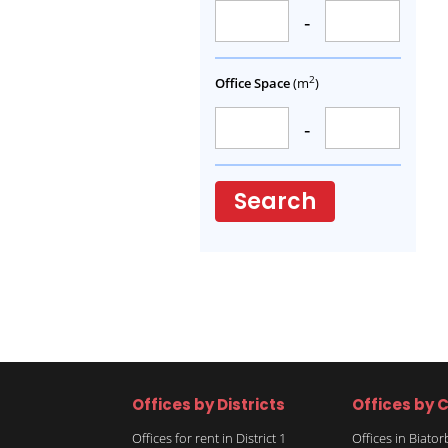
-
2
Office Space
(m
)
-
Search
Offices by Districts
Offices by C
Offices for rent in District 1
Offices in Biato