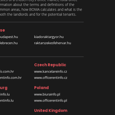
formation about the terms and definitions of the
 common areas, how BOMA calculates and what is the
th the landlords and for the potential tenants.
se
budapest.hu
kiadoraktargyor.hu
debrecen.hu
raktarszekesfehervar.hu
Czech Republic
o.com.hr
www.kancelareinfo.cz
entinfo.com.hr
www.officerentinfo.cz
urg
Poland
nfo.lu
www.biurainfo.pl
ntinfo.lu
www.officerentinfo.pl
United Kingdom