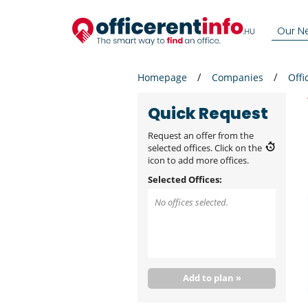
Our N
Homepage
Companies
Offi
Quick Request
Request an offer from the
selected offices. Click on the
icon to add more offices.
Selected Offices:
No offices selected.
Add to plan »