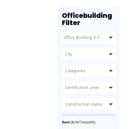
Officebuilding
Filter
City
Categories
Certification Level
Construction status
2
Rent
(€/m
/month)