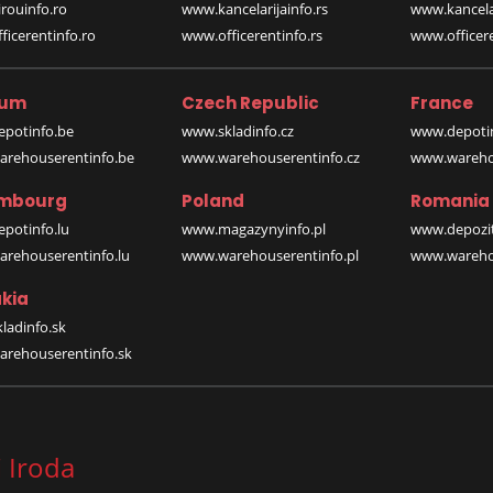
rouinfo.ro
www.kancelarijainfo.rs
www.kancela
icerentinfo.ro
www.officerentinfo.rs
www.officere
ium
Czech Republic
France
potinfo.be
www.skladinfo.cz
www.depotin
rehouserentinfo.be
www.warehouserentinfo.cz
www.warehou
mbourg
Poland
Romania
potinfo.lu
www.magazynyinfo.pl
www.depozit
rehouserentinfo.lu
www.warehouserentinfo.pl
www.warehou
kia
ladinfo.sk
rehouserentinfo.sk
 Iroda