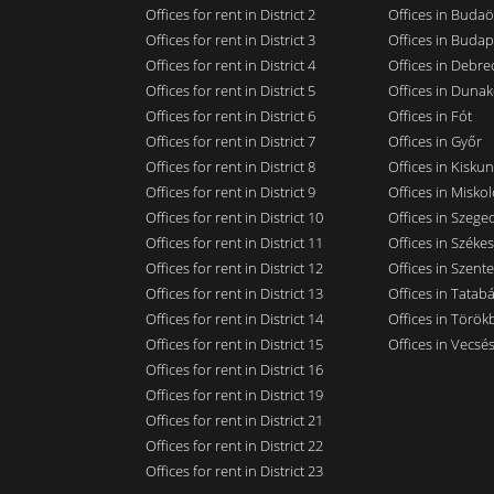
Offices for rent in District 2
Offices in Budaö
Offices for rent in District 3
Offices in Budap
Offices for rent in District 4
Offices in Debre
Offices for rent in District 5
Offices in Dunak
Offices for rent in District 6
Offices in Fót
Offices for rent in District 7
Offices in Győr
Offices for rent in District 8
Offices in Kisku
Offices for rent in District 9
Offices in Miskol
Offices for rent in District 10
Offices in Szege
Offices for rent in District 11
Offices in Széke
Offices for rent in District 12
Offices in Szent
Offices for rent in District 13
Offices in Tatab
Offices for rent in District 14
Offices in Törökb
Offices for rent in District 15
Offices in Vecsé
Offices for rent in District 16
Offices for rent in District 19
Offices for rent in District 21
Offices for rent in District 22
Offices for rent in District 23