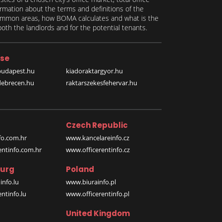
formation about the terms and definitions of the
 common areas, how BOMA calculates and what is the
th the landlords and for the potential tenants.
se
budapest.hu
kiadoraktargyor.hu
debrecen.hu
raktarszekesfehervar.hu
Czech Republic
o.com.hr
www.kancelareinfo.cz
entinfo.com.hr
www.officerentinfo.cz
urg
Poland
nfo.lu
www.biurainfo.pl
ntinfo.lu
www.officerentinfo.pl
United Kingdom