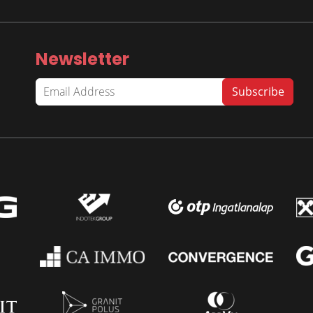
Newsletter