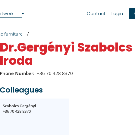
etwork
Contact
Login
ce furniture
Dr.Gergényi Szabolcs Ügyvédi
Iroda
Phone Number:
+36 70 428 8370
Colleagues
Szabolcs Gergényi
+36 70 428 8370