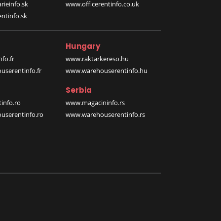
rieinfo.sk
www.officerentinfo.co.uk
ntinfo.sk
Hungary
fo.fr
www.raktarkereso.hu
serentinfo.fr
www.warehouserentinfo.hu
Serbia
info.ro
www.magacininfo.rs
serentinfo.ro
www.warehouserentinfo.rs