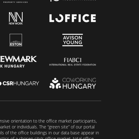
ive orientation to the office market participants,
ket or individuals. The “green site” of our portal
s of the office buildings in our data base appear in
tics of a chosen city’s office market, total office