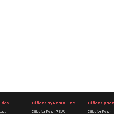
ities
Offices by Rental Fee
Office Spac
rbágy
Office for Rent < 7 EUR
Office for Rent <