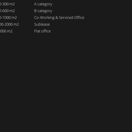
00-300 m2
A category
00-600 m2
B category
00-1000 m2
Co-Working & Serviced Office
000-2000 m2
Sublease
 2000 m2
Flat office