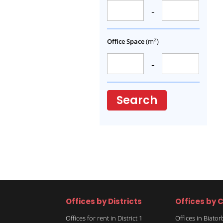
-
2
Office Space
(m
)
-
Search
Offices by Districts
Offices by C
Offices for rent in District 1
Offices in Biato