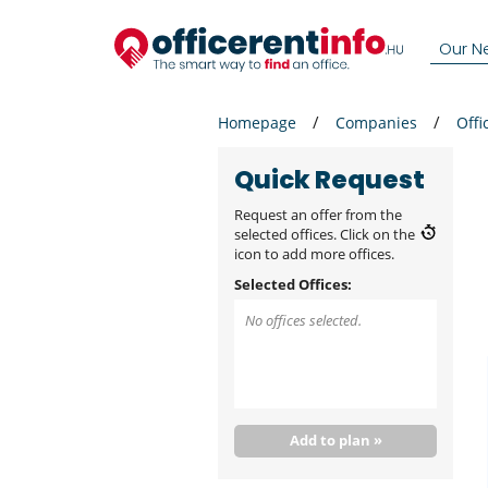
Our N
Homepage
Companies
Offi
Quick Request
Request an offer from the
selected offices. Click on the
icon to add more offices.
Selected Offices:
No offices selected.
Add to plan »