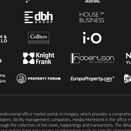
rofessional office market portal in Hungary, which provides a comprehens
lopers, facility management companies, media interested in the office mar
ugh the collection of the news, happenings and transactions. The detail
our visitors have easy access to information such as: specific characteris