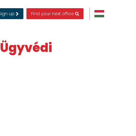
Sign up
Find your next office