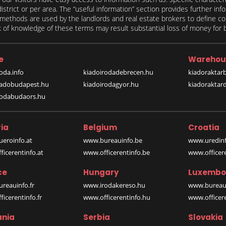
 district or per area. The “useful information” section provides further in
on methods are used by the landlords and real estate brokers to define
of knowledge of these terms may result substantial loss of money for bo
e
Warehou
oda.info
kiadoirodadebrecen.hu
kiadoraktar
iadobudapest.hu
kiadoirodagyor.hu
kiadoraktar
rodabudaors.hu
ia
Belgium
Croatia
eroinfo.at
www.bureauinfo.be
www.uredinf
icerentinfo.at
www.officerentinfo.be
www.officer
ce
Hungary
Luxembo
reauinfo.fr
www.irodakereso.hu
www.bureaui
icerentinfo.fr
www.officerentinfo.hu
www.officere
nia
Serbia
Slovakia