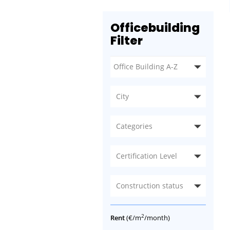
Officebuilding
Filter
City
Categories
Certification Level
Construction status
2
Rent
(€/m
/month)