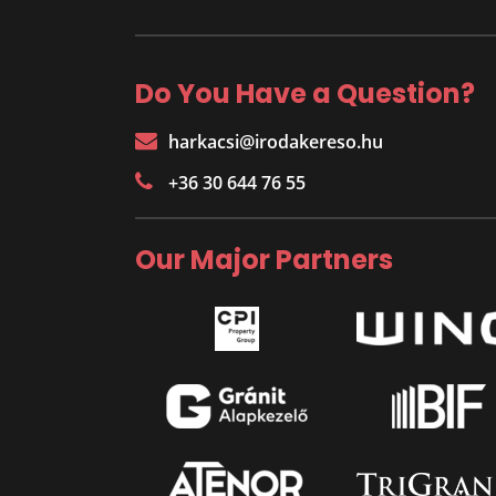
Do You Have a Question?
harkacsi@irodakereso.hu
+36 30 644 76 55
Our Major Partners