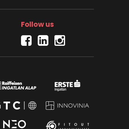
Follow us