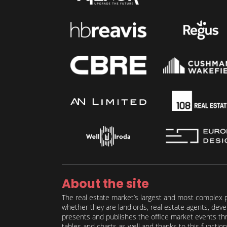
About the site
The real estate market’s largest and most complex p
whether they are landlords, real estate agents, deve
presents and publishes the office market events thro
tables and charts as well and thanks to this function 