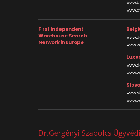
www.bi
www.off
First Independent
Belg
Warehouse Search
www.de
Network in Europe
www.wa
Luxe
www.de
www.wa
Slova
www.sk
www.wa
Dr.Gergényi Szabolcs Ügyvédi