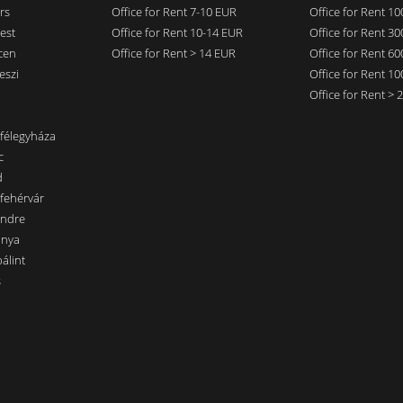
rs
Office for Rent 7-10 EUR
Office for Rent 1
est
Office for Rent 10-14 EUR
Office for Rent 3
cen
Office for Rent > 14 EUR
Office for Rent 6
eszi
Office for Rent 1
Office for Rent >
nfélegyháza
c
d
sfehérvár
endre
ánya
álint
s