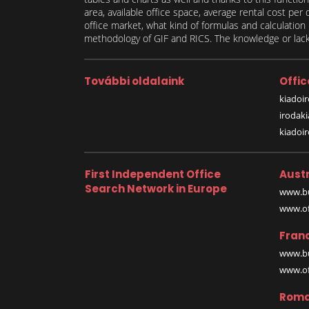
area, available office space, average rental cost per
office market, what kind of formulas and calculati
methodology of GIF and RICS. The knowledge or lack 
További oldalaink
Offic
kiadoir
irodak
kiadoi
First Independent Office
Austr
Search Network in Europe
www.bu
www.off
Fran
www.bu
www.off
Roma