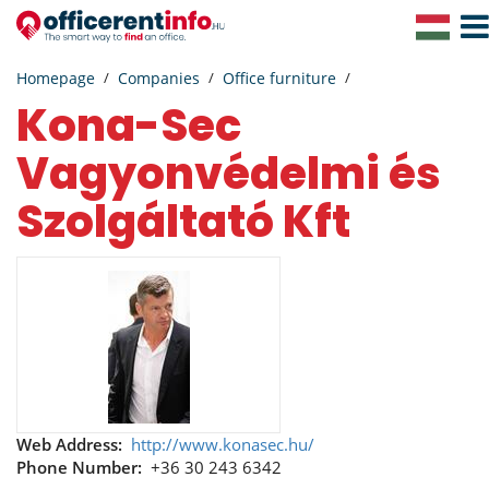
Togg
Navig
Homepage
Companies
Office furniture
Kona-Sec
Vagyonvédelmi és
Szolgáltató Kft
Web Address:
http://www.konasec.hu/
Phone Number:
+36 30 243 6342