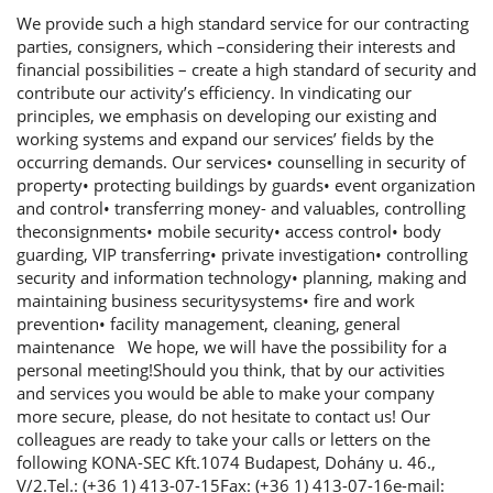
We provide such a high standard service for our contracting
parties, consigners, which –considering their interests and
financial possibilities – create a high standard of security and
contribute our activity’s efficiency. In vindicating our
principles, we emphasis on developing our existing and
working systems and expand our services’ fields by the
occurring demands. Our services• counselling in security of
property• protecting buildings by guards• event organization
and control• transferring money- and valuables, controlling
theconsignments• mobile security• access control• body
guarding, VIP transferring• private investigation• controlling
security and information technology• planning, making and
maintaining business securitysystems• fire and work
prevention• facility management, cleaning, general
maintenance We hope, we will have the possibility for a
personal meeting!Should you think, that by our activities
and services you would be able to make your company
more secure, please, do not hesitate to contact us! Our
colleagues are ready to take your calls or letters on the
following KONA-SEC Kft.1074 Budapest, Dohány u. 46.,
V/2.Tel.: (+36 1) 413-07-15Fax: (+36 1) 413-07-16e-mail: