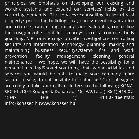
principles, we emphasis on developing our existing and
working systems and expand our services’ fields by the
occurring demands. Our services• counselling in security of
property• protecting buildings by guards• event organization
and control• transferring money- and valuables, controlling
theconsignments• mobile security• access control• body
guarding, VIP transferring• private investigation• controlling
security and information technology• planning, making and
maintaining business securitysystems• fire and work
prevention• facility management, cleaning, general
maintenance We hope, we will have the possibility for a
personal meeting!Should you think, that by our activities and
services you would be able to make your company more
secure, please, do not hesitate to contact us! Our colleagues
are ready to take your calls or letters on the following KONA-
SEC Kft.1074 Budapest, Dohány u. 46., V/2.Tel.: (+36 1) 413-07-
15Fax: (+36 1) 413-07-16e-mail:
info@konasec.huwww.konasec.hu