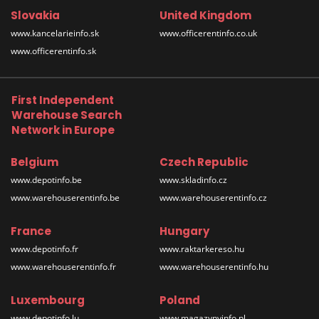
Slovakia
United Kingdom
www.kancelarieinfo.sk
www.officerentinfo.co.uk
www.officerentinfo.sk
First Independent
Warehouse Search
Network in Europe
Belgium
Czech Republic
www.depotinfo.be
www.skladinfo.cz
www.warehouserentinfo.be
www.warehouserentinfo.cz
France
Hungary
www.depotinfo.fr
www.raktarkereso.hu
www.warehouserentinfo.fr
www.warehouserentinfo.hu
Luxembourg
Poland
www.depotinfo.lu
www.magazynyinfo.pl