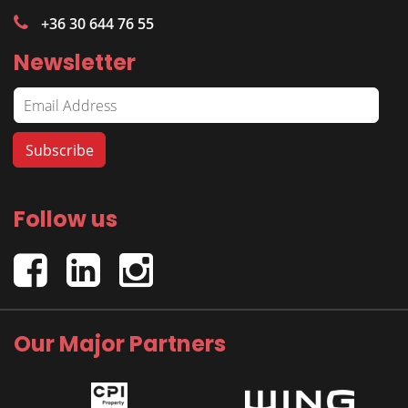
+36 30 644 76 55
Newsletter
Follow us
Our Major Partners