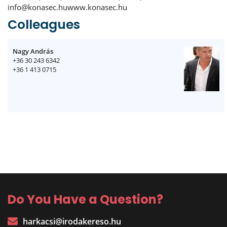
info@konasec.huwww.konasec.hu
Colleagues
Nagy András
+36 30 243 6342
+36 1 413 0715
Do You Have a Question?
harkacsi@irodakereso.hu