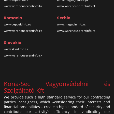
www.warehouserentinfo.lu
www.warehouserentinfo.pl
Romania
Serbia
www.depozitinfo.ro
www.magacininfo.rs
www.warehouserentinfo.ro
www.warehouserentinfo.rs
Slovakia
www.skladinfo.sk
www.warehouserentinfo.sk
Kona-Sec Vagyonvédelmi és
Szolgáltató Kft
We provide such a high standard service for our contracting
parties, consigners, which –considering their interests and
financial possibilities – create a high standard of security and
contribute our activity’s efficiency. In vindicating our