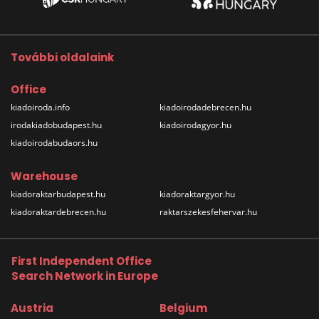
További oldalaink
Office
kiadoiroda.info
kiadoirodadebrecen.hu
irodakiadobudapest.hu
kiadoirodagyor.hu
kiadoirodabudaors.hu
Warehouse
kiadoraktarbudapest.hu
kiadoraktargyor.hu
kiadoraktardebrecen.hu
raktarszekesfehervar.hu
First Independent Office
Search Network in Europe
Austria
Belgium