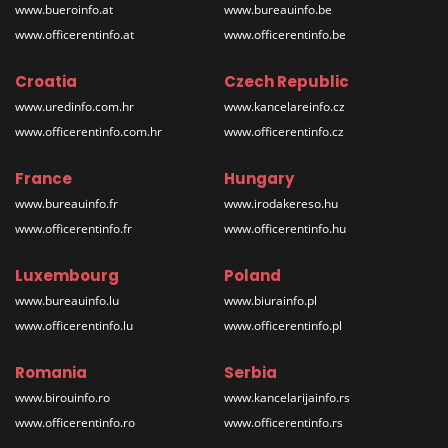
www.bueroinfo.at
www.bureauinfo.be
www.officerentinfo.at
www.officerentinfo.be
Croatia
Czech Republic
www.uredinfo.com.hr
www.kancelareinfo.cz
www.officerentinfo.com.hr
www.officerentinfo.cz
France
Hungary
www.bureauinfo.fr
www.irodakereso.hu
www.officerentinfo.fr
www.officerentinfo.hu
Luxembourg
Poland
www.bureauinfo.lu
www.biurainfo.pl
www.officerentinfo.lu
www.officerentinfo.pl
Romania
Serbia
www.birouinfo.ro
www.kancelarijainfo.rs
www.officerentinfo.ro
www.officerentinfo.rs